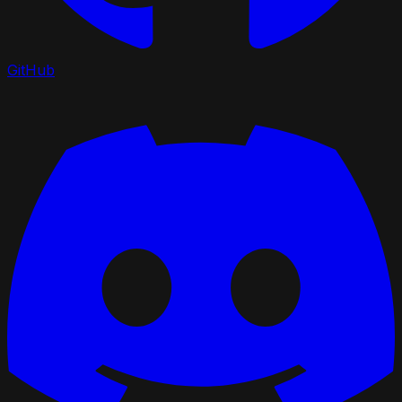
GitHub