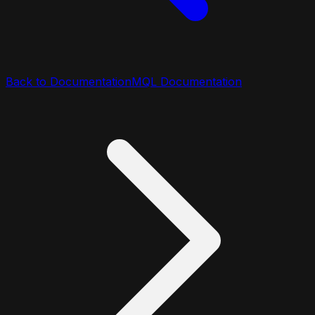
Back to Documentation
MQL Documentation