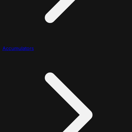
Accumulators