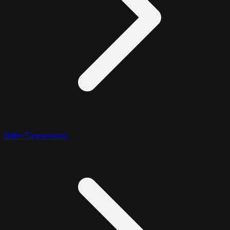
Date Expression