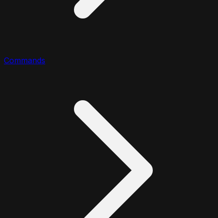
Commands