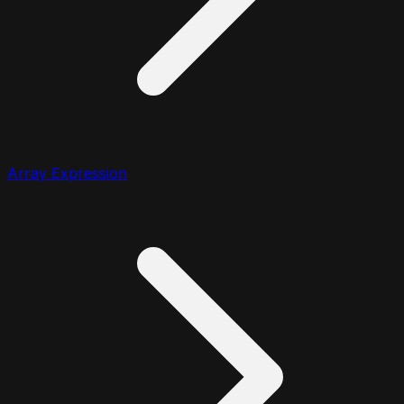
Array Expression