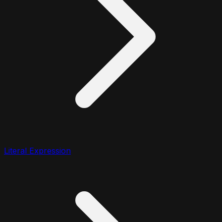
Literal Expression