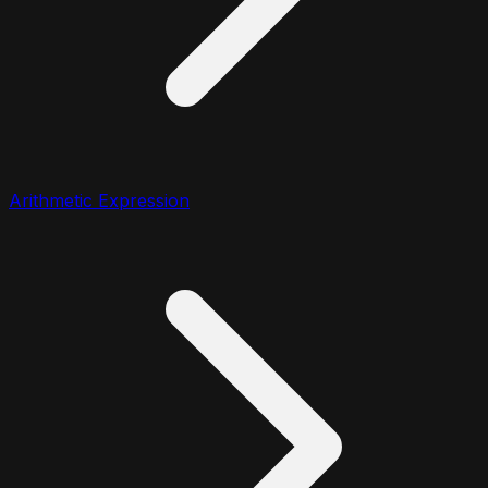
Arithmetic Expression