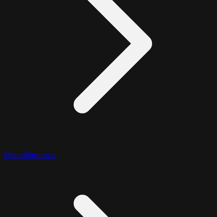
Miscellaneous