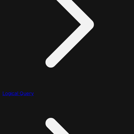
Logical Query