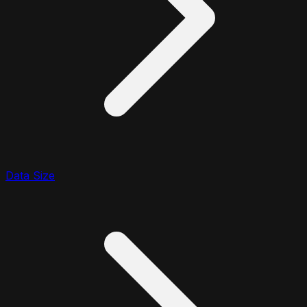
Data Size