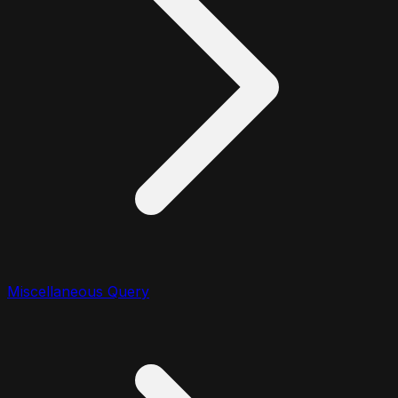
Miscellaneous Query