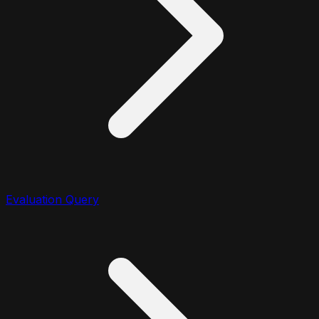
Evaluation Query