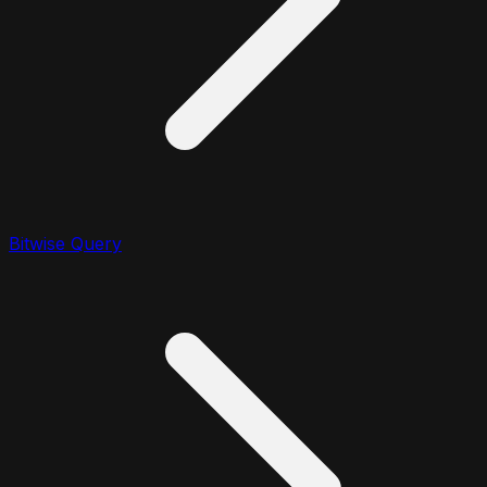
Bitwise Query