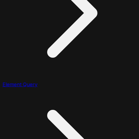
Element Query