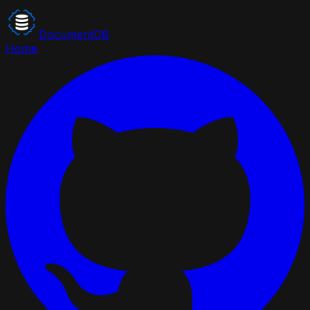
DocumentDB
Home