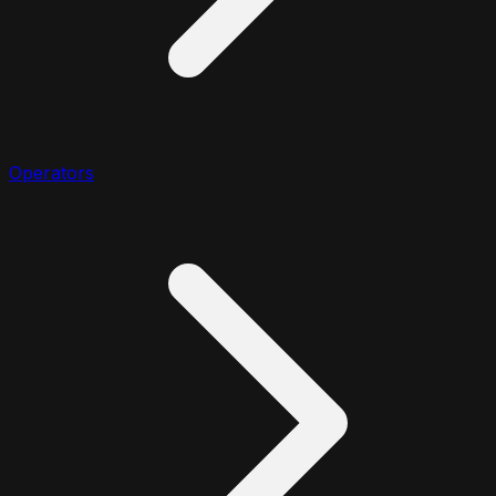
Operators