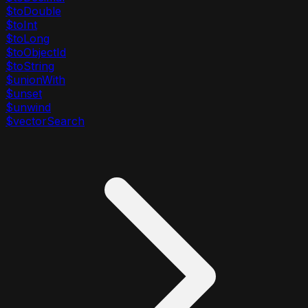
$toDouble
$toInt
$toLong
$toObjectId
$toString
$unionWith
$unset
$unwind
$vectorSearch