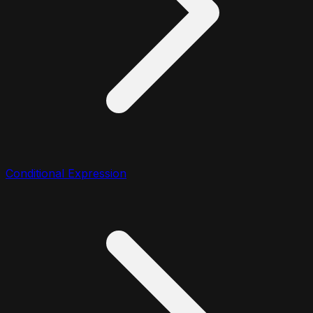
Conditional Expression