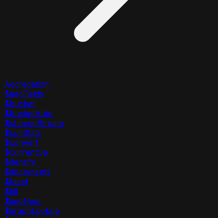
Aggregation
$addFields
$bucket
$bucketAuto
$changeStream
$collStats
$convert
$currentOp
$densify
$documents
$facet
$fill
$geoNear
$graphLookup