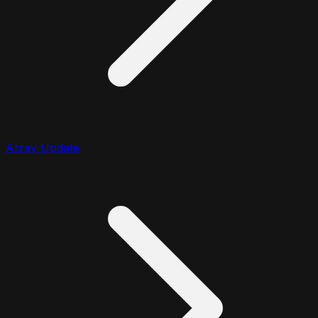
Array Update