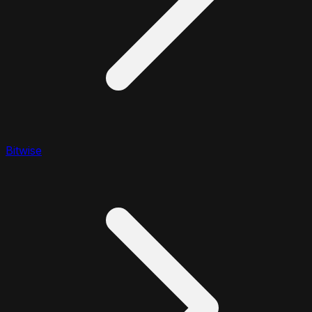
Bitwise