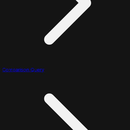
Comparison Query