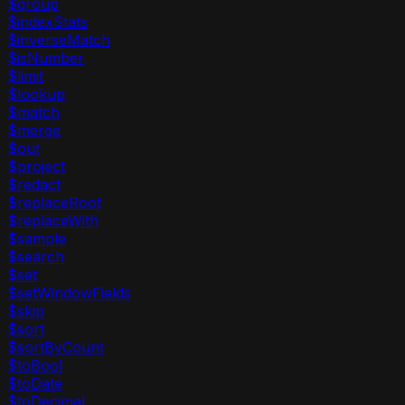
$group
$indexStats
$inverseMatch
$isNumber
$limit
$lookup
$match
$merge
$out
$project
$redact
$replaceRoot
$replaceWith
$sample
$search
$set
$setWindowFields
$skip
$sort
$sortByCount
$toBool
$toDate
$toDecimal