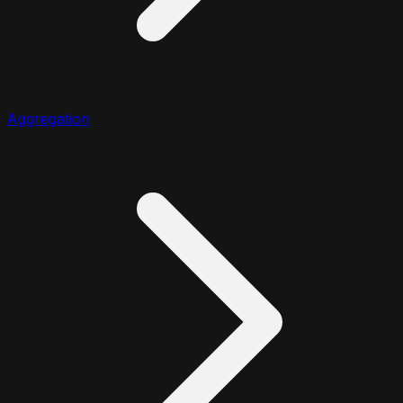
Aggregation