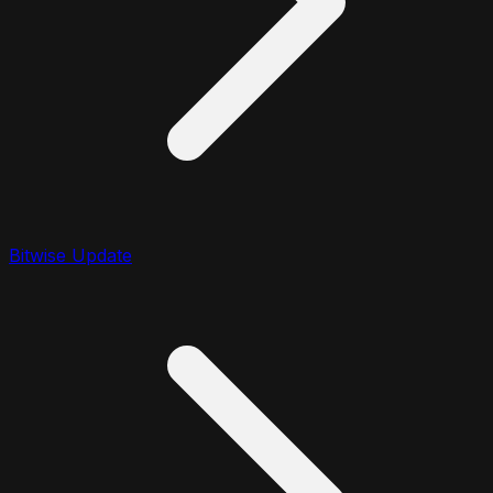
Bitwise Update