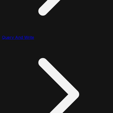
Query And Write