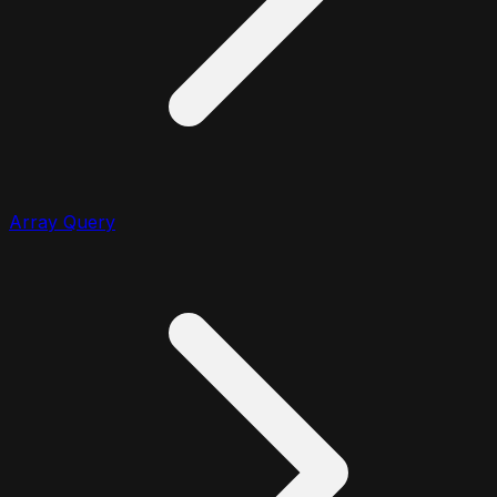
Array Query