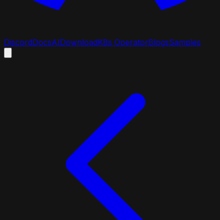
Discord
Docs
AI
Download
K8s Operator
Blogs
Samples