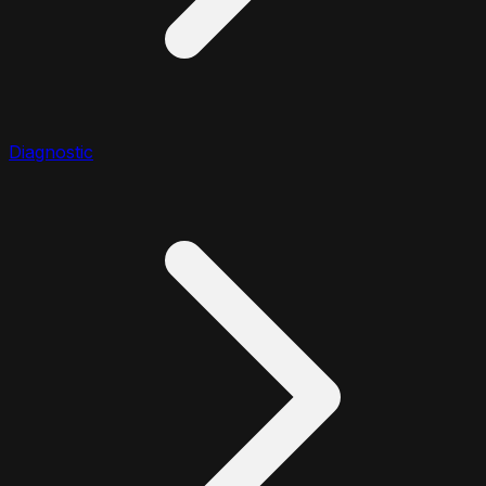
Diagnostic