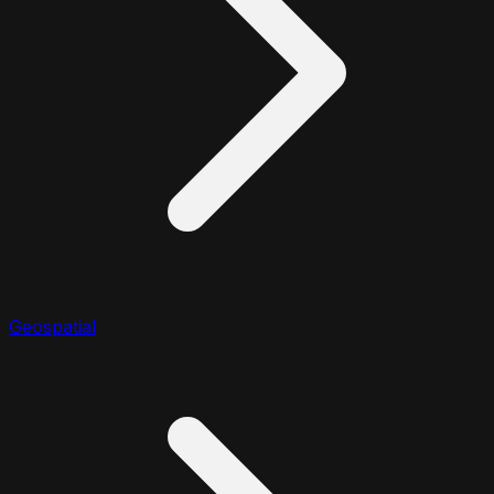
Geospatial