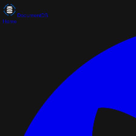
DocumentDB
Home