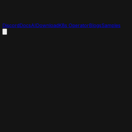
Discord
Docs
AI
Download
K8s Operator
Blogs
Samples