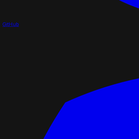
GitHub