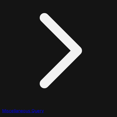
Miscellaneous Query