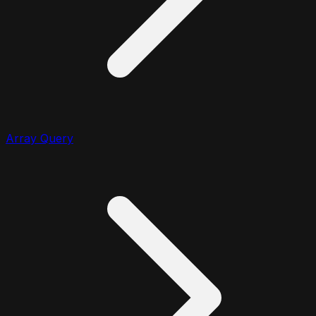
Array Query