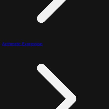
Arithmetic Expression