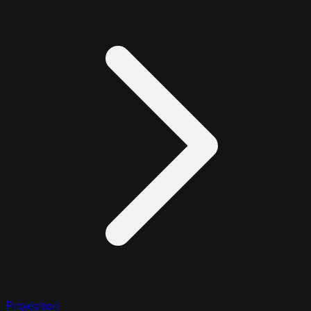
Projection