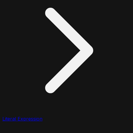
Literal Expression