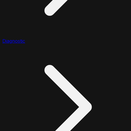
Diagnostic