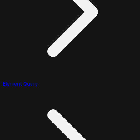
Element Query