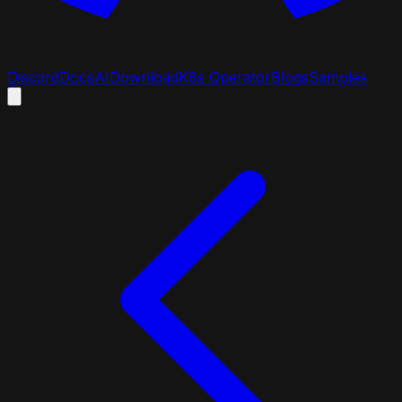
Discord
Docs
AI
Download
K8s Operator
Blogs
Samples