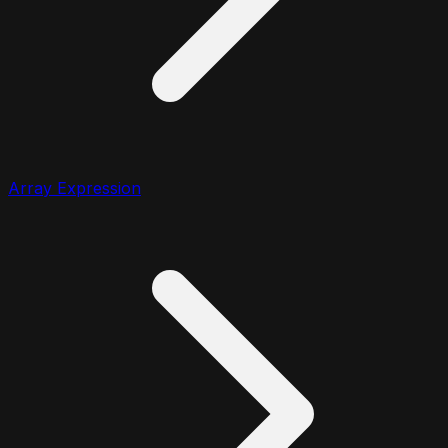
Array Expression