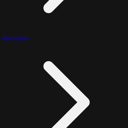
Aggregation