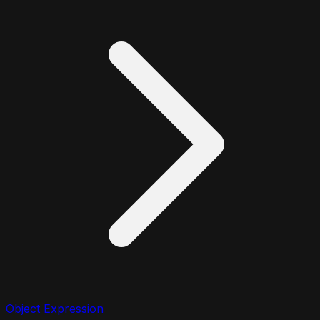
Object Expression