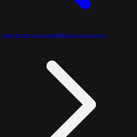
Back to Documentation
MQL Documentation