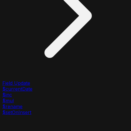
Field Update
$currentDate
$inc
$mul
$rename
$setOnInsert