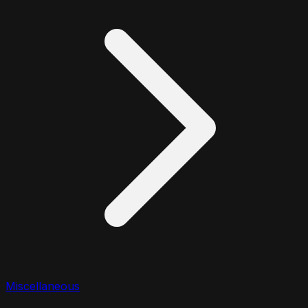
Miscellaneous