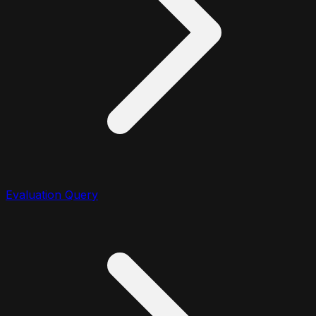
Evaluation Query