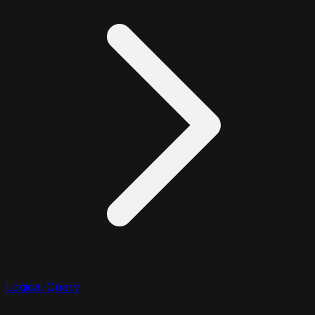
Logical Query