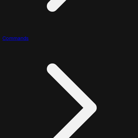
Commands