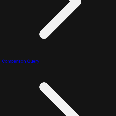
Comparison Query