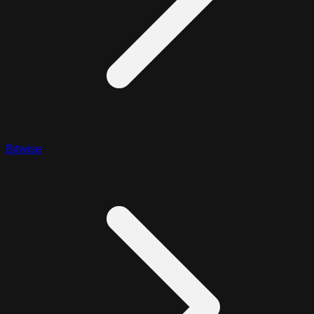
Bitwise