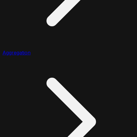
Aggregation