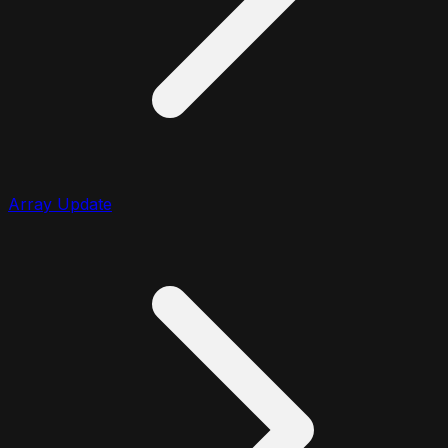
Array Update