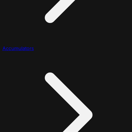
Accumulators