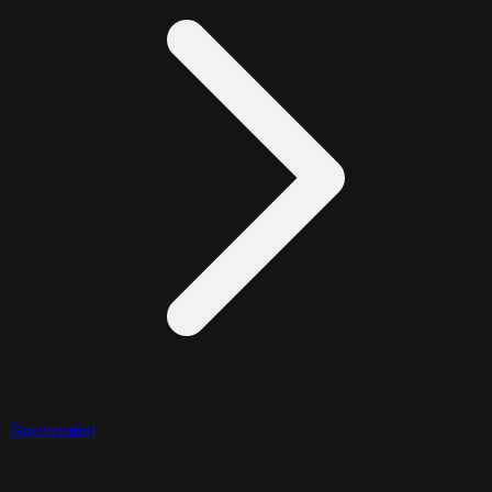
Geospatial