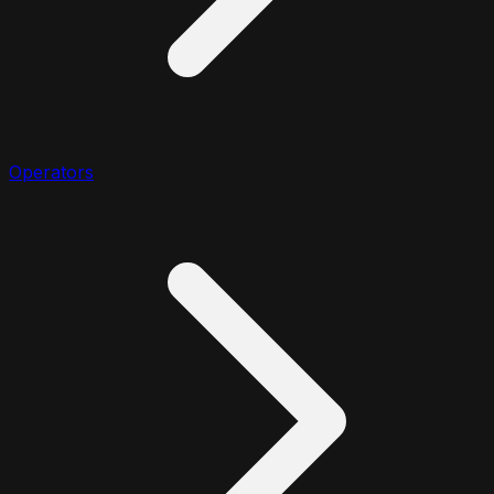
Operators