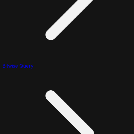
Bitwise Query