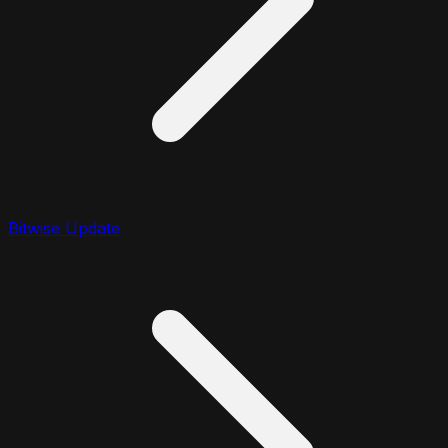
Bitwise Update