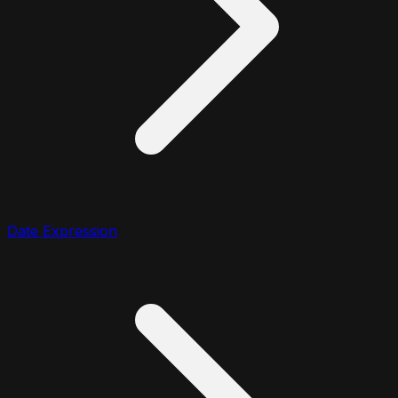
Date Expression