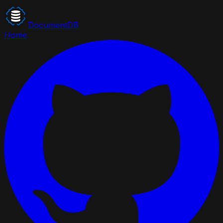
DocumentDB
Home