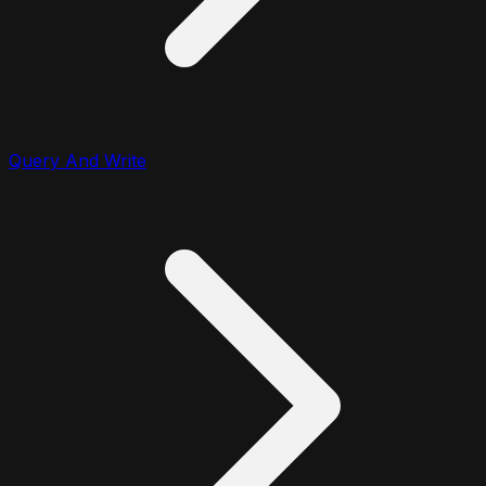
Query And Write