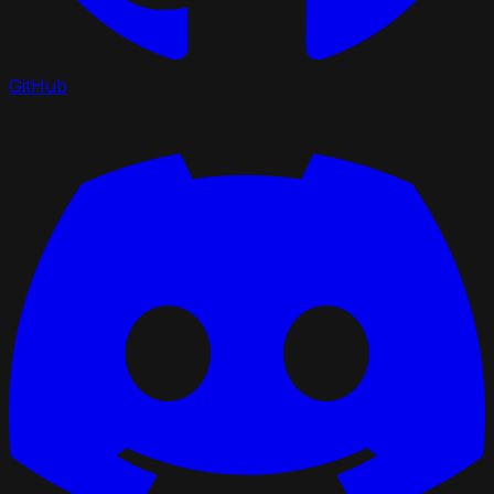
GitHub