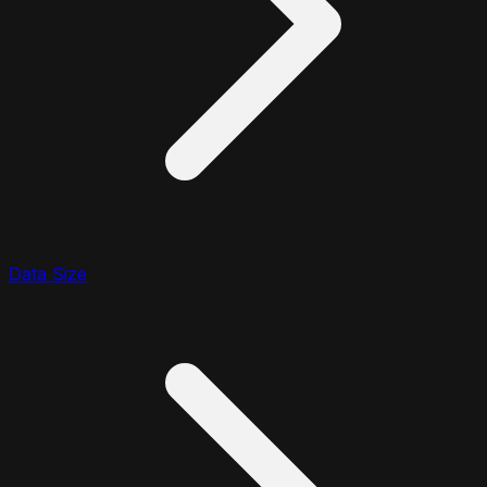
Data Size