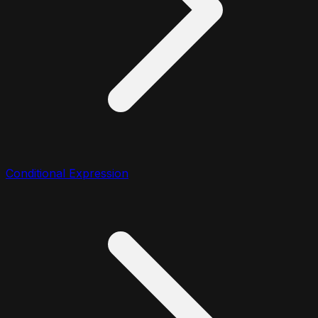
Conditional Expression