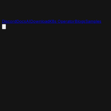
Discord
Docs
AI
Download
K8s Operator
Blogs
Samples