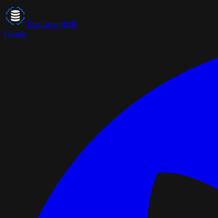
DocumentDB
Home