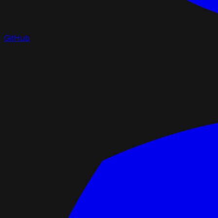
GitHub