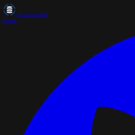
DocumentDB
Home