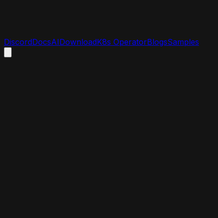
Discord
Docs
AI
Download
K8s Operator
Blogs
Samples