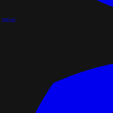
GitHub