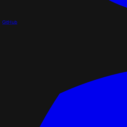
GitHub