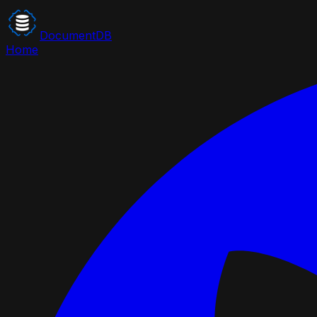
DocumentDB
Home