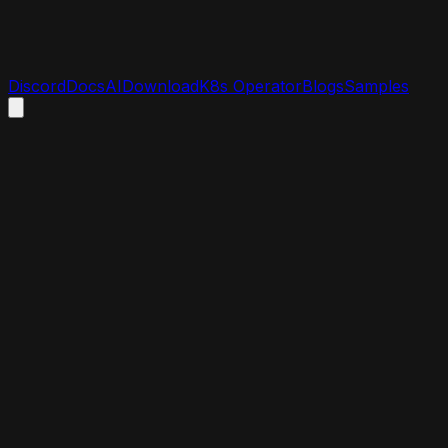
Discord
Docs
AI
Download
K8s Operator
Blogs
Samples