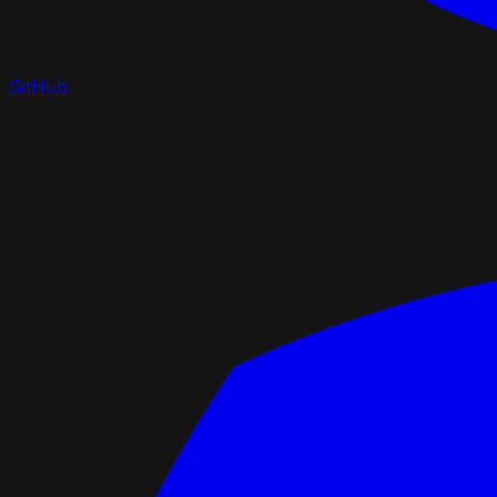
GitHub