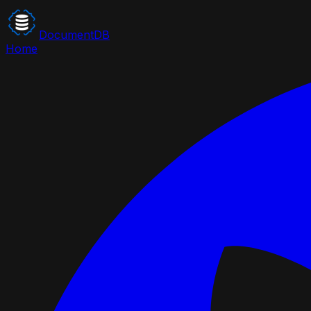
DocumentDB
Home