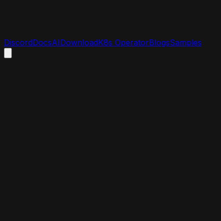
Discord
Docs
AI
Download
K8s Operator
Blogs
Samples