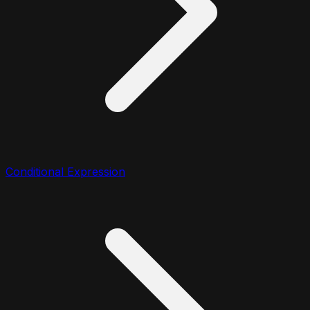
Conditional Expression