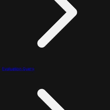
Evaluation Query