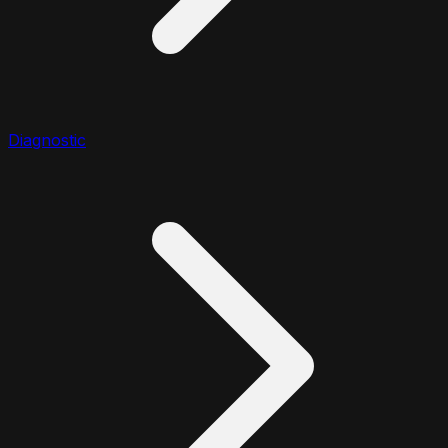
Diagnostic