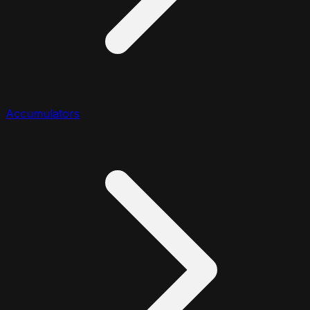
Accumulators