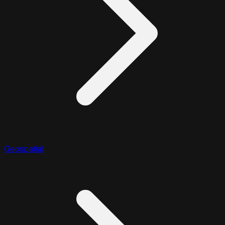
Geospatial