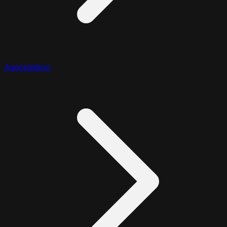
Aggregation