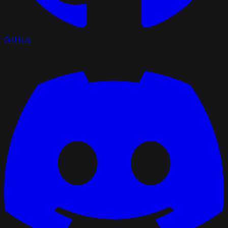
GitHub