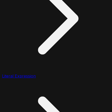
Literal Expression