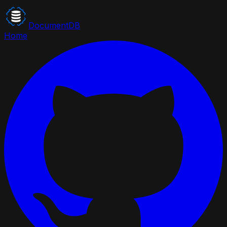
DocumentDB
Home