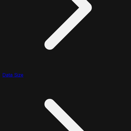
Data Size