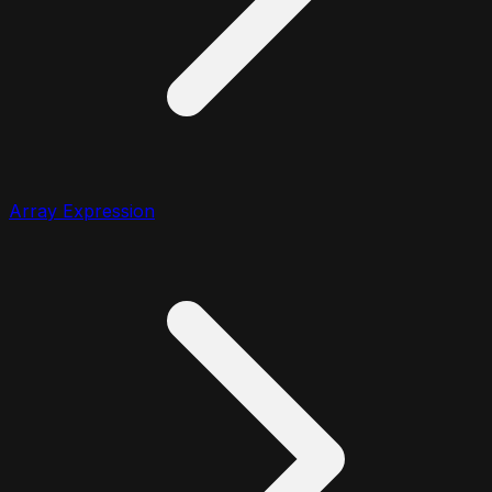
Array Expression