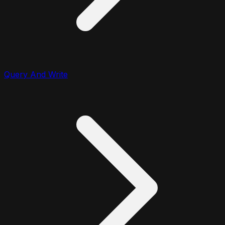
Query And Write