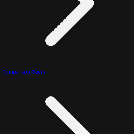
Comparison Query