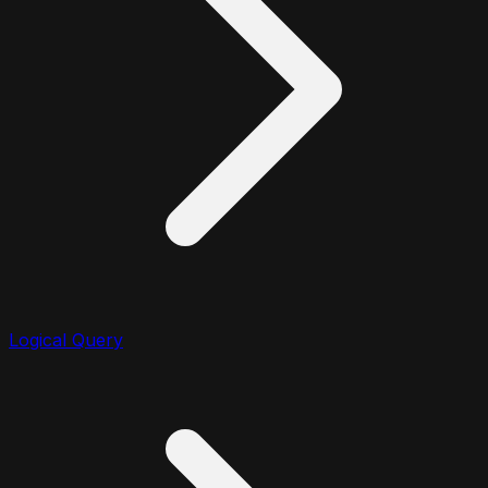
Logical Query