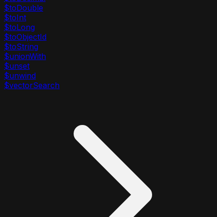
$toDouble
$toInt
$toLong
$toObjectId
$toString
$unionWith
$unset
$unwind
$vectorSearch