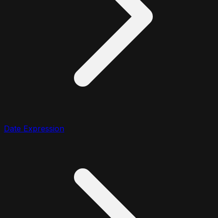
Date Expression