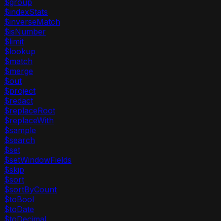
$group
$indexStats
$inverseMatch
$isNumber
$limit
$lookup
$match
$merge
$out
$project
$redact
$replaceRoot
$replaceWith
$sample
$search
$set
$setWindowFields
$skip
$sort
$sortByCount
$toBool
$toDate
$toDecimal