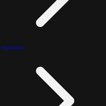
Array Query