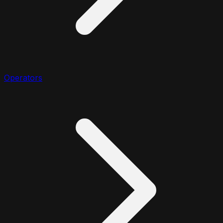
Operators