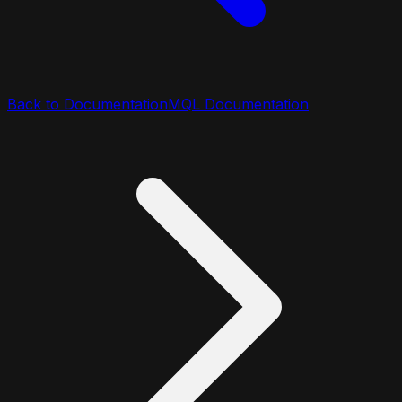
Back to Documentation
MQL Documentation