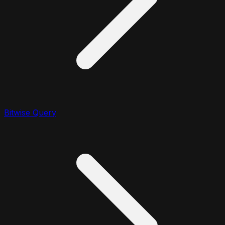
Bitwise Query