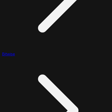
Bitwise