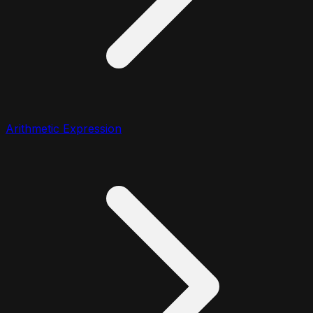
Arithmetic Expression