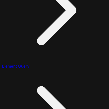
Element Query