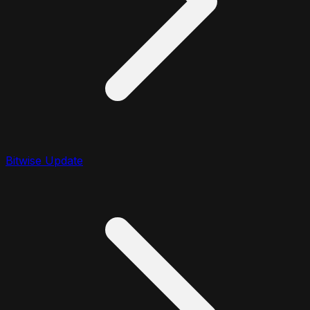
Bitwise Update