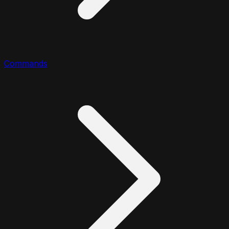
Commands