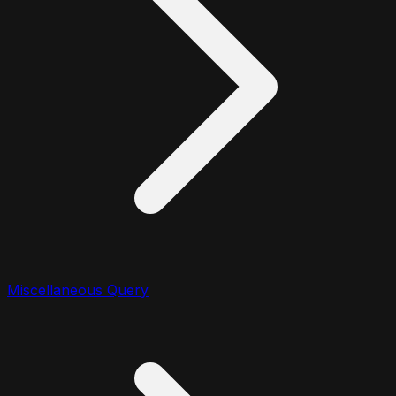
Miscellaneous Query