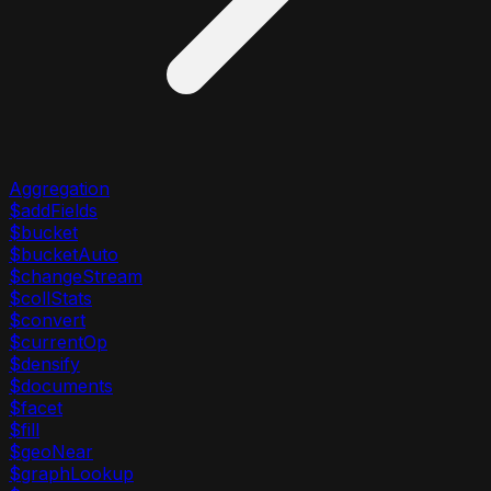
Aggregation
$addFields
$bucket
$bucketAuto
$changeStream
$collStats
$convert
$currentOp
$densify
$documents
$facet
$fill
$geoNear
$graphLookup