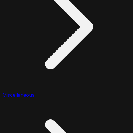
Miscellaneous