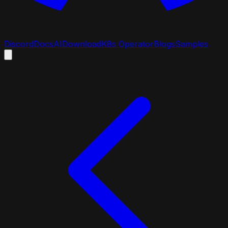
Discord
Docs
AI
Download
K8s Operator
Blogs
Samples