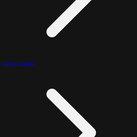
Array Update