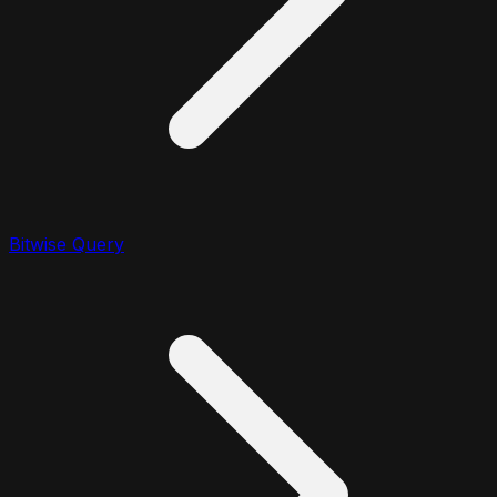
Bitwise Query