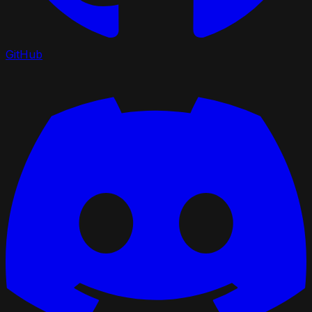
GitHub