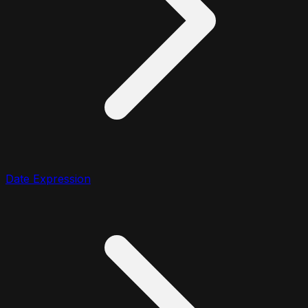
Date Expression