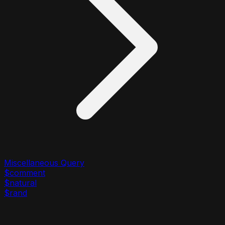
Miscellaneous Query
$comment
$natural
$rand