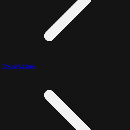
Bitwise Update