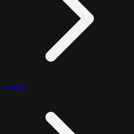
Geospatial