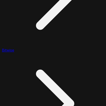
Bitwise