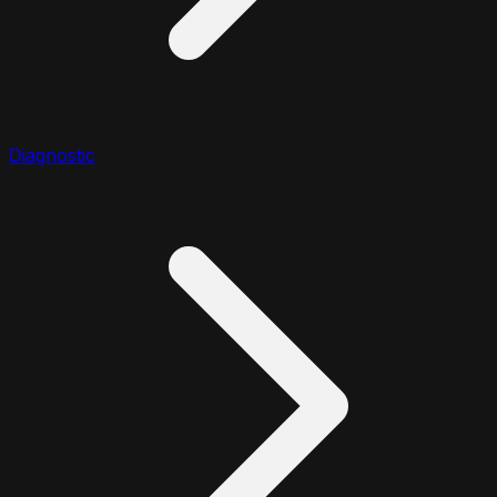
Diagnostic