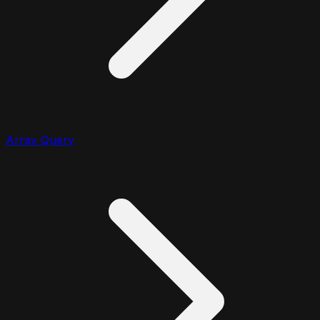
Array Query