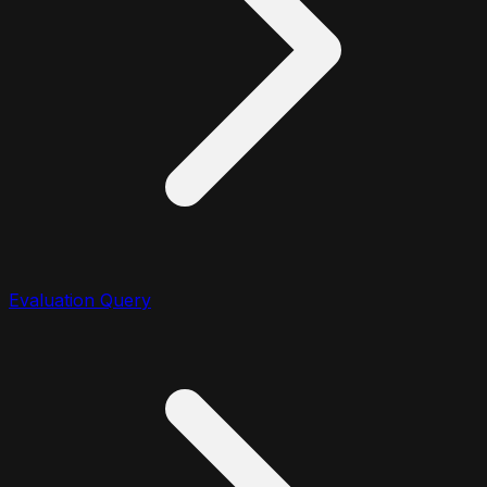
Evaluation Query