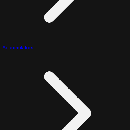
Accumulators