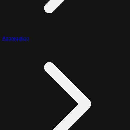
Aggregation