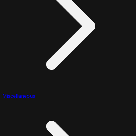
Miscellaneous