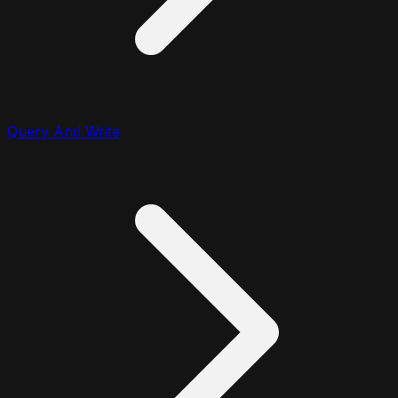
Query And Write