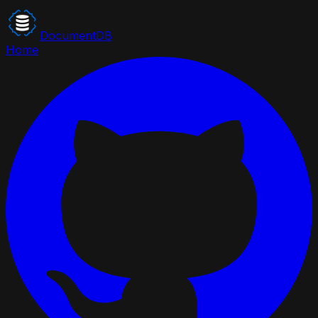
DocumentDB
Home