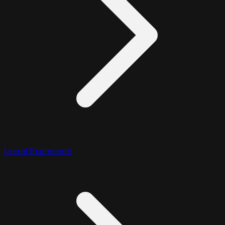
Literal Expression