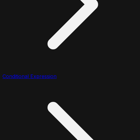
Conditional Expression