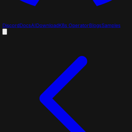
Discord
Docs
AI
Download
K8s Operator
Blogs
Samples