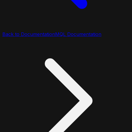
Back to Documentation
MQL Documentation