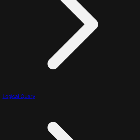
Logical Query