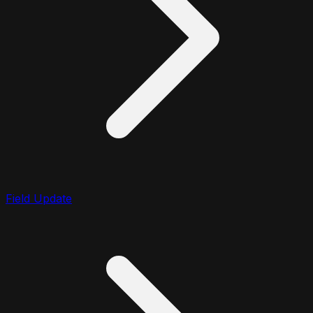
Field Update