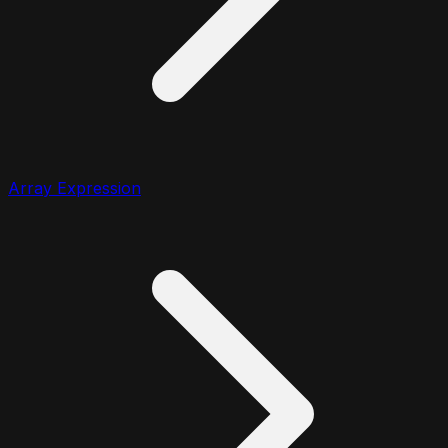
Array Expression