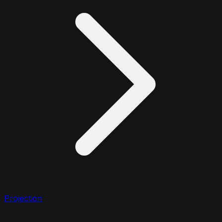
Projection