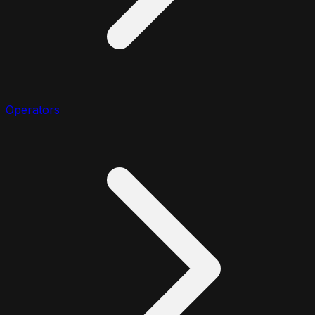
Operators