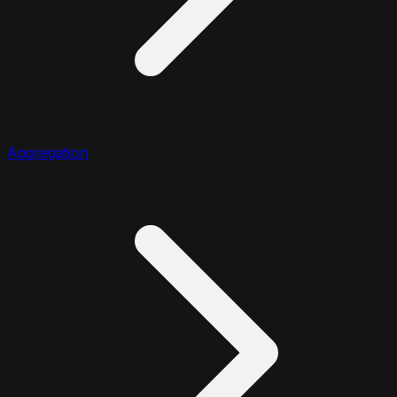
Aggregation