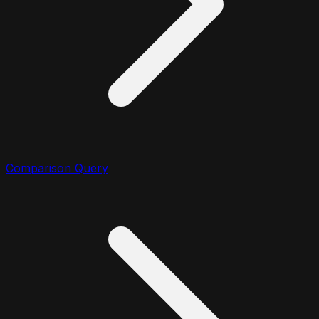
Comparison Query