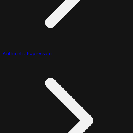
Arithmetic Expression