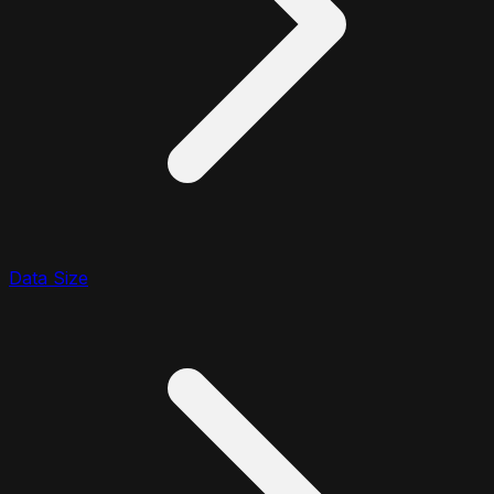
Data Size