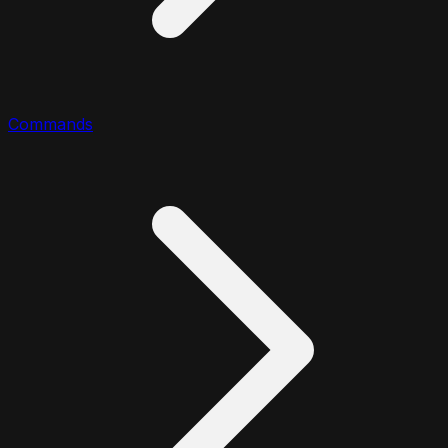
Commands