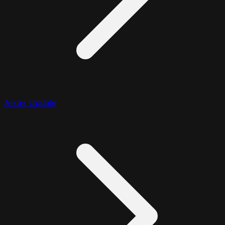
Array Update