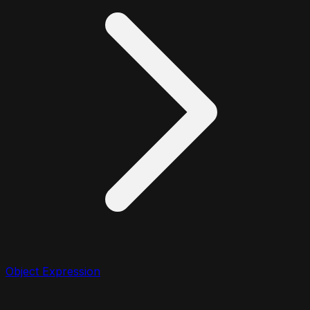
Object Expression