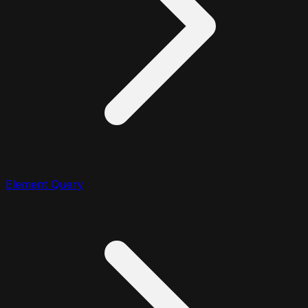
Element Query