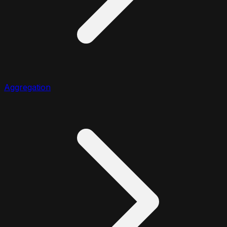
Aggregation