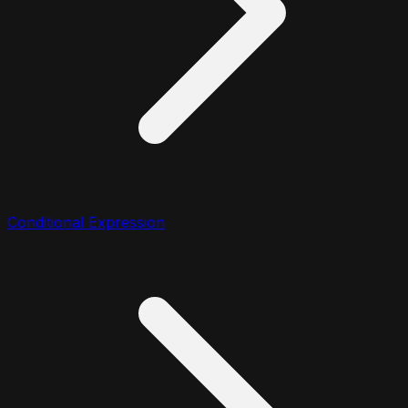
Conditional Expression