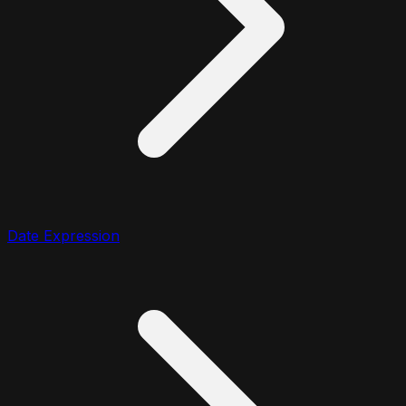
Date Expression