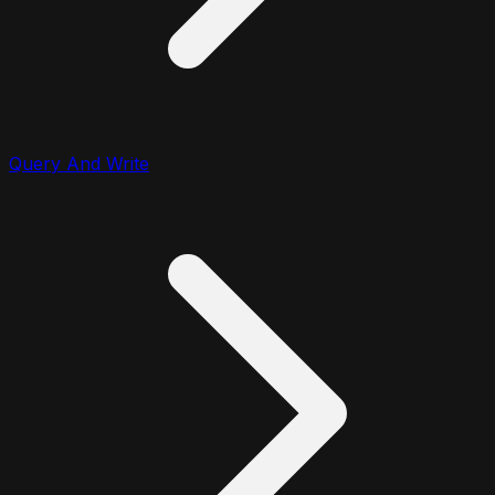
Query And Write