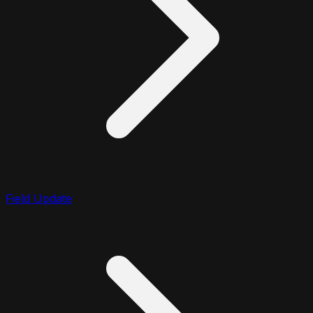
Field Update