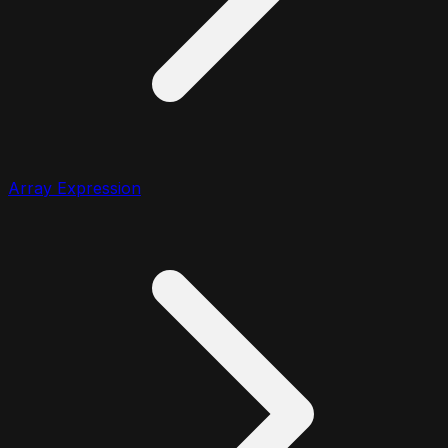
Array Expression