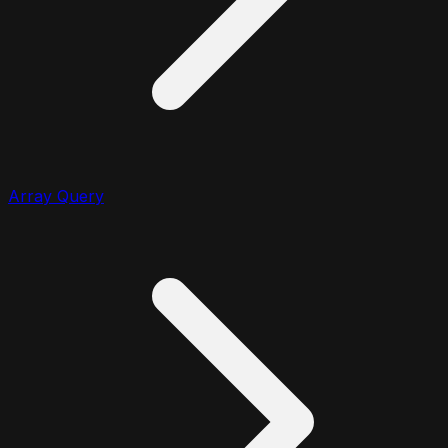
Array Query