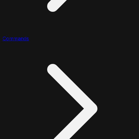
Commands