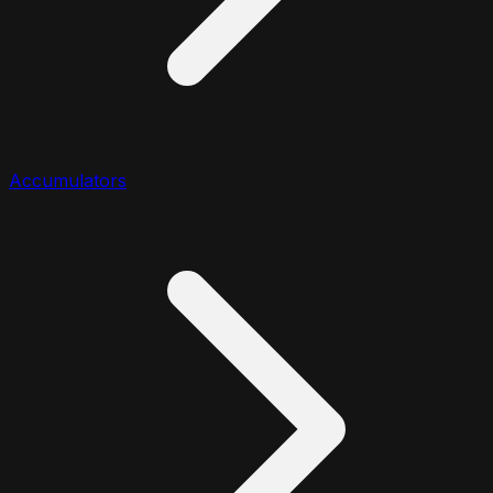
Accumulators