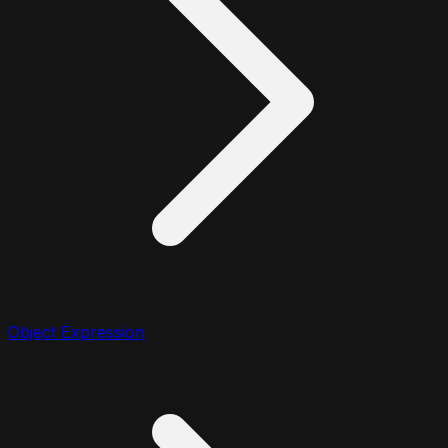
Object Expression