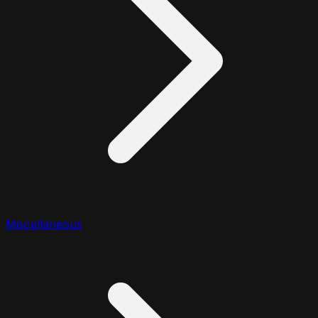
Miscellaneous