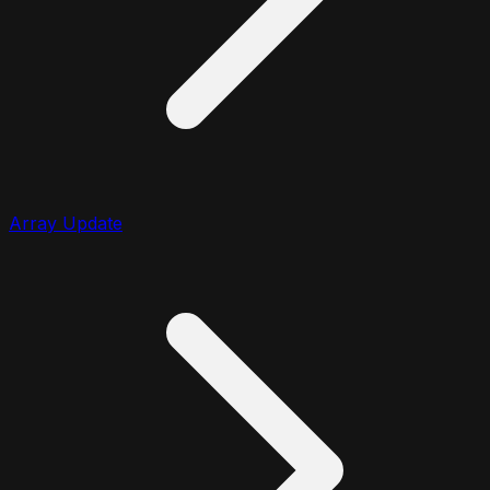
Array Update