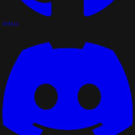
GitHub