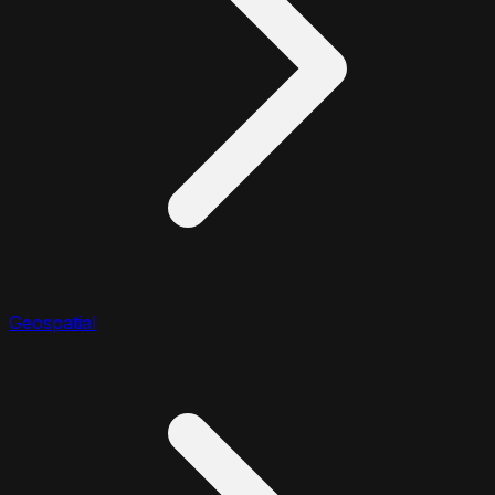
Geospatial