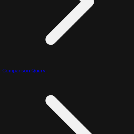
Comparison Query