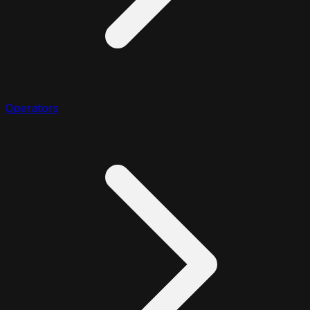
Operators