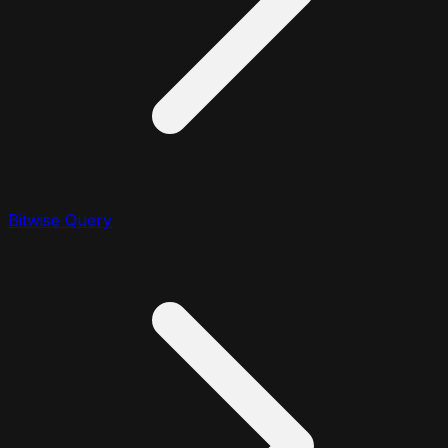
Bitwise Query