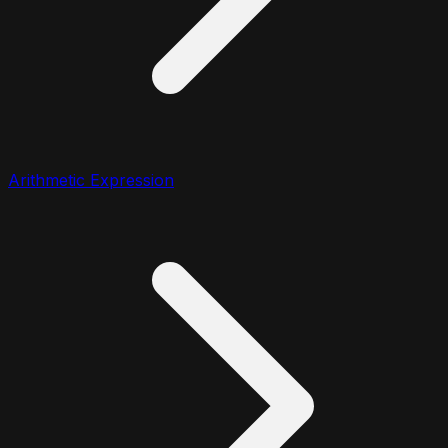
Arithmetic Expression