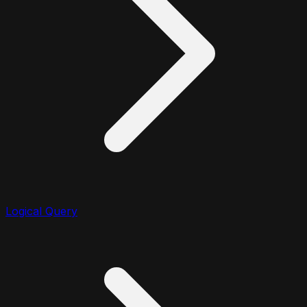
Logical Query