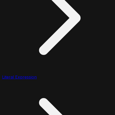
Literal Expression