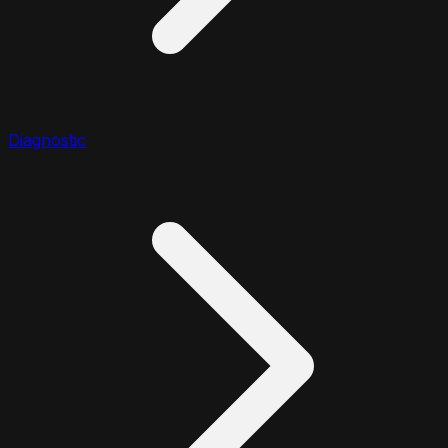
Diagnostic