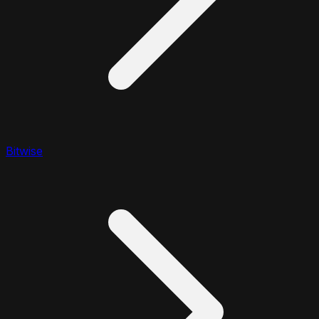
Bitwise