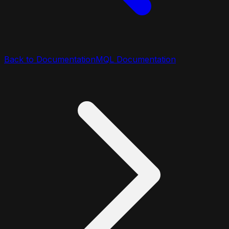
Back to Documentation
MQL Documentation