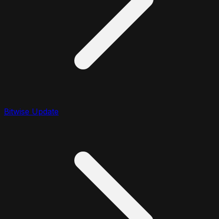
Bitwise Update