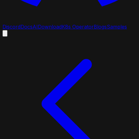
Discord
Docs
AI
Download
K8s Operator
Blogs
Samples