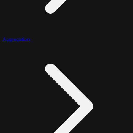
Aggregation