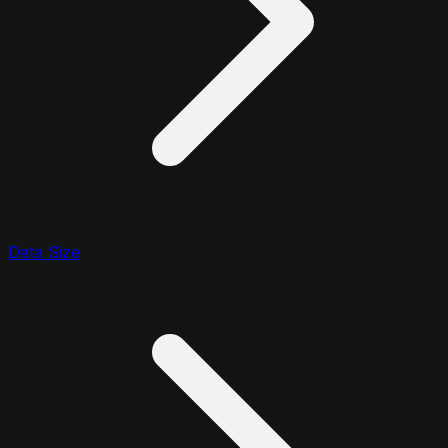
Data Size