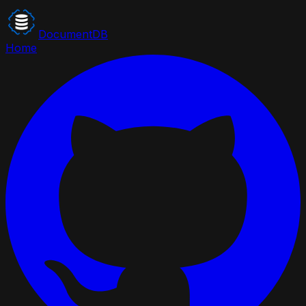
DocumentDB
Home