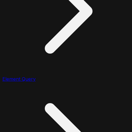
Element Query