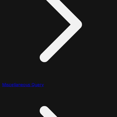
Miscellaneous Query