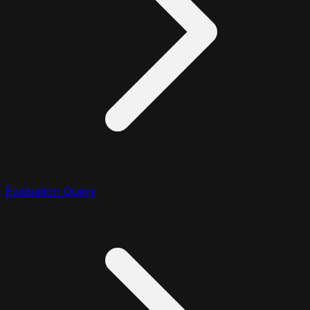
Evaluation Query