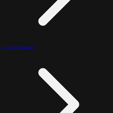
Array Expression