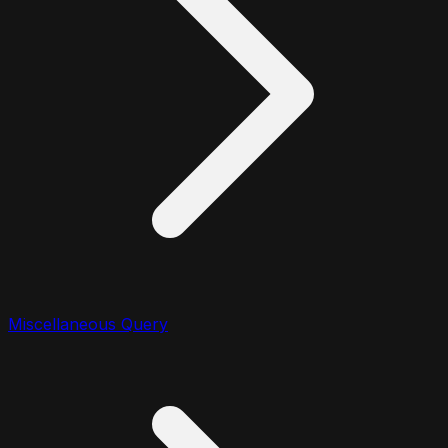
Miscellaneous Query