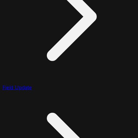
Field Update