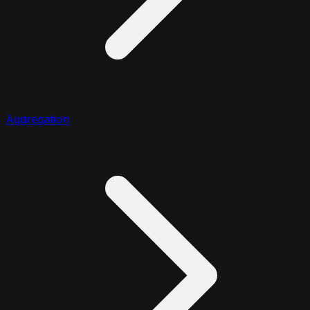
Aggregation