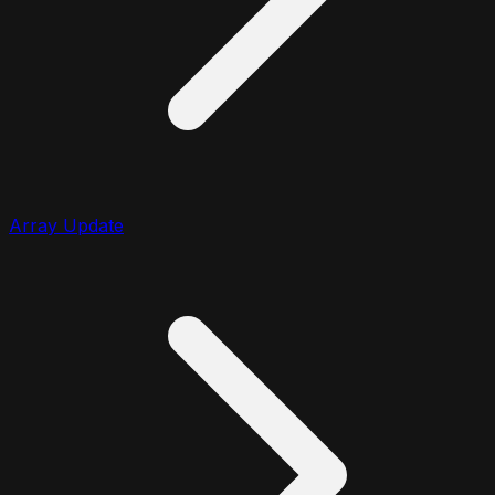
Array Update