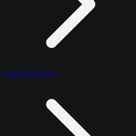
Conditional Expression