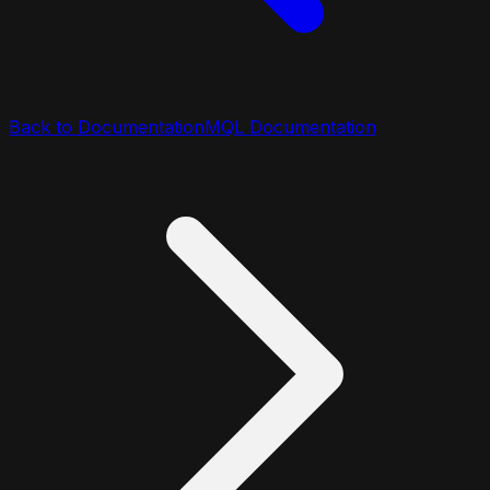
Back to Documentation
MQL Documentation