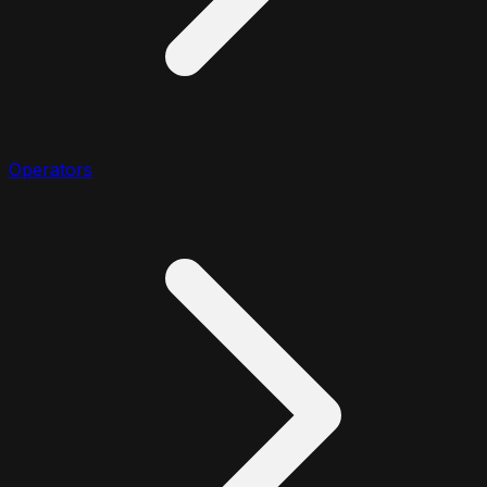
Operators