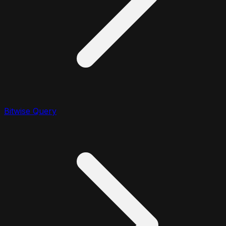
Bitwise Query