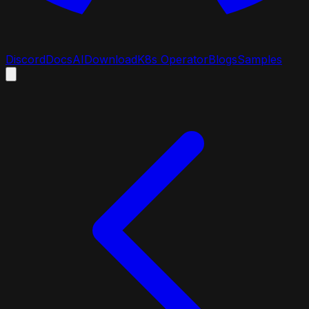
Discord
Docs
AI
Download
K8s Operator
Blogs
Samples