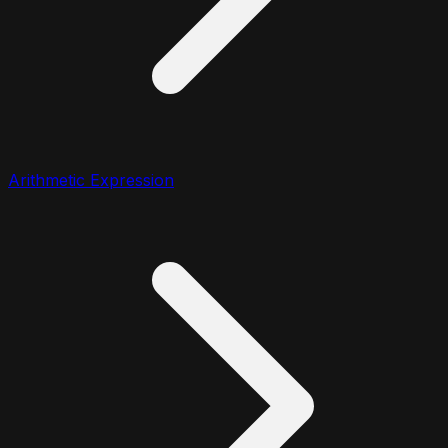
Arithmetic Expression