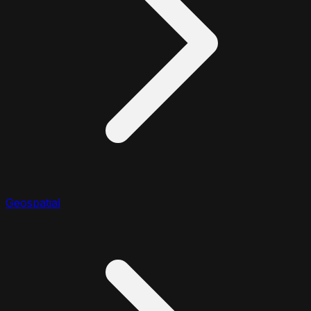
Geospatial