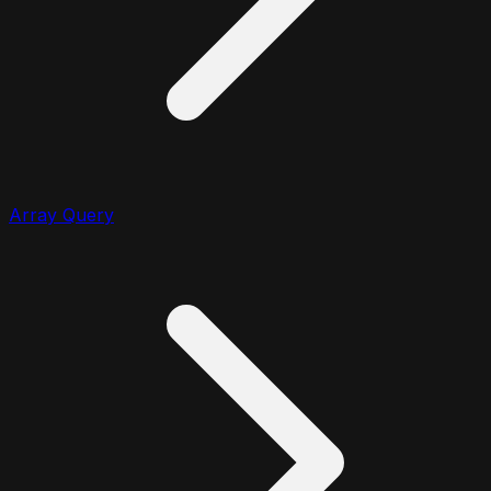
Array Query