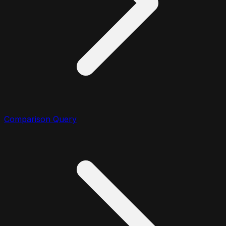
Comparison Query