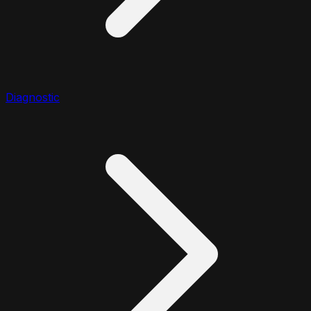
Diagnostic