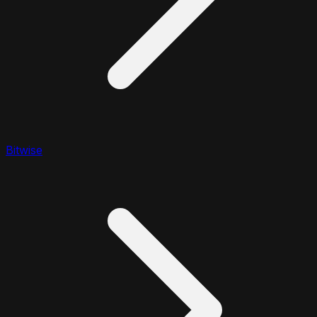
Bitwise