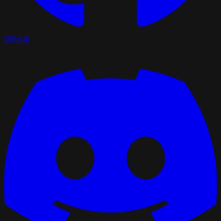
GitHub