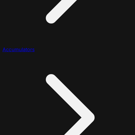
Accumulators