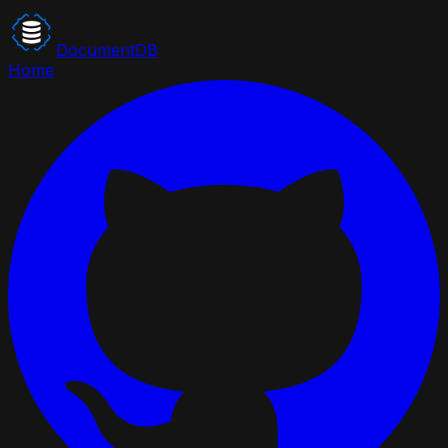
DocumentDB
Home