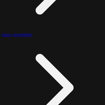
Query And Write