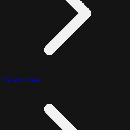
Evaluation Query