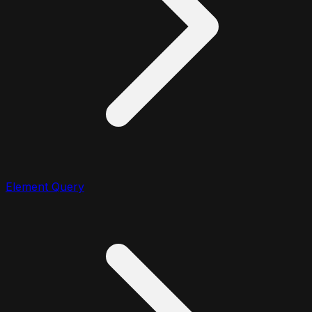
Element Query