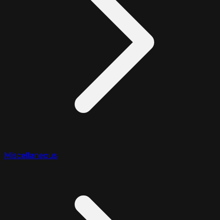
Miscellaneous