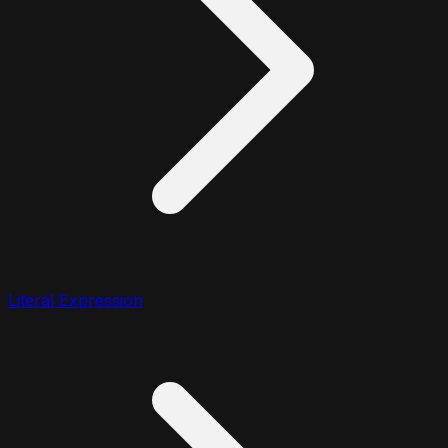
Literal Expression