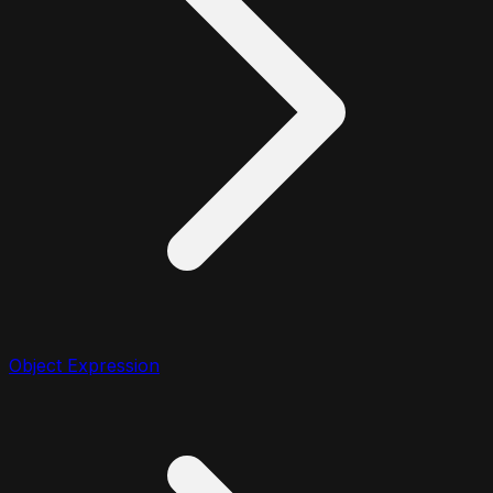
Object Expression