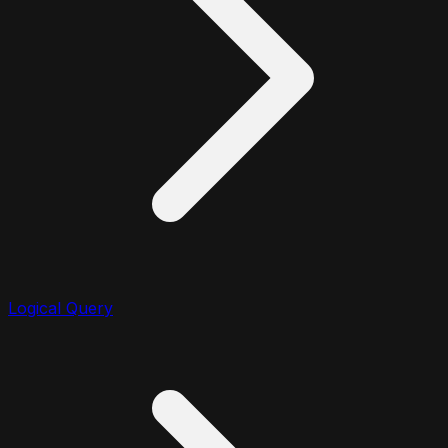
Logical Query