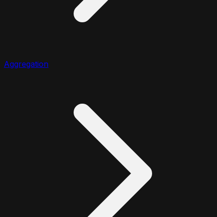
Aggregation