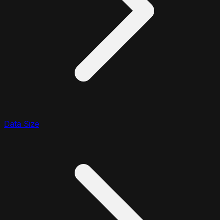
Data Size