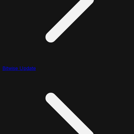
Bitwise Update