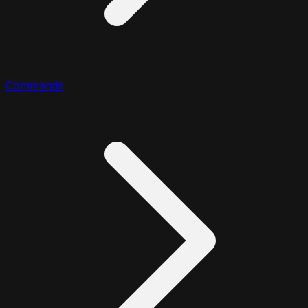
Commands