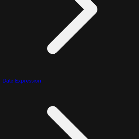
Date Expression