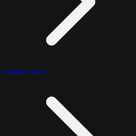
Comparison Query