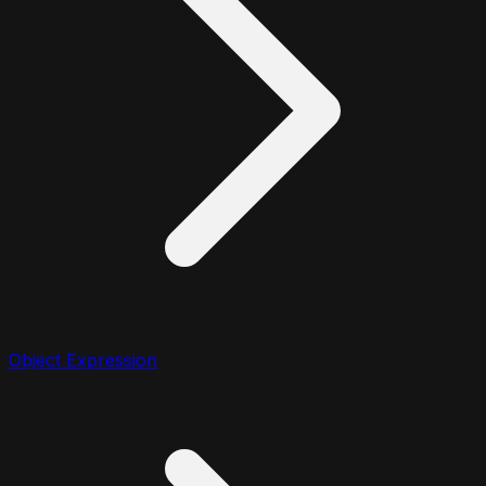
Object Expression