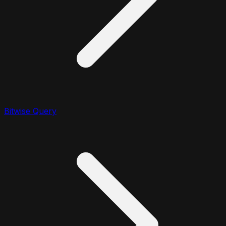
Bitwise Query