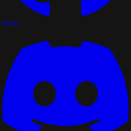
GitHub