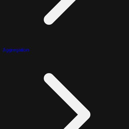
Aggregation