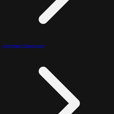
Arithmetic Expression