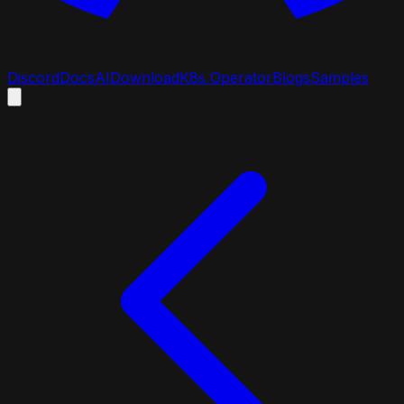
Discord
Docs
AI
Download
K8s Operator
Blogs
Samples