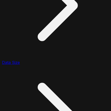
Data Size