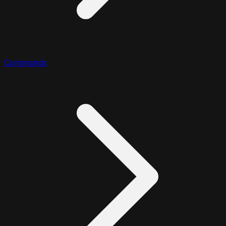
Commands