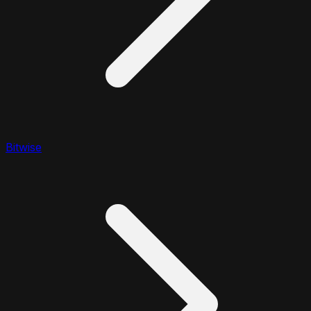
Bitwise