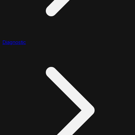
Diagnostic