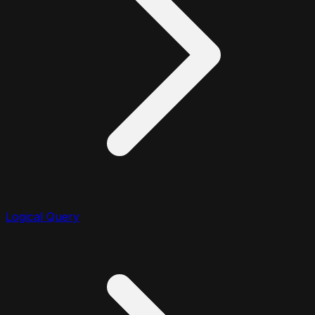
Logical Query