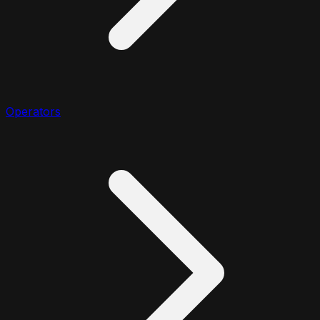
Operators