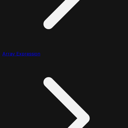
Array Expression