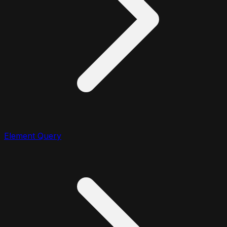
Element Query