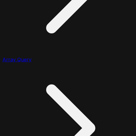
Array Query