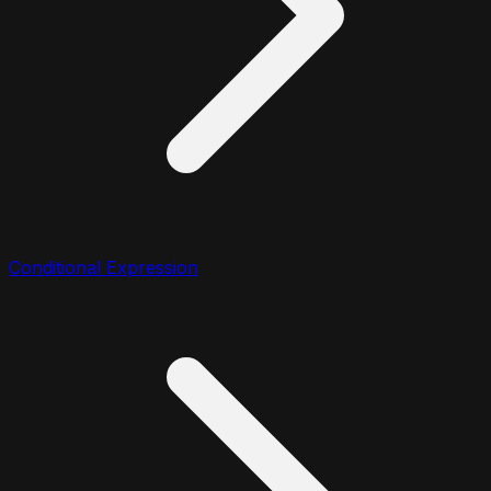
Conditional Expression