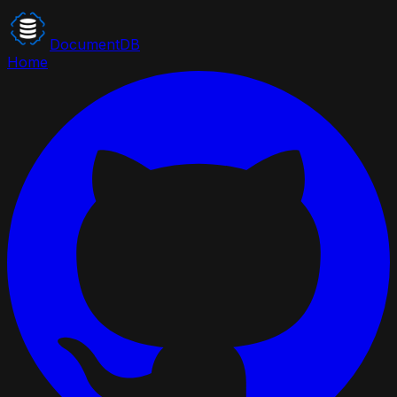
DocumentDB
Home