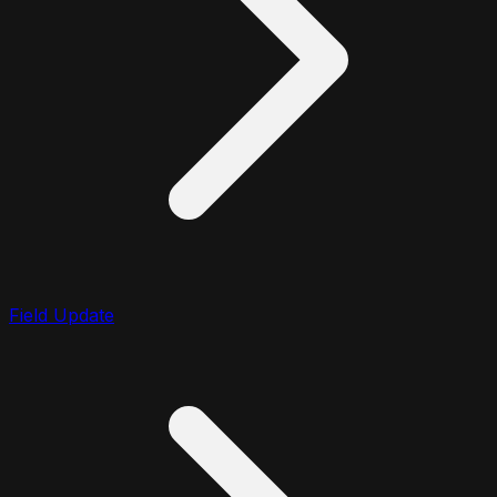
Field Update