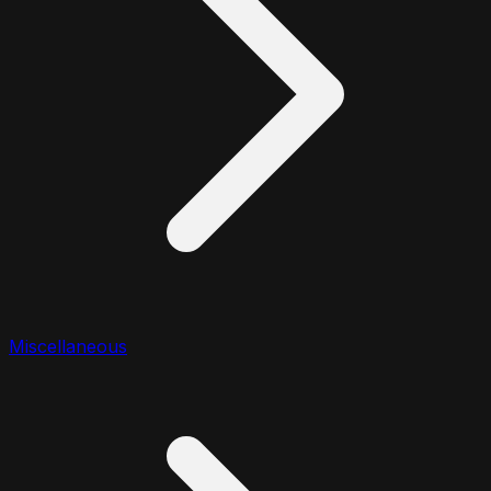
Miscellaneous