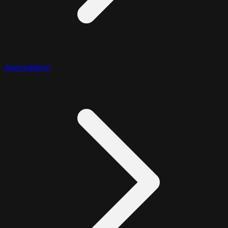
Aggregation