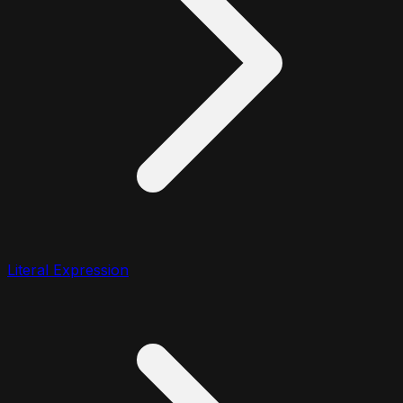
Literal Expression