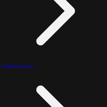
Evaluation Query