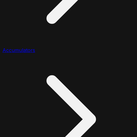
Accumulators