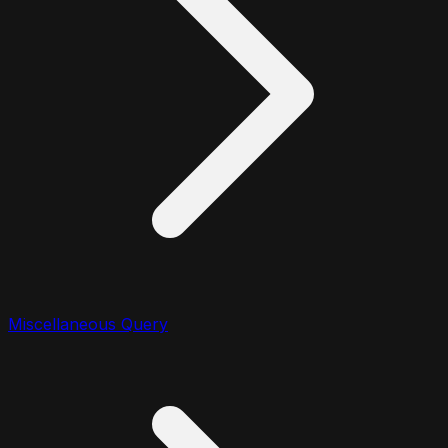
Miscellaneous Query