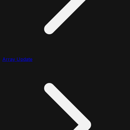
Array Update