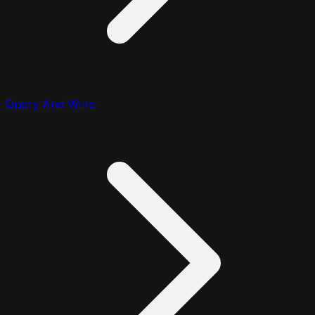
Query And Write