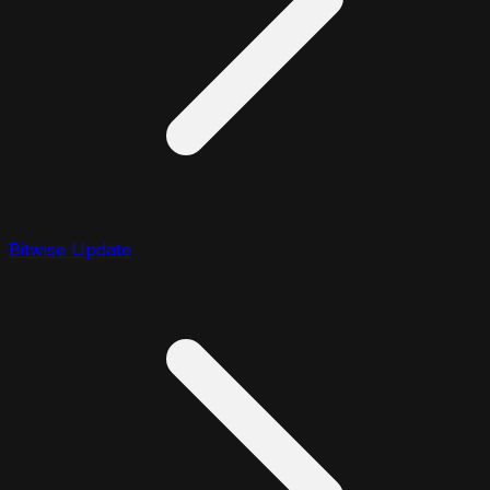
Bitwise Update