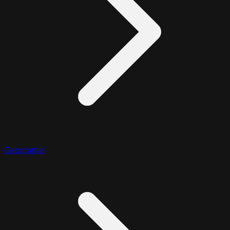
Geospatial