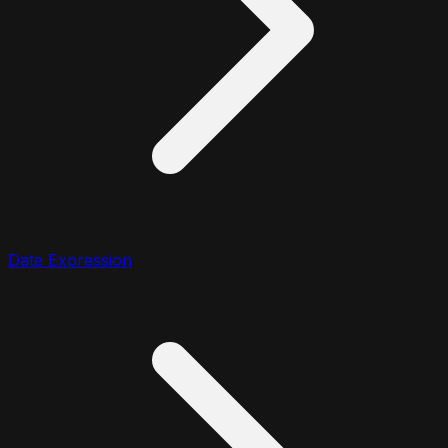
Date Expression