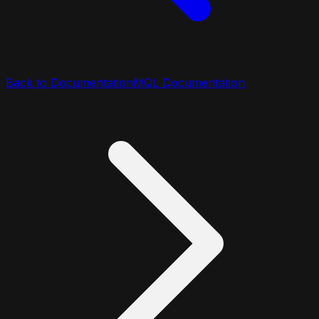
Back to Documentation
MQL Documentation