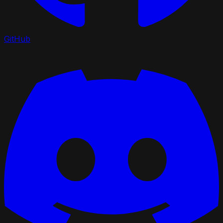
GitHub