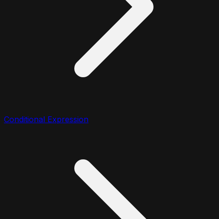
Conditional Expression