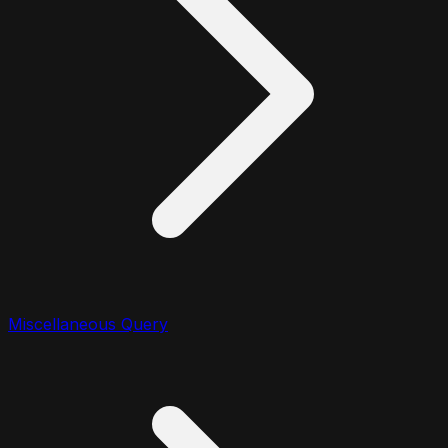
Miscellaneous Query