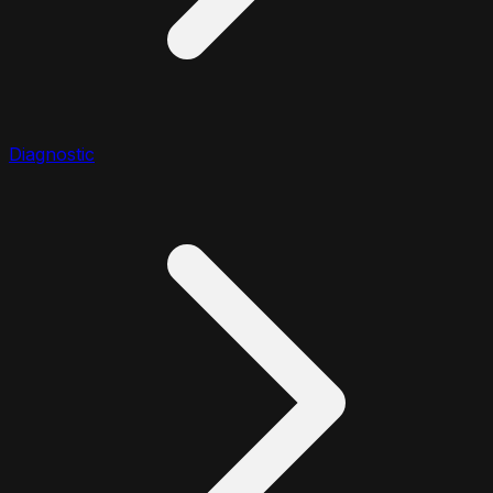
Diagnostic