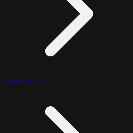
Evaluation Query