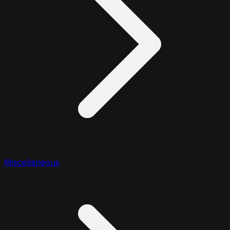
Miscellaneous