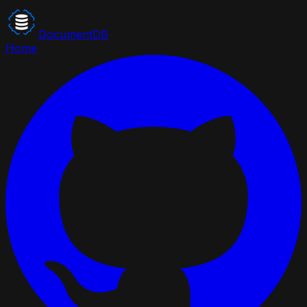
DocumentDB
Home