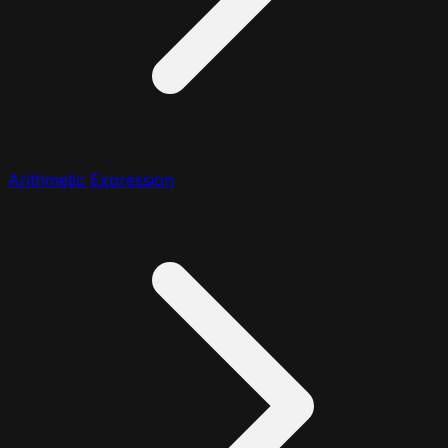
Arithmetic Expression