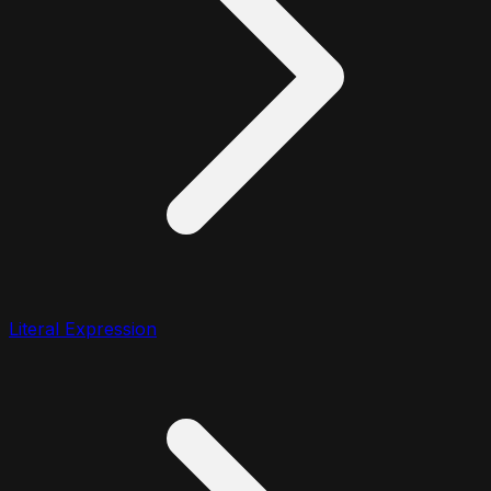
Literal Expression