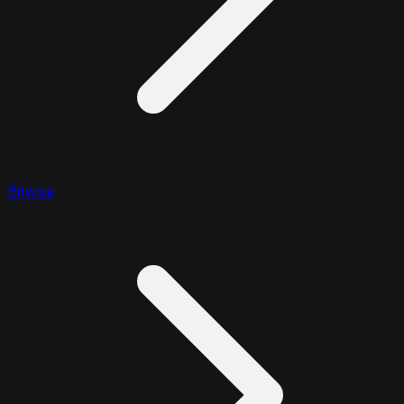
Bitwise