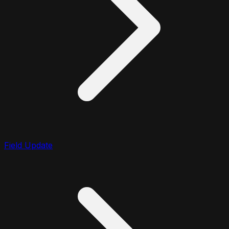
Field Update