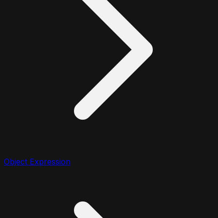
Object Expression