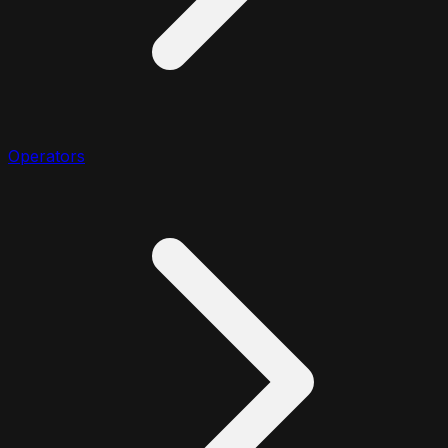
Operators