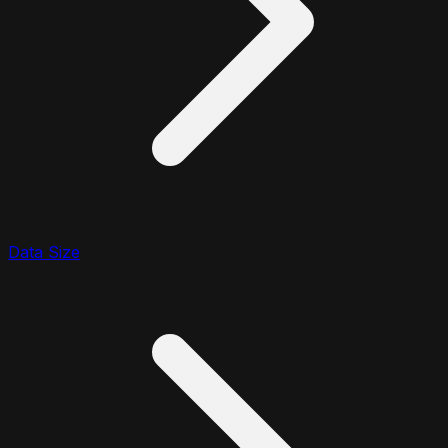
Data Size