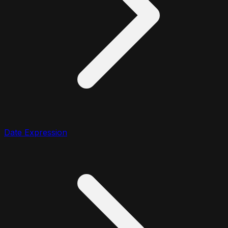
Date Expression