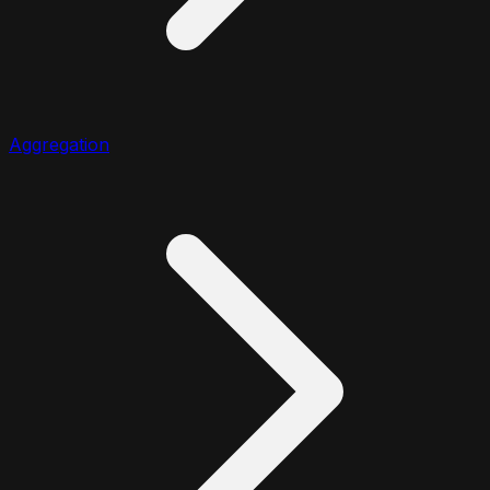
Aggregation