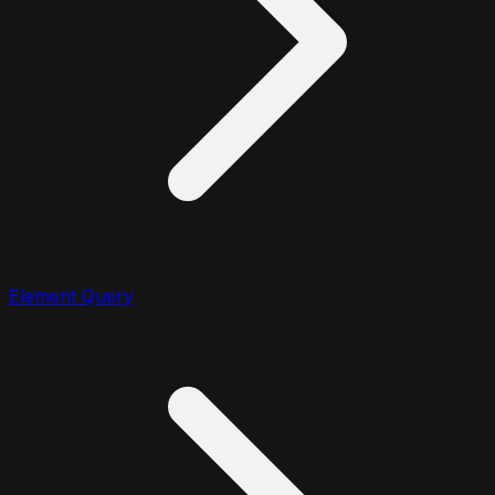
Element Query