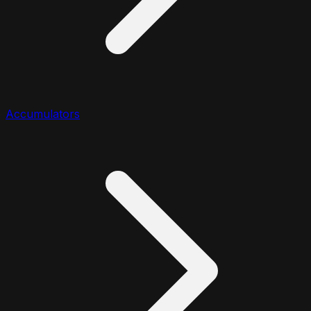
Accumulators