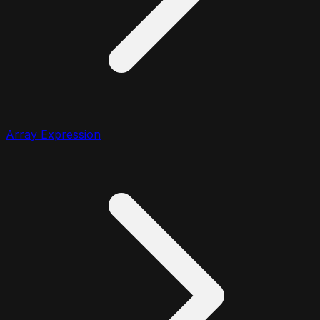
Array Expression