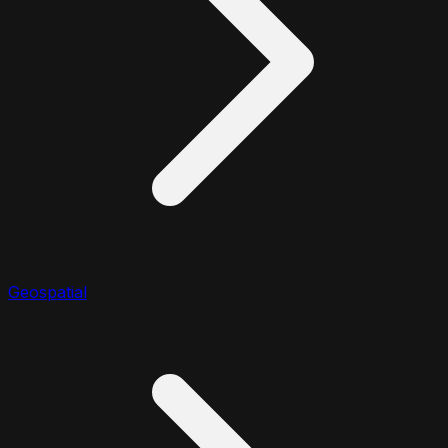
Geospatial