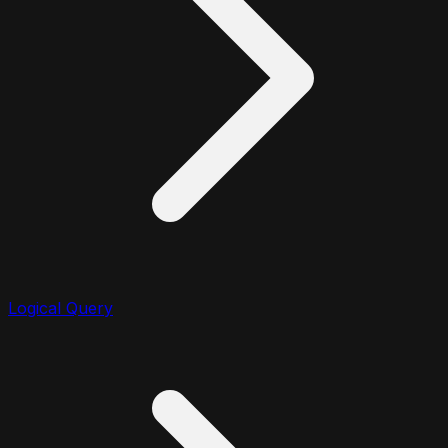
Logical Query