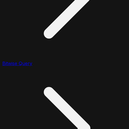
Bitwise Query