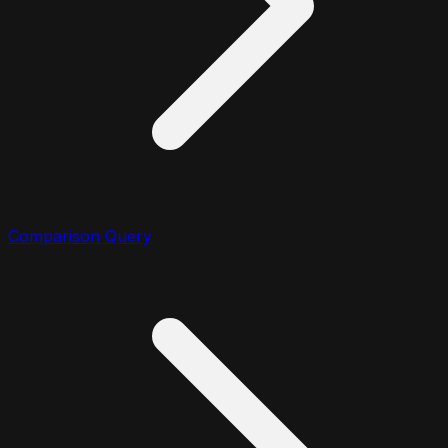
Comparison Query