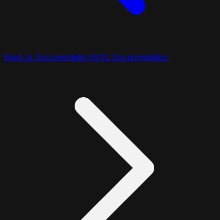
Back to Documentation
MQL Documentation