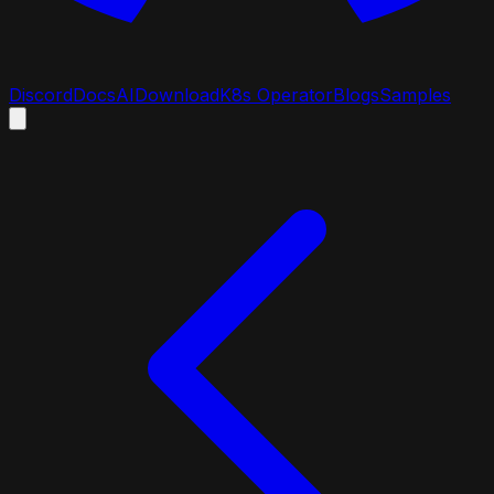
Discord
Docs
AI
Download
K8s Operator
Blogs
Samples