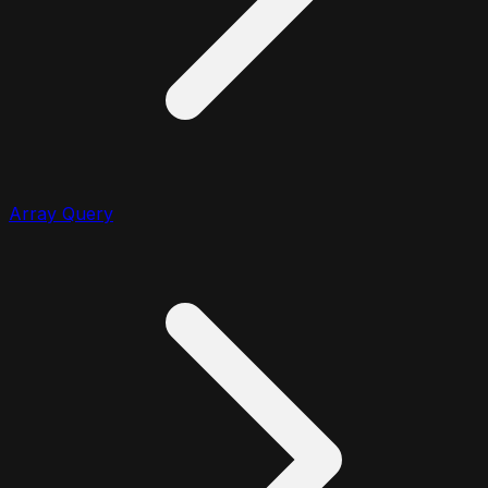
Array Query