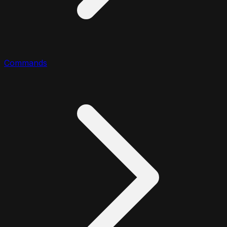
Commands