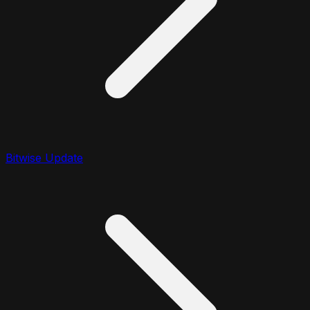
Bitwise Update