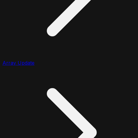
Array Update