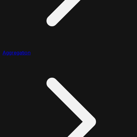
Aggregation