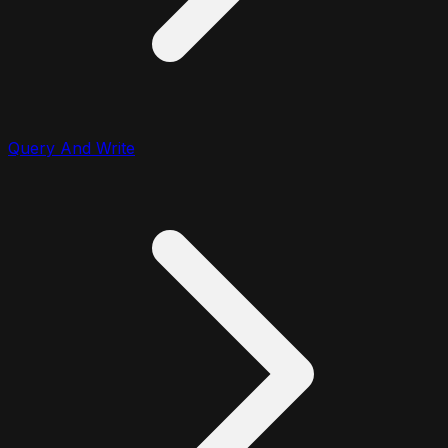
Query And Write