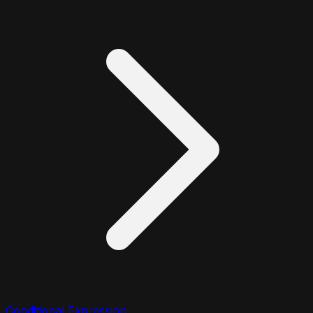
Conditional Expression