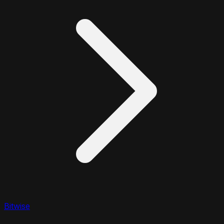
Bitwise