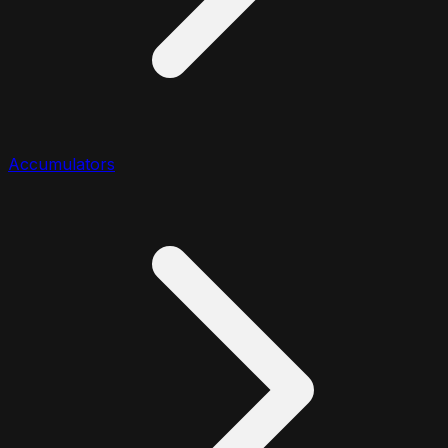
Accumulators