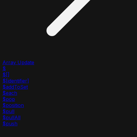
Array Update
$
$[]
$[identifier]
$addToSet
$each
$pop
$position
$pull
$pullAll
$push