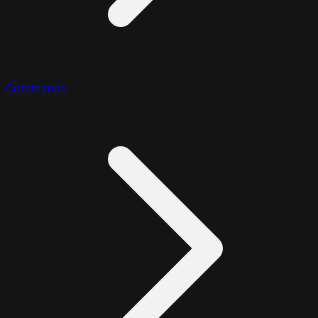
Commands