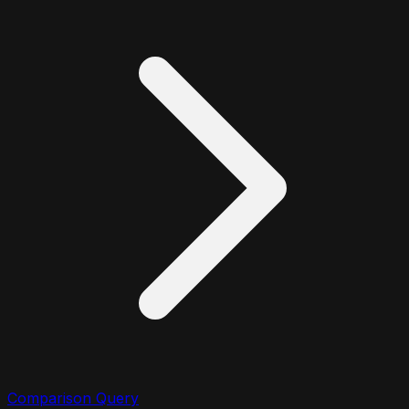
Comparison Query