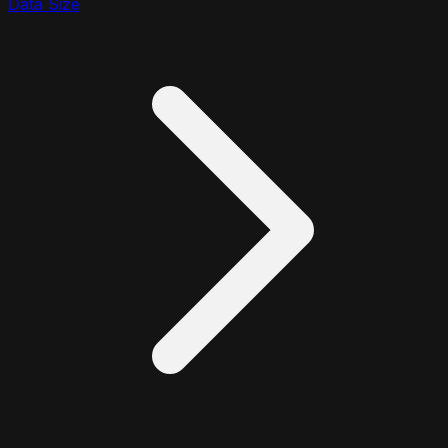
Data Size