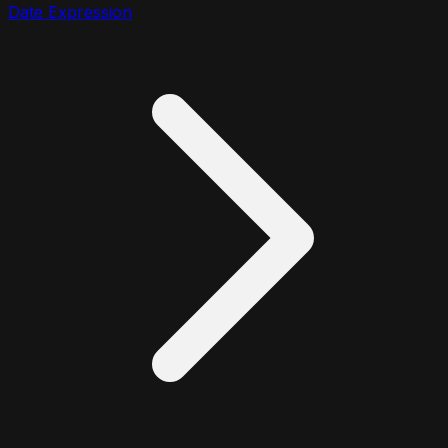
Date Expression