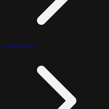
Array Expression