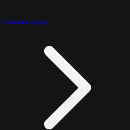
Miscellaneous Query