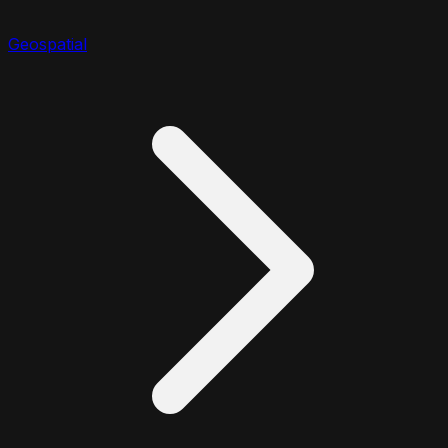
Geospatial