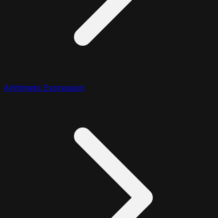
Arithmetic Expression