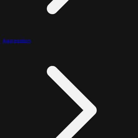
Aggregation