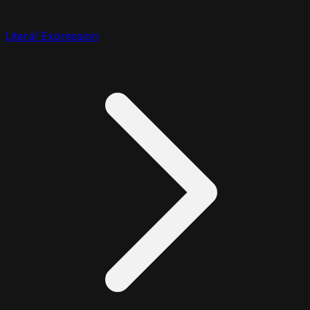
Literal Expression