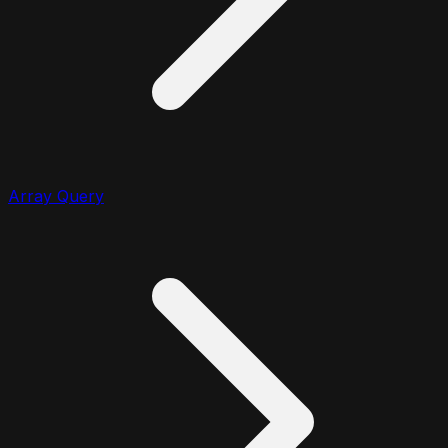
Array Query