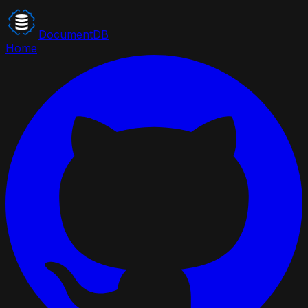
DocumentDB
Home