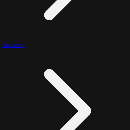
Operators