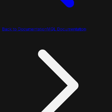
Back to Documentation
MQL Documentation