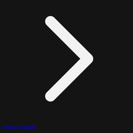
Bitwise Update