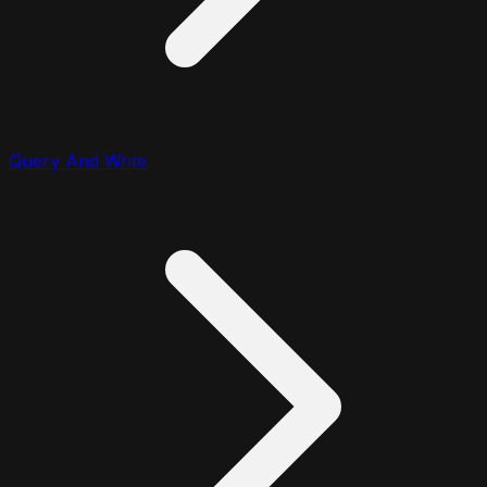
Query And Write