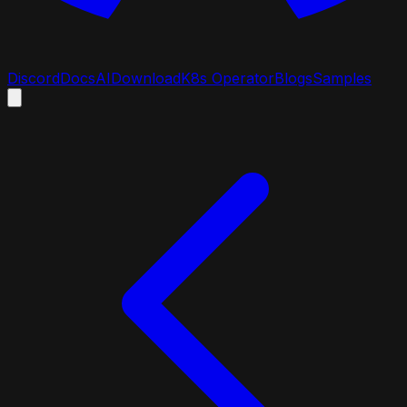
Discord
Docs
AI
Download
K8s Operator
Blogs
Samples