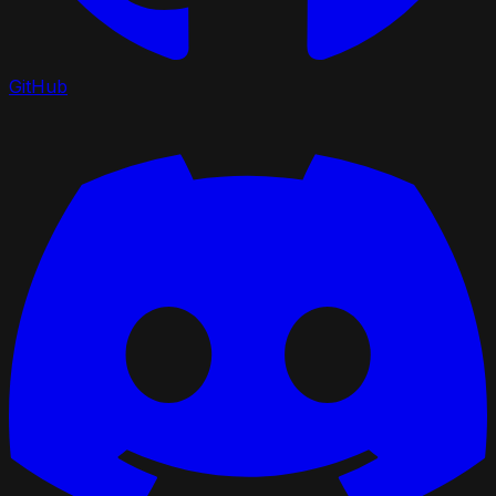
GitHub