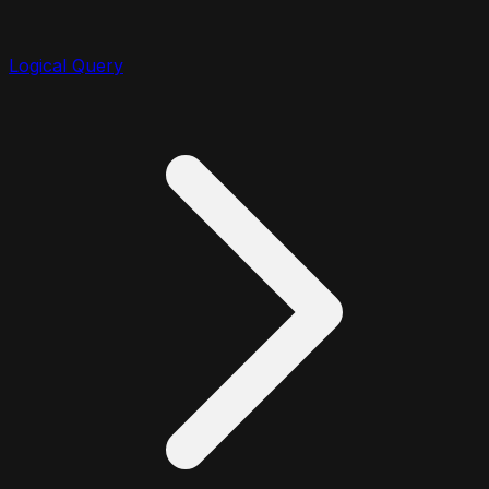
Logical Query