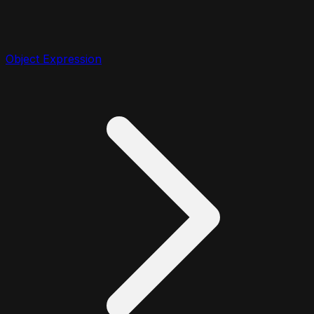
Object Expression