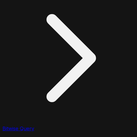
Bitwise Query