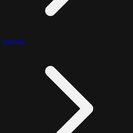
Diagnostic