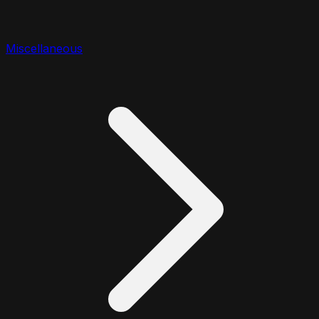
Miscellaneous