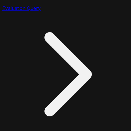
Evaluation Query