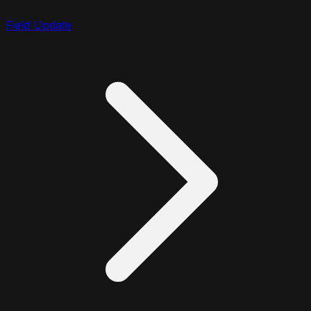
Field Update