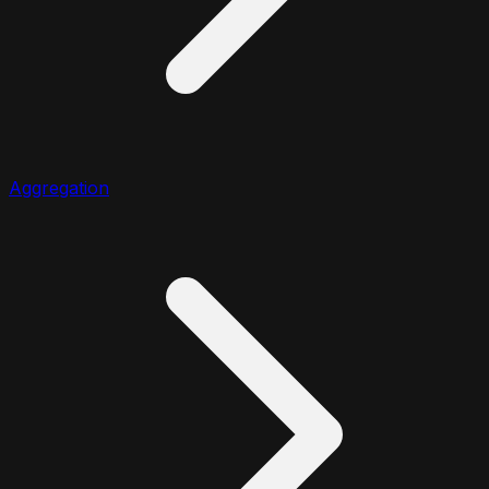
Aggregation