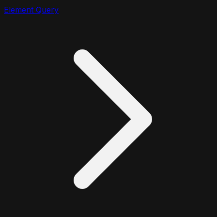
Element Query