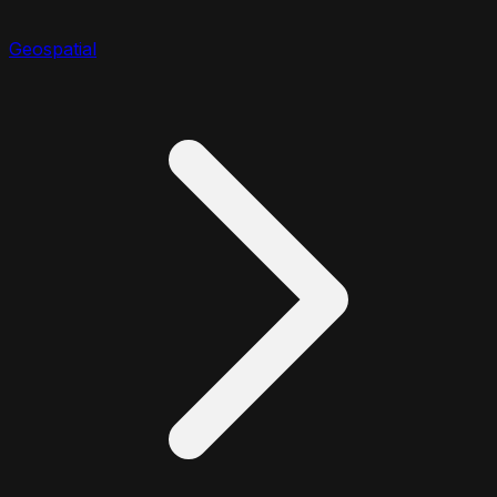
Geospatial