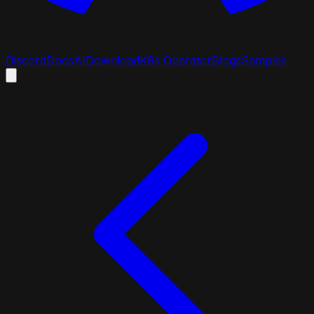
Discord
Docs
AI
Download
K8s Operator
Blogs
Samples