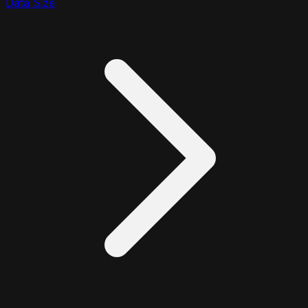
Data Size