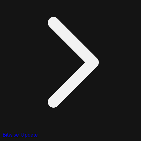
Bitwise Update