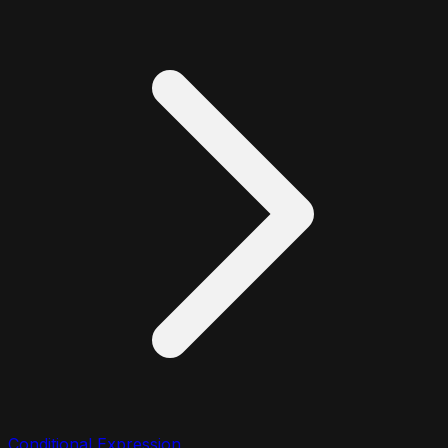
Conditional Expression