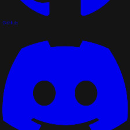
GitHub