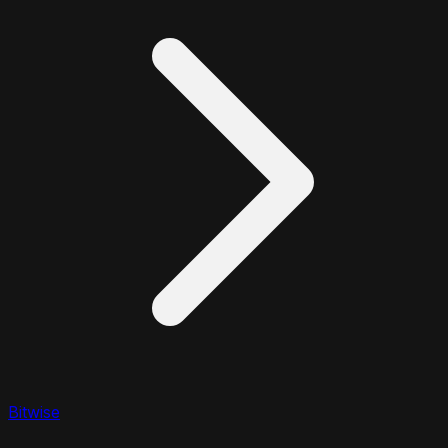
Bitwise