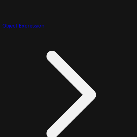
Object Expression