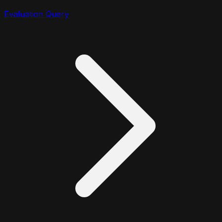
Evaluation Query