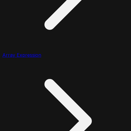
Array Expression