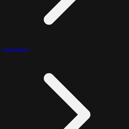
Aggregation