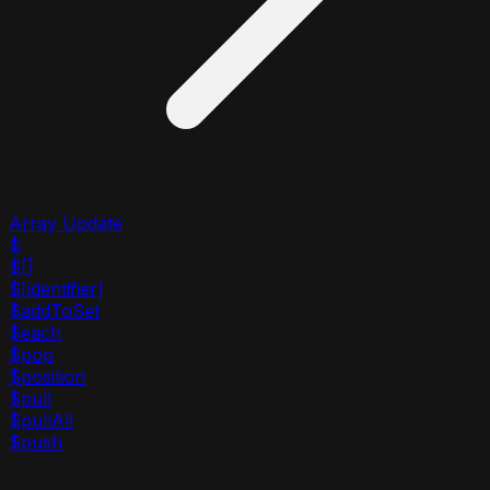
Array Update
$
$[]
$[identifier]
$addToSet
$each
$pop
$position
$pull
$pullAll
$push