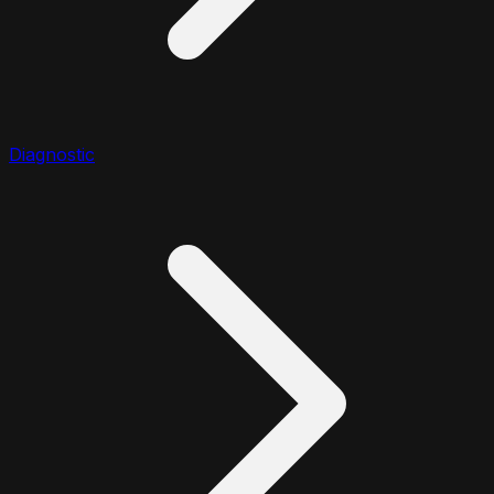
Diagnostic