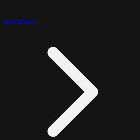
Miscellaneous