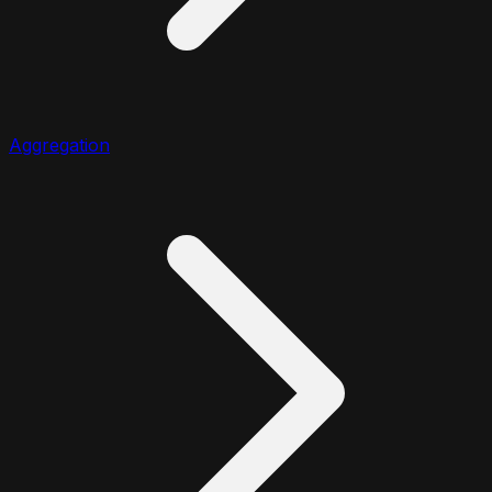
Aggregation