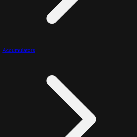
Accumulators