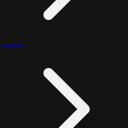
Operators