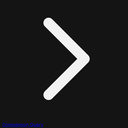
Comparison Query