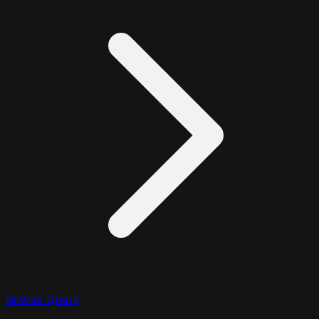
Bitwise Query