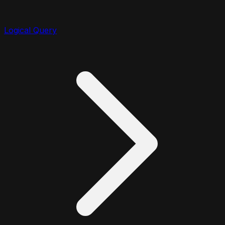
Logical Query