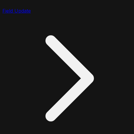
Field Update