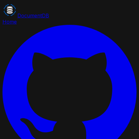
DocumentDB
Home