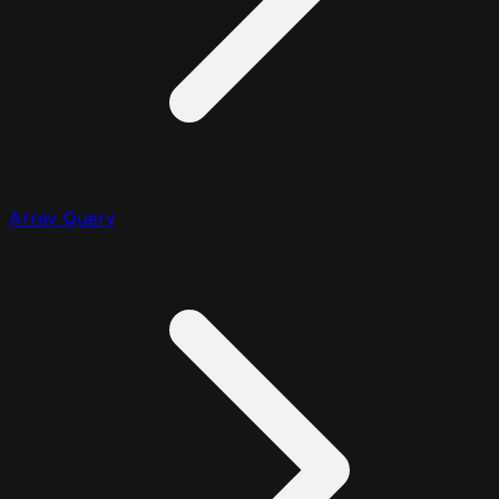
Array Query