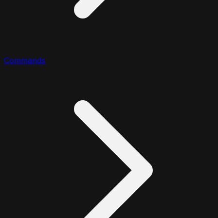
Commands