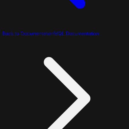
Back to Documentation
MQL Documentation