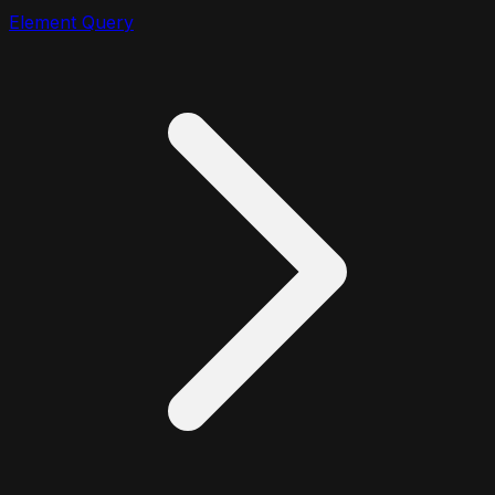
Element Query