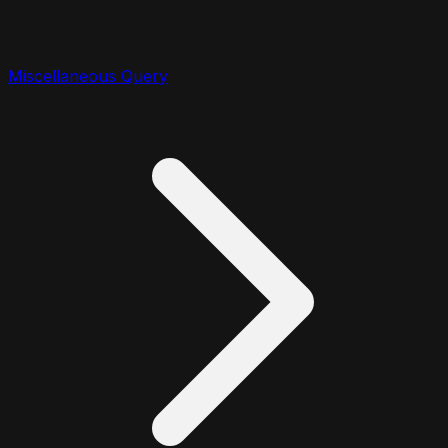
Miscellaneous Query