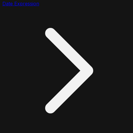
Date Expression