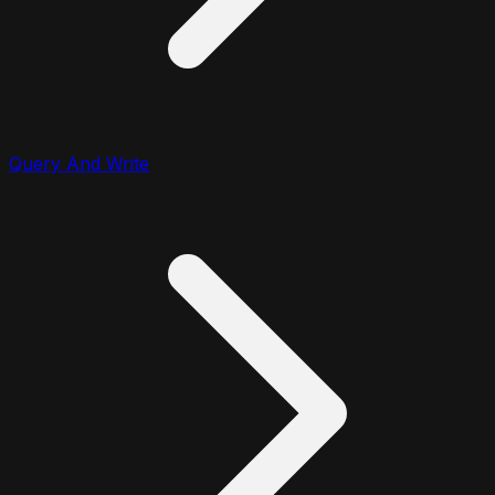
Query And Write