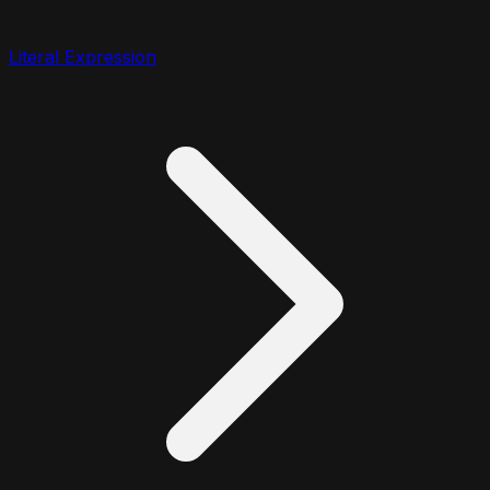
Literal Expression