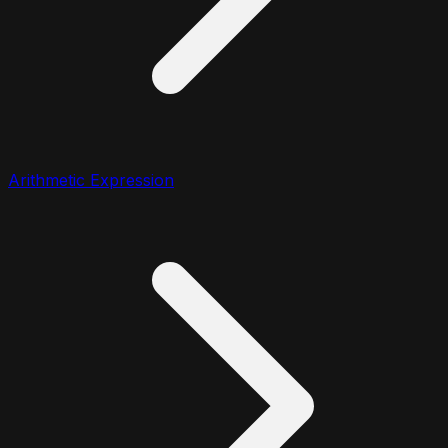
Arithmetic Expression