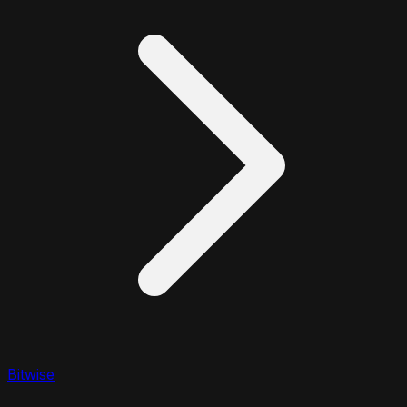
Bitwise