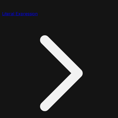
Literal Expression