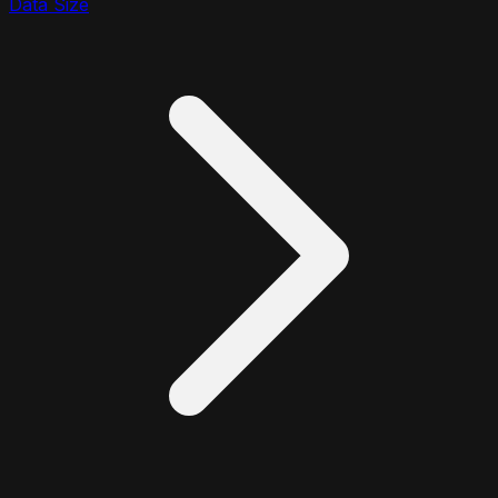
Data Size