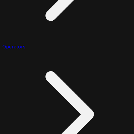
Operators