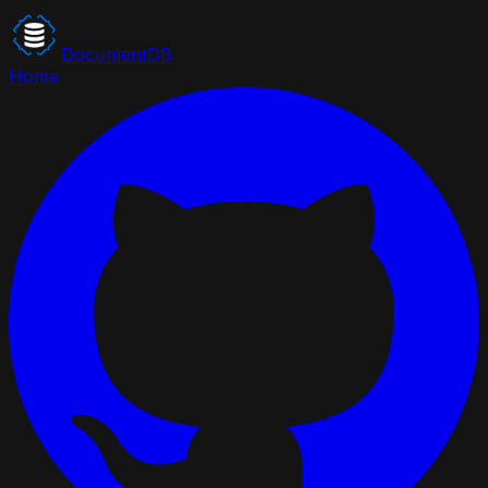
DocumentDB
Home