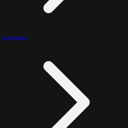
Aggregation