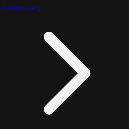
Evaluation Query