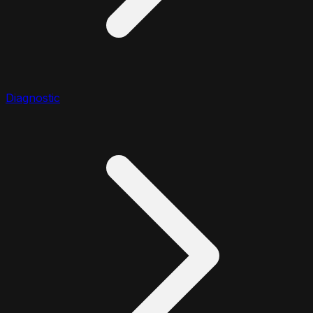
Diagnostic