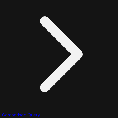
Comparison Query