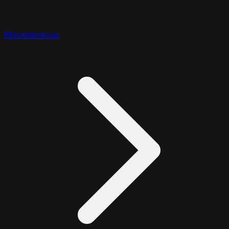
Miscellaneous