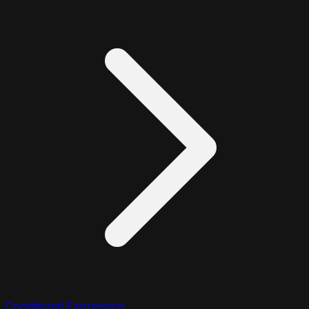
Conditional Expression