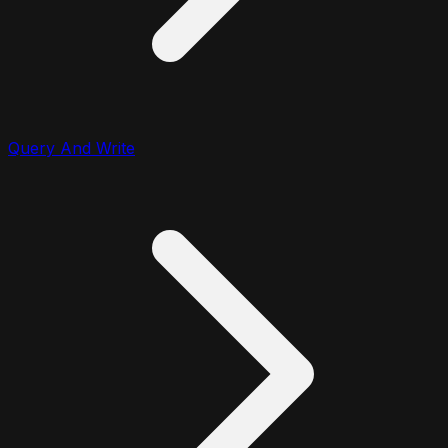
Query And Write