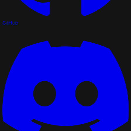
GitHub