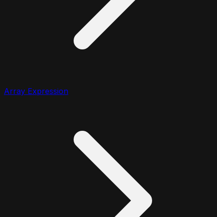
Array Expression