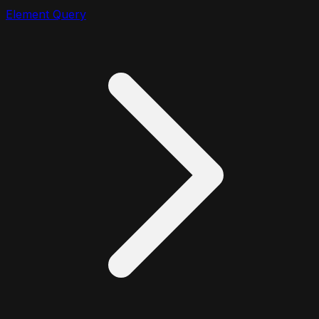
Element Query