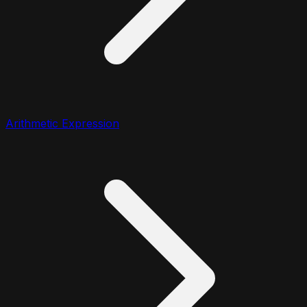
Arithmetic Expression