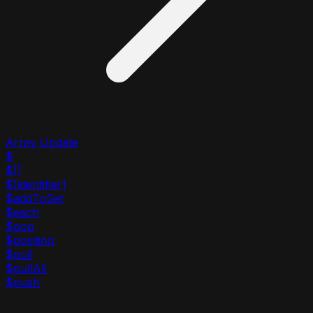
Array Update
$
$[]
$[identifier]
$addToSet
$each
$pop
$position
$pull
$pullAll
$push