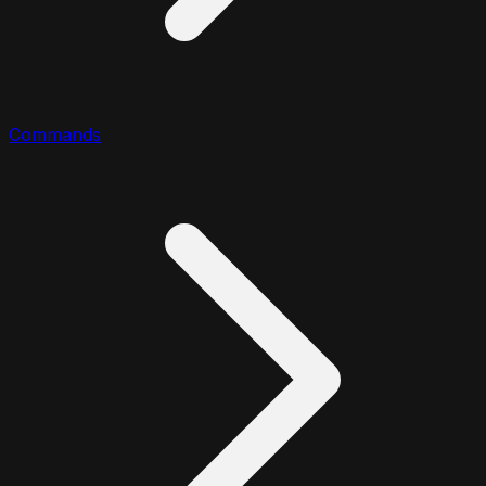
Commands