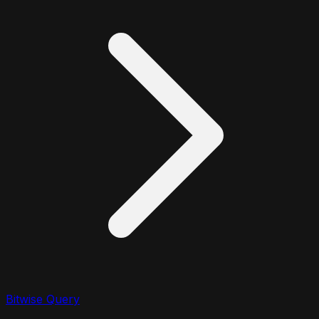
Bitwise Query