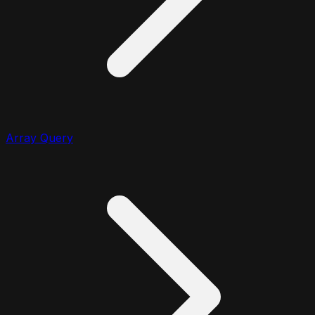
Array Query