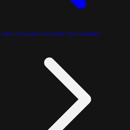
Back to Documentation
MQL Documentation