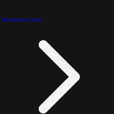
Miscellaneous Query