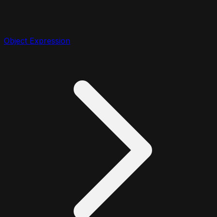
Object Expression