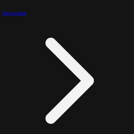
Geospatial