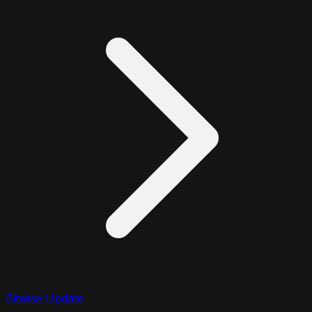
Bitwise Update