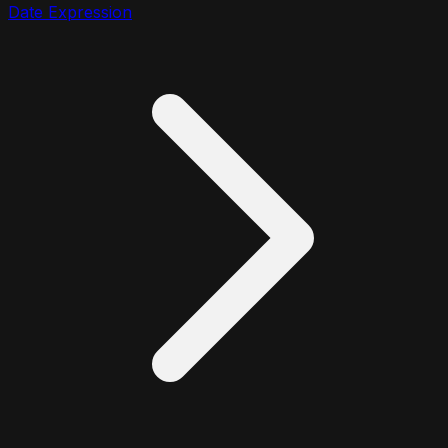
Date Expression