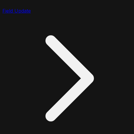
Field Update