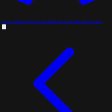
Discord
Docs
AI
Download
K8s Operator
Blogs
Samples