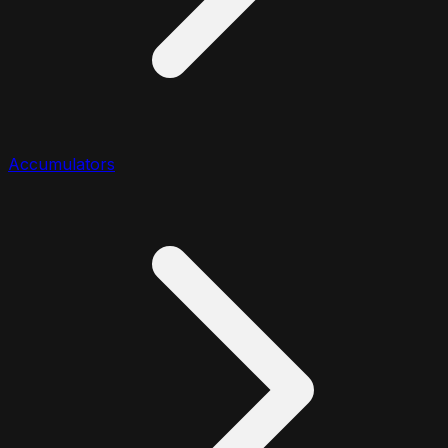
Accumulators