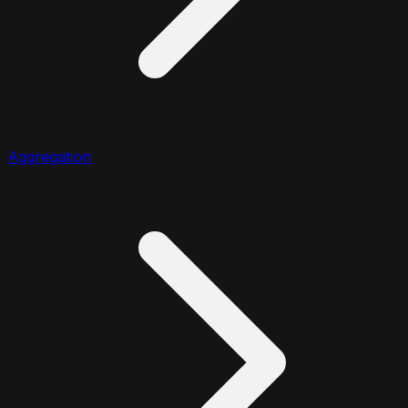
Aggregation