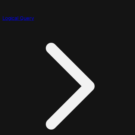
Logical Query