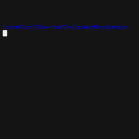
Discord
Docs
AI
Download
K8s Operator
Blogs
Samples