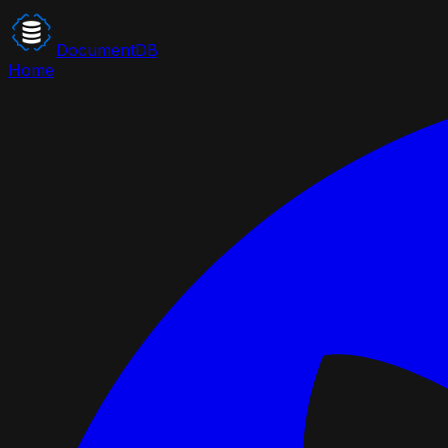
DocumentDB
Home