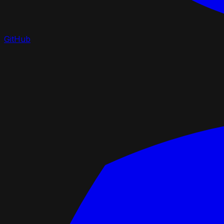
GitHub