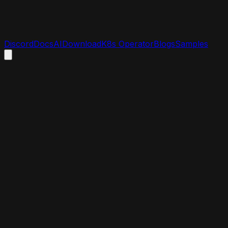
Discord
Docs
AI
Download
K8s Operator
Blogs
Samples