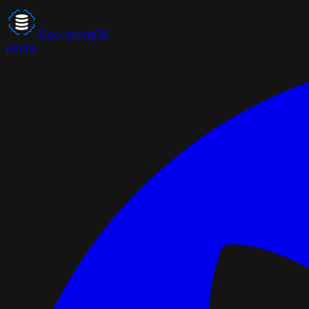
DocumentDB
Home