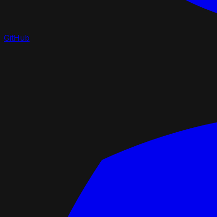
GitHub