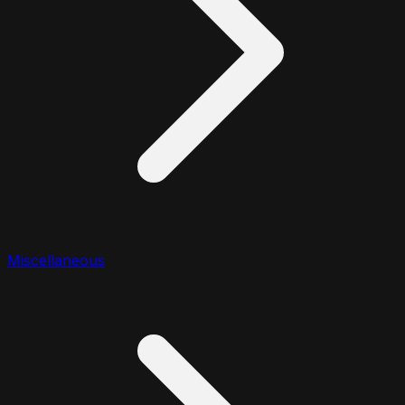
Miscellaneous