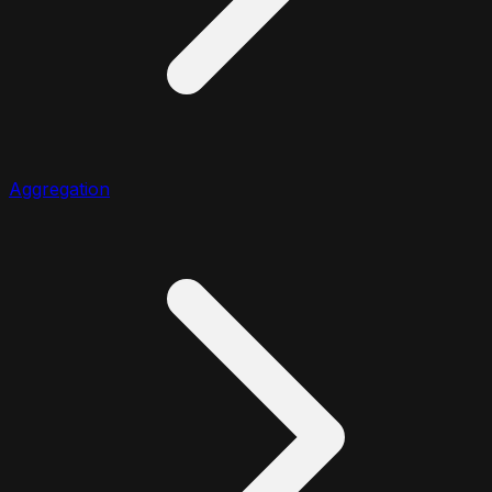
Aggregation