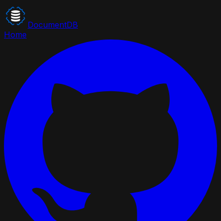
DocumentDB
Home