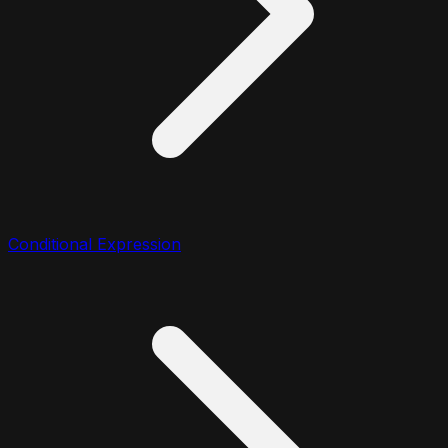
Conditional Expression