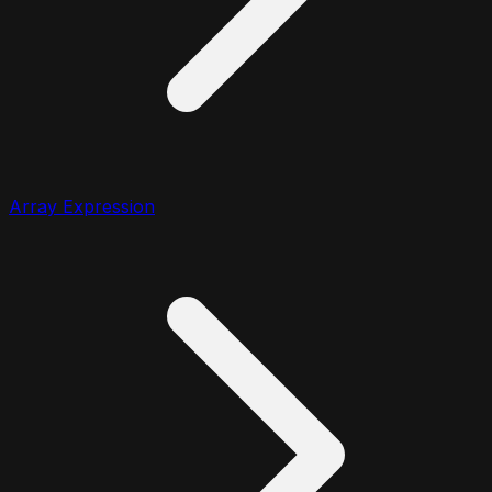
Array Expression