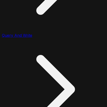
Query And Write