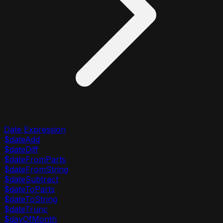
Date Expression
$dateAdd
$dateDiff
$dateFromParts
$dateFromString
$dateSubtract
$dateToParts
$dateToString
$dateTrunc
$dayOfMonth