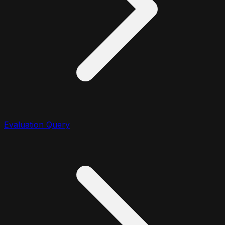
Evaluation Query