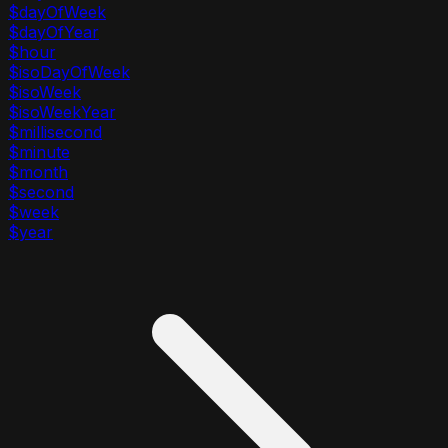
$dayOfWeek
$dayOfYear
$hour
$isoDayOfWeek
$isoWeek
$isoWeekYear
$millisecond
$minute
$month
$second
$week
$year