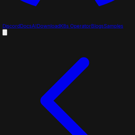
Discord
Docs
AI
Download
K8s Operator
Blogs
Samples