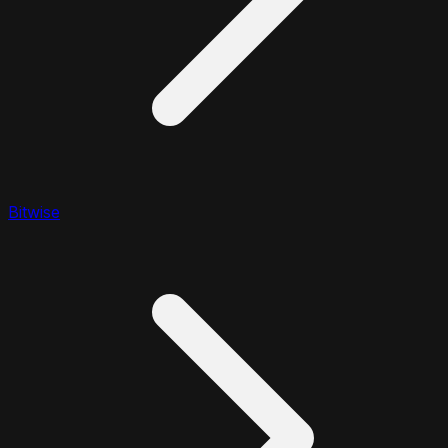
Bitwise