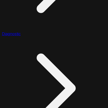
Diagnostic