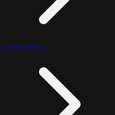
Arithmetic Expression