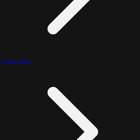
Array Query