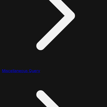
Miscellaneous Query