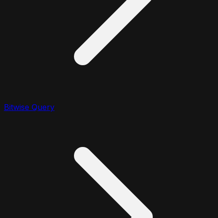
Bitwise Query