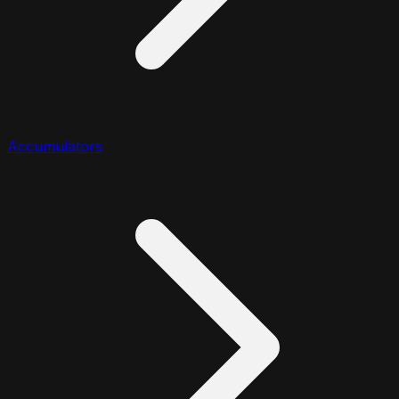
Accumulators