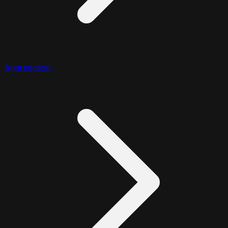
Aggregation