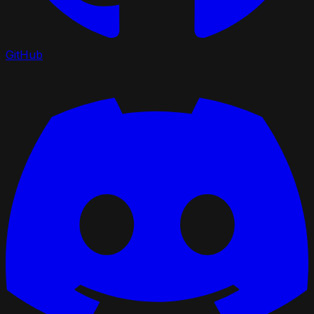
GitHub