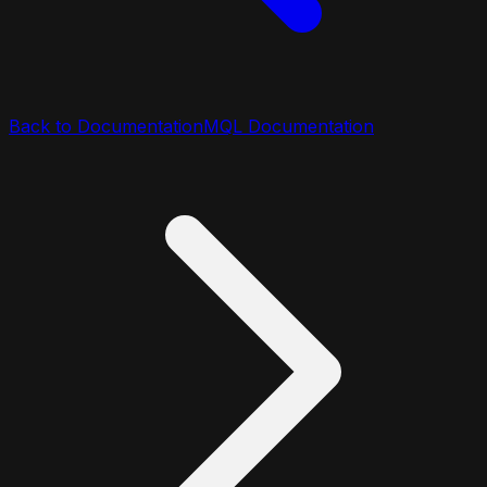
Back to Documentation
MQL Documentation