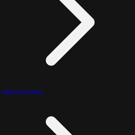
Object Expression