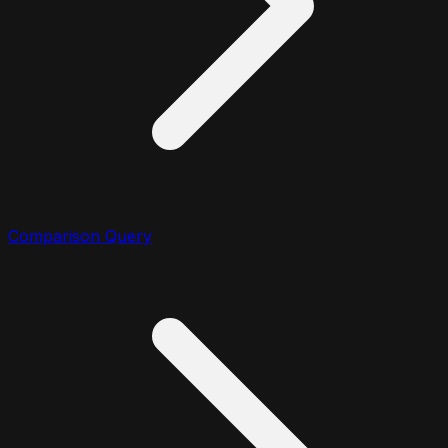
Comparison Query