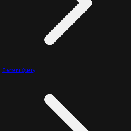
Element Query