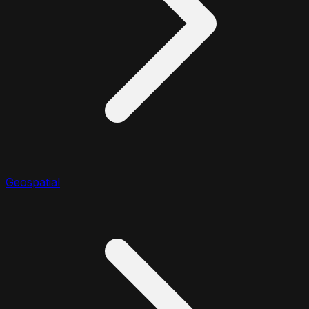
Geospatial