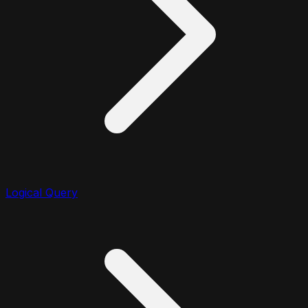
Logical Query