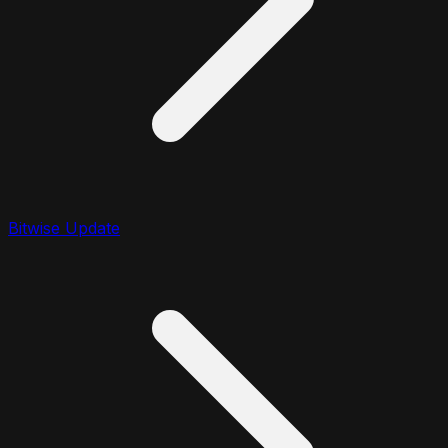
Bitwise Update