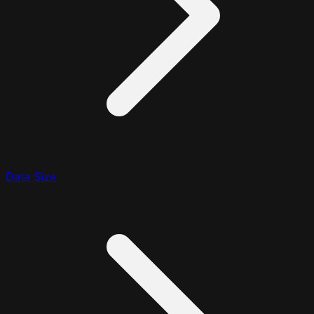
Data Size