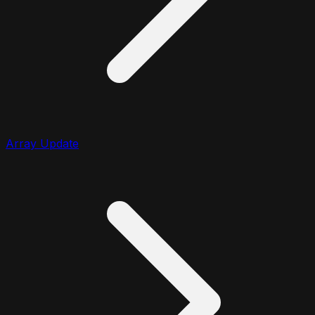
Array Update