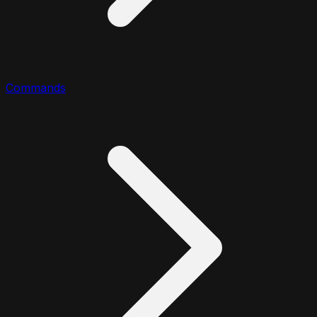
Commands