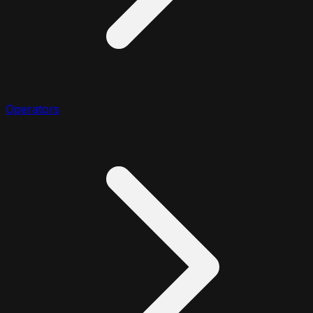
Operators