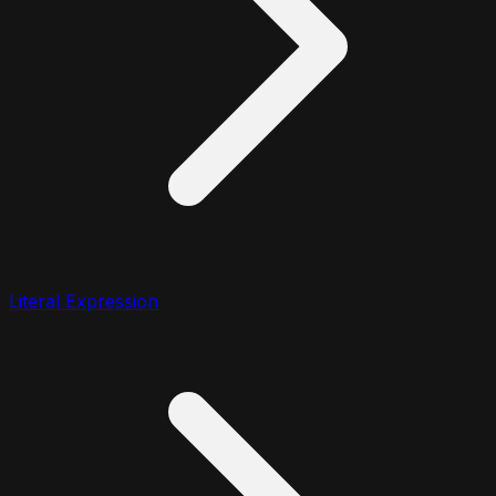
Literal Expression