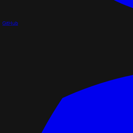
GitHub