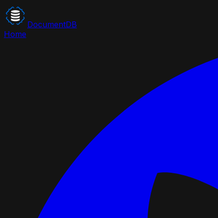
DocumentDB
Home