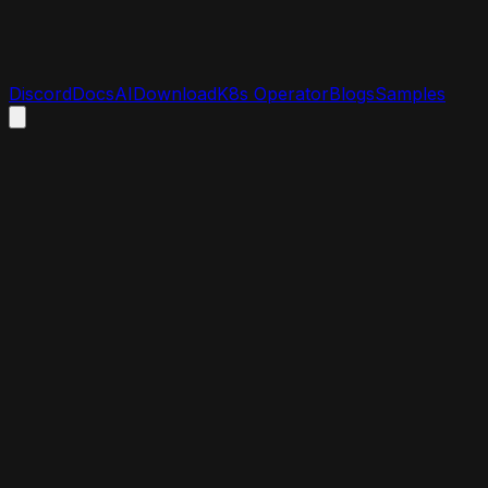
Discord
Docs
AI
Download
K8s Operator
Blogs
Samples