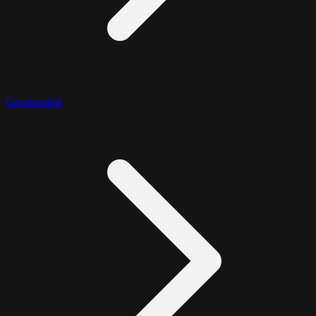
Geospatial