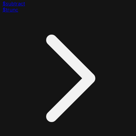
$subtract
$trunc