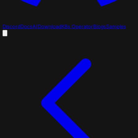
Discord
Docs
AI
Download
K8s Operator
Blogs
Samples