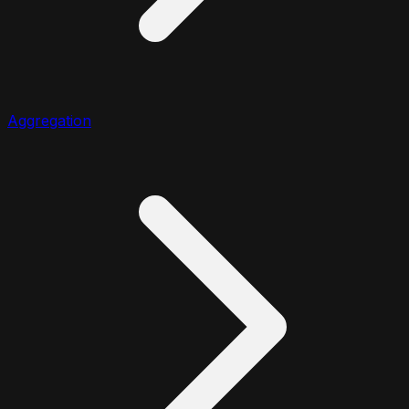
Aggregation