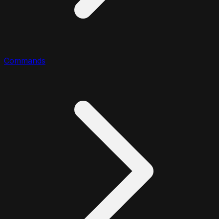
Commands