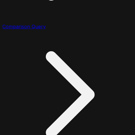
Comparison Query