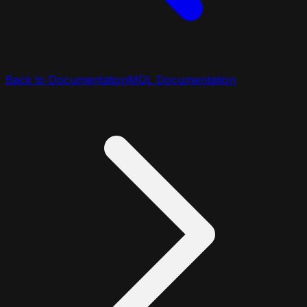
Back to Documentation
MQL Documentation