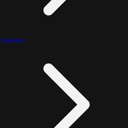
Diagnostic