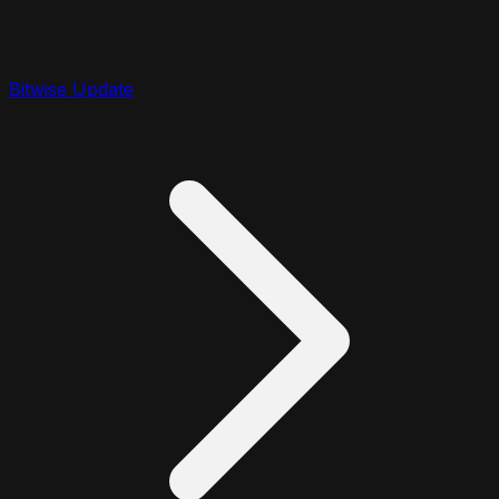
Bitwise Update