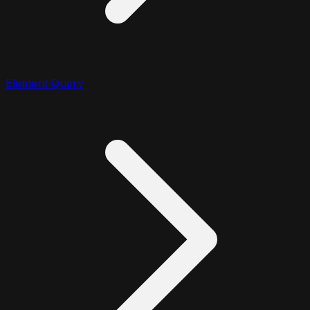
Element Query