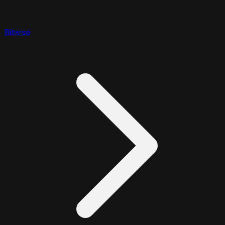
Bitwise