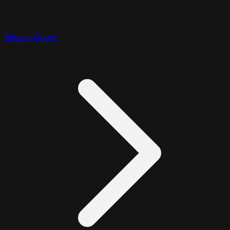
Bitwise Query