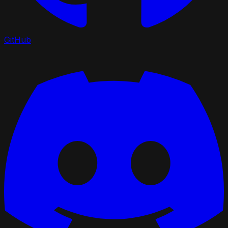
GitHub