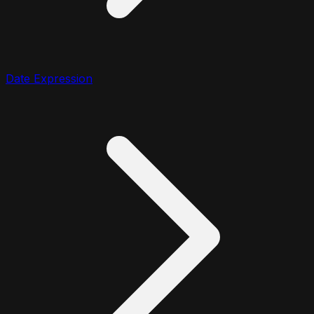
Date Expression