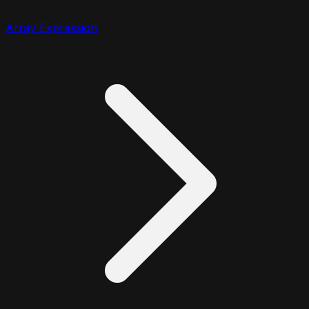
Array Expression