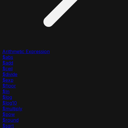
Arithmetic Expression
$abs
$add
$ceil
$divide
$exp
$floor
$ln
$log
$log10
$multiply
$pow
$round
$sqrt