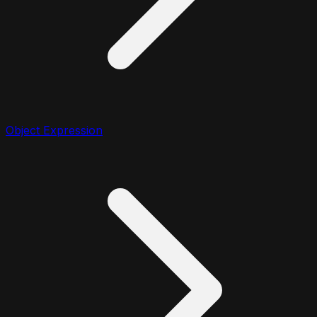
Object Expression