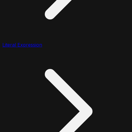
Literal Expression