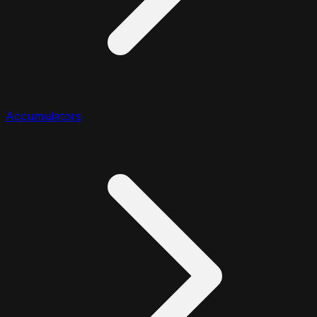
Accumulators