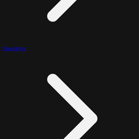
Operators