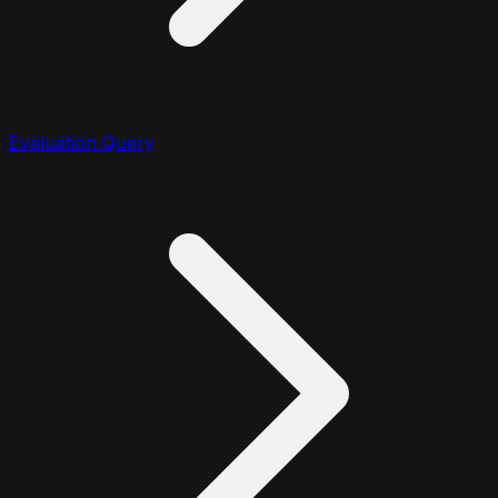
Evaluation Query