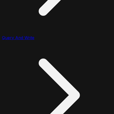
Query And Write