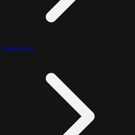
Logical Query