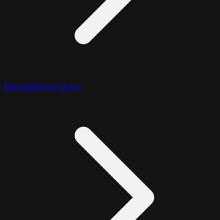
Miscellaneous Query