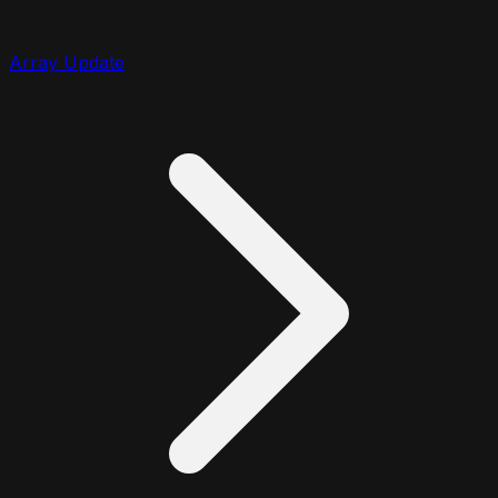
Array Update