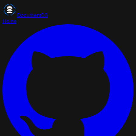
DocumentDB
Home