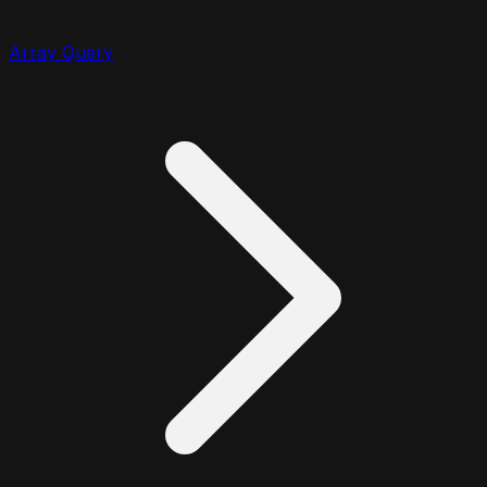
Array Query