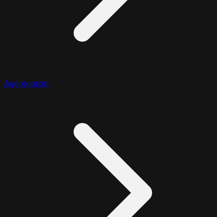
Aggregation