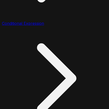
Conditional Expression