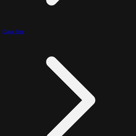
Data Size