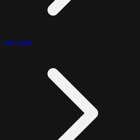
Field Update