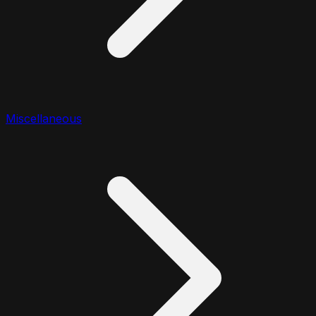
Miscellaneous