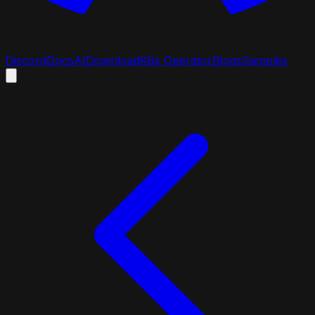
Discord
Docs
AI
Download
K8s Operator
Blogs
Samples