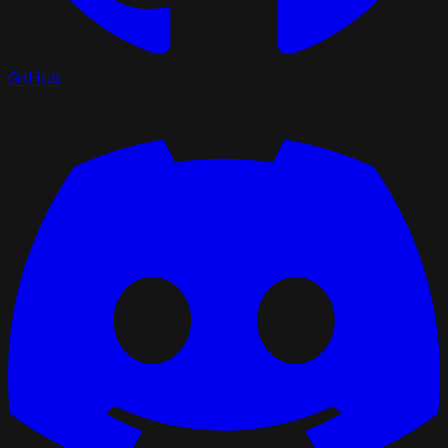
GitHub