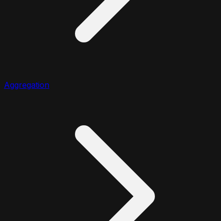
Aggregation