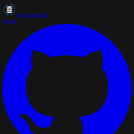
DocumentDB
Home