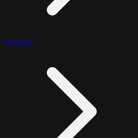
Field Update