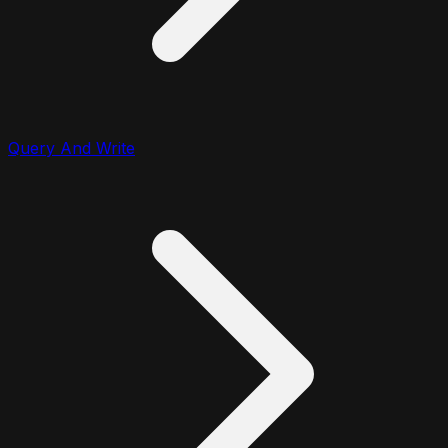
Query And Write