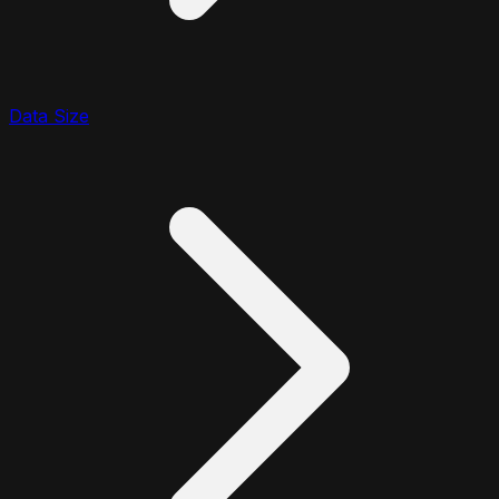
Data Size