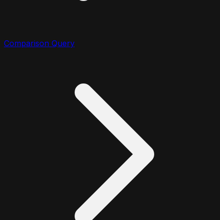
Comparison Query