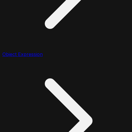
Object Expression