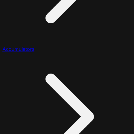
Accumulators