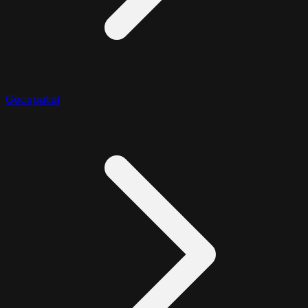
Geospatial