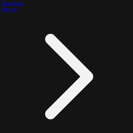
$subtract
$trunc