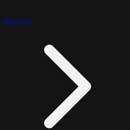
Bitwise Query