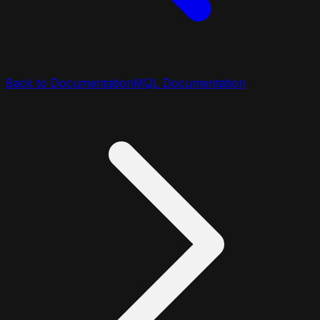
Back to Documentation
MQL Documentation