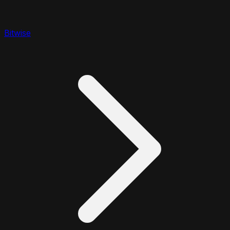
Bitwise