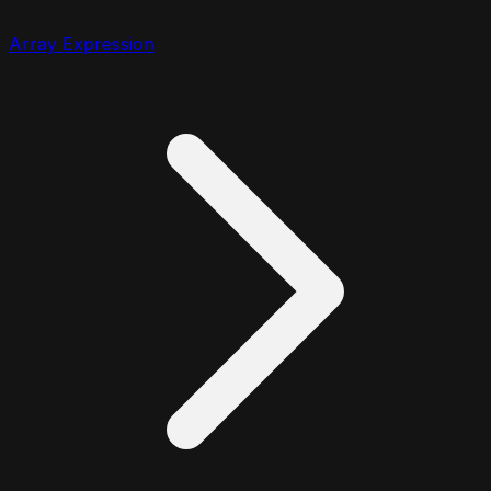
Array Expression