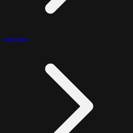
Aggregation