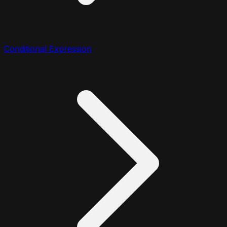
Conditional Expression