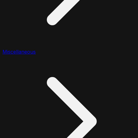
Miscellaneous