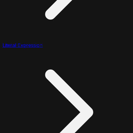
Literal Expression