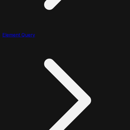
Element Query