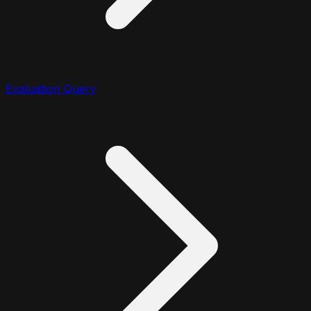
Evaluation Query