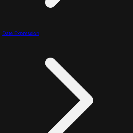
Date Expression