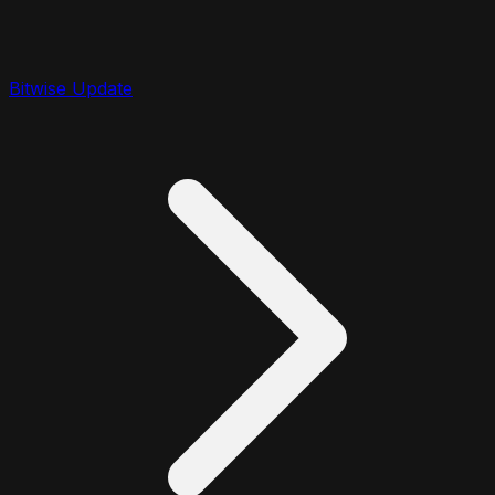
Bitwise Update