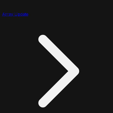
Array Update