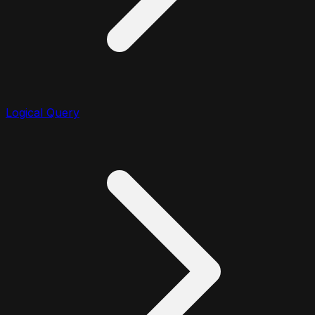
Logical Query