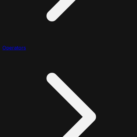
Operators