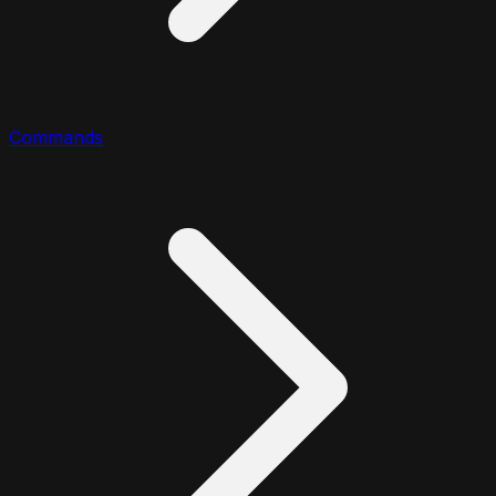
Commands