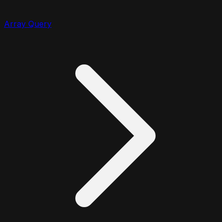
Array Query