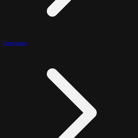
Diagnostic