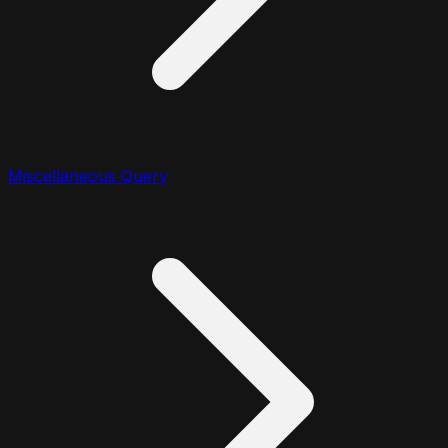
Miscellaneous Query