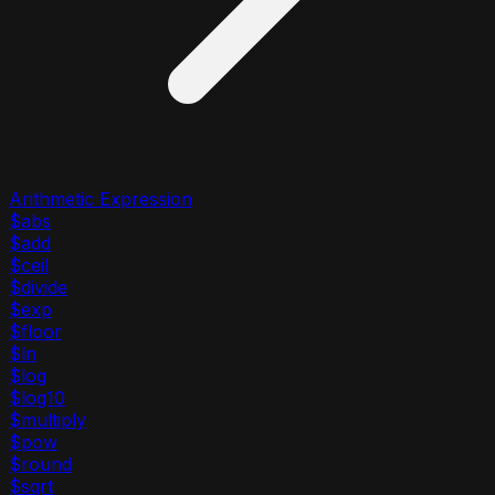
Arithmetic Expression
$abs
$add
$ceil
$divide
$exp
$floor
$ln
$log
$log10
$multiply
$pow
$round
$sqrt