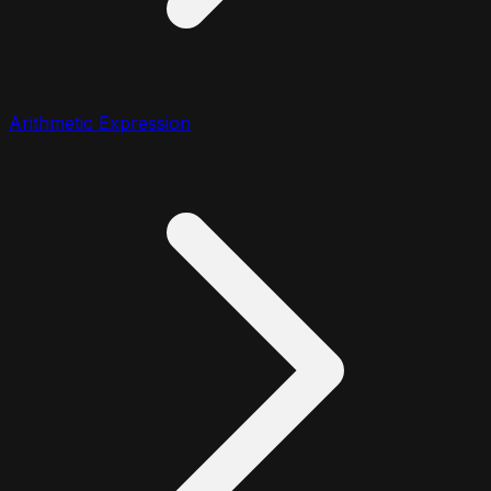
Arithmetic Expression