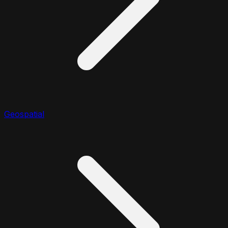
Geospatial