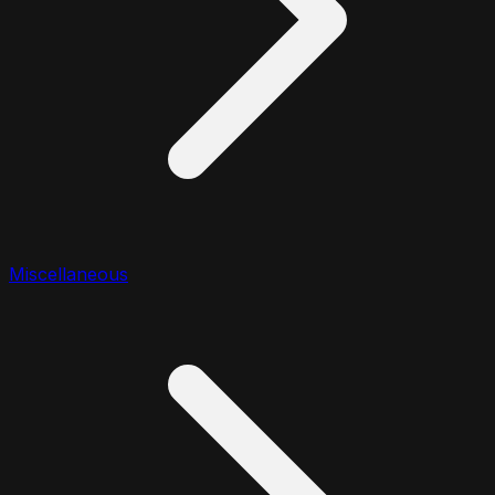
Miscellaneous