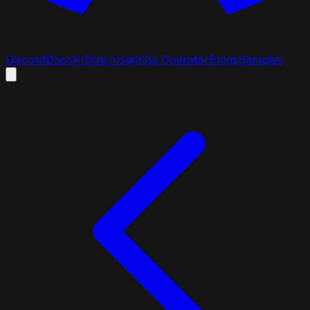
Discord
Docs
AI
Download
K8s Operator
Blogs
Samples