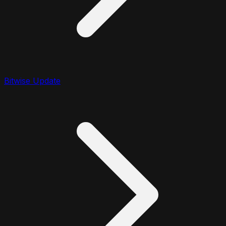
Bitwise Update