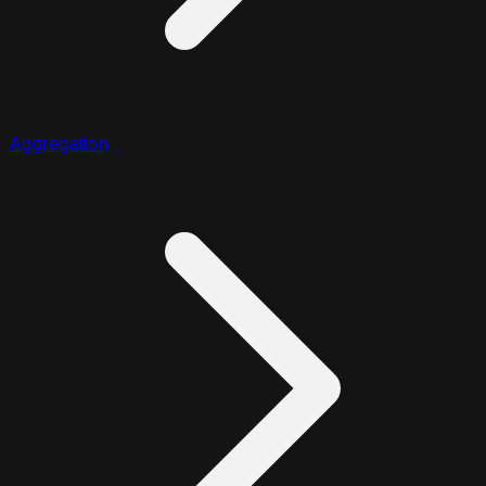
Aggregation