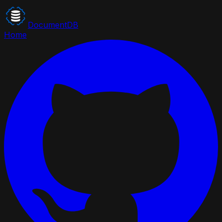
DocumentDB
Home