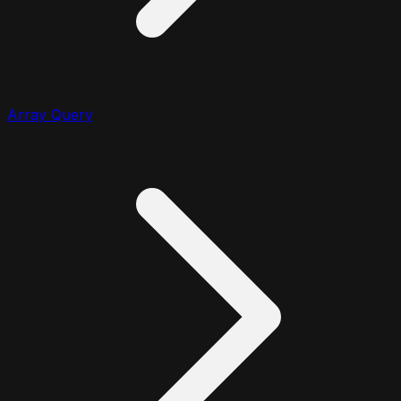
Array Query