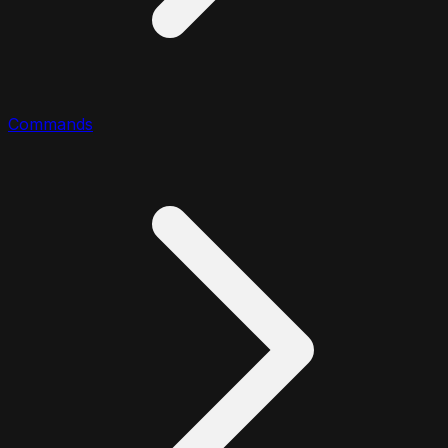
Commands