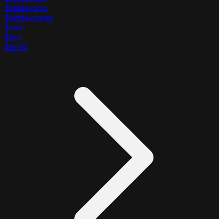
$stddevpop
$stddevsamp
$sum
$top
$topN