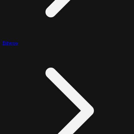
Bitwise