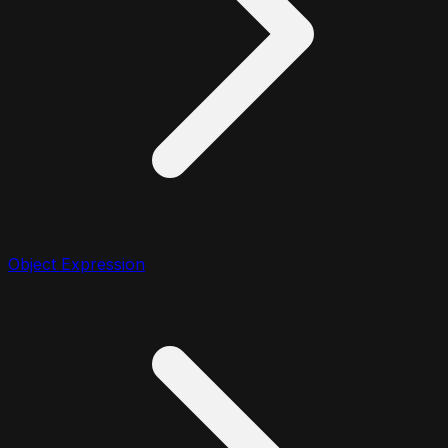
Object Expression