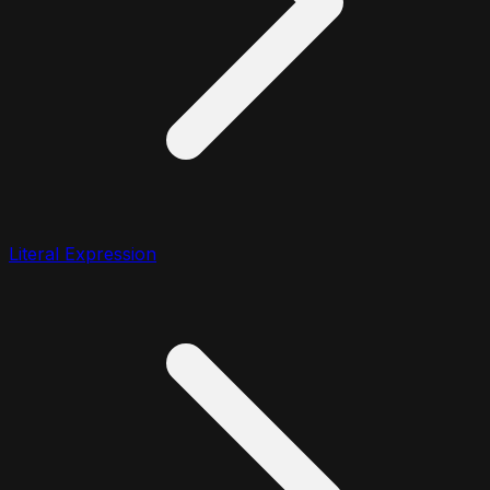
Literal Expression