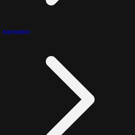
Aggregation