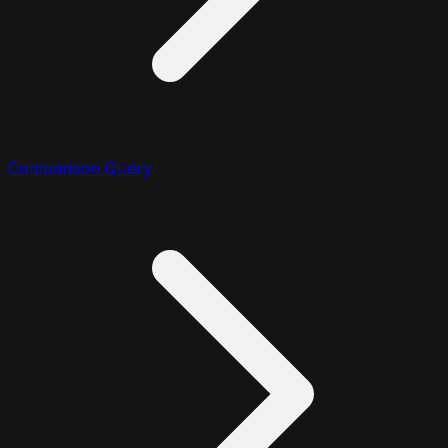
Comparison Query