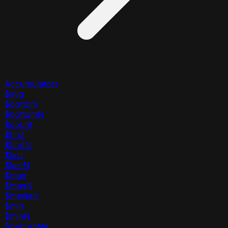
Accumulators
$avg
$bottom
$bottomN
$count
$first
$firstN
$last
$lastN
$max
$maxN
$median
$min
$minN
$percentile