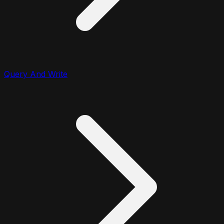
Query And Write