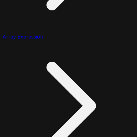
Array Expression