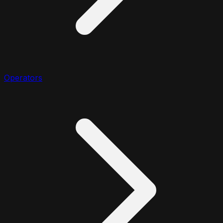
Operators