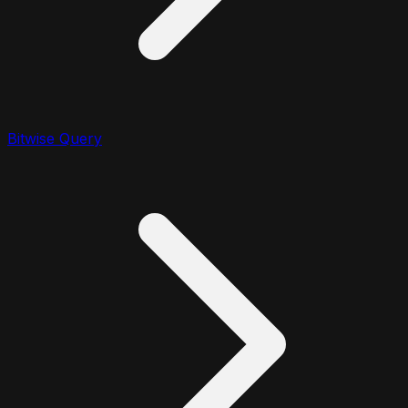
Bitwise Query