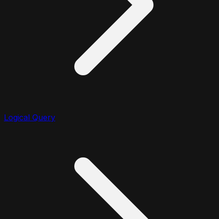
Logical Query