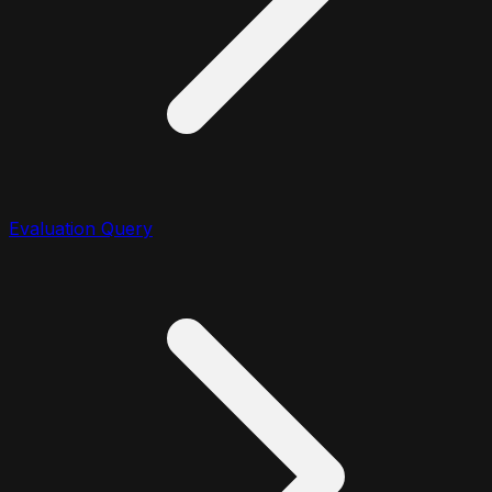
Evaluation Query