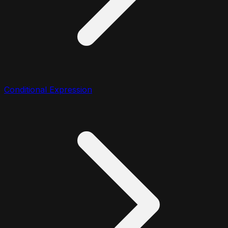
Conditional Expression