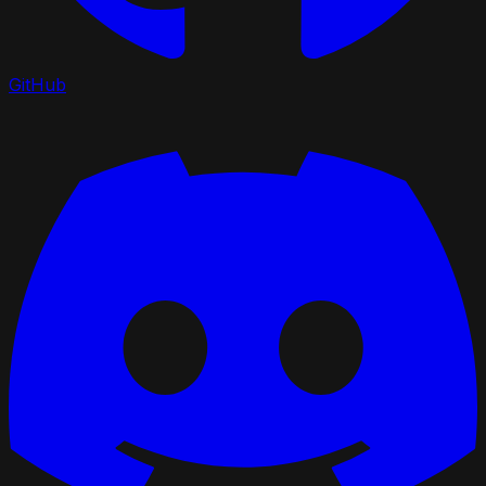
GitHub