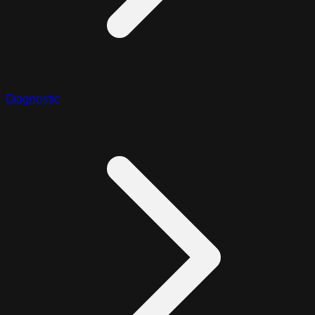
Diagnostic