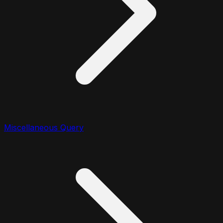
Miscellaneous Query