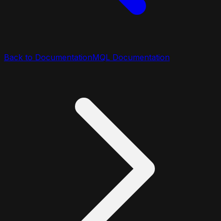
Back to Documentation
MQL Documentation