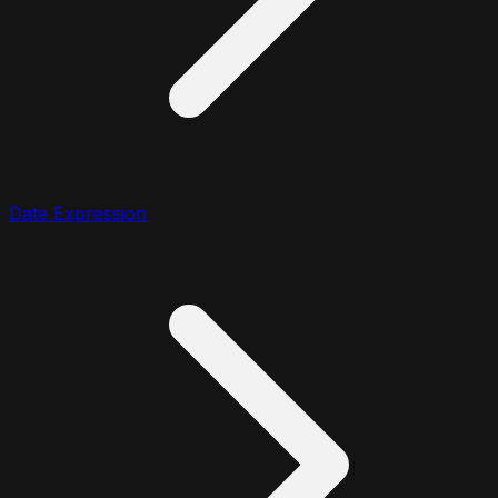
Date Expression