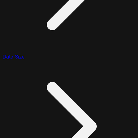
Data Size