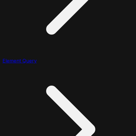
Element Query