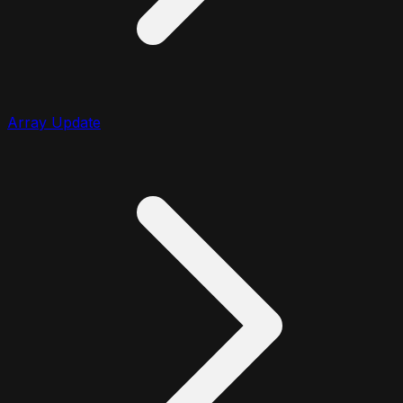
Array Update