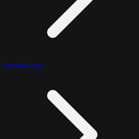
Evaluation Query