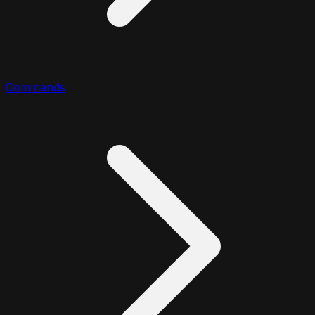
Commands