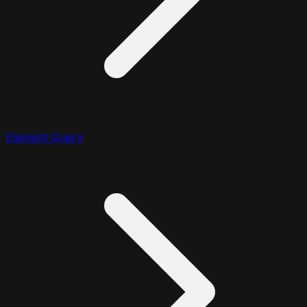
Element Query