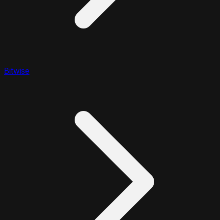
Bitwise