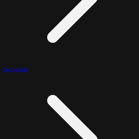
Geospatial