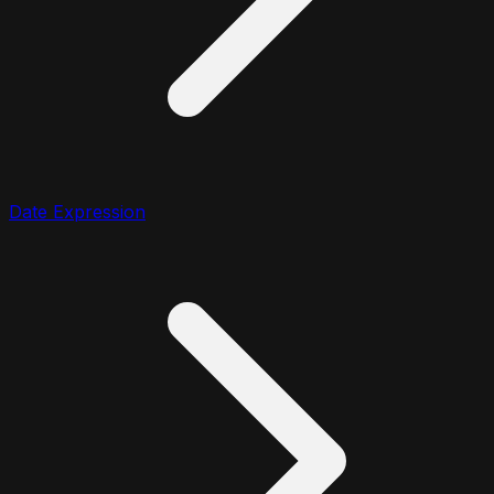
Date Expression