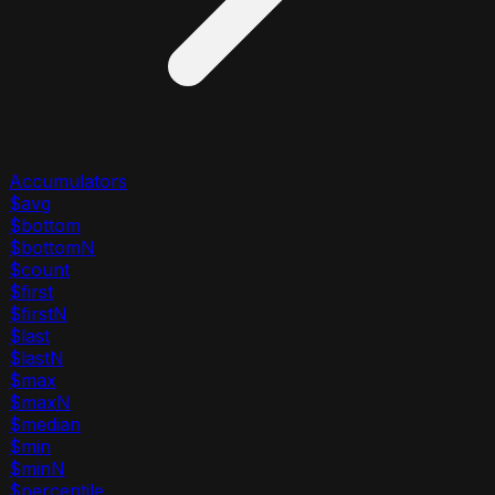
Accumulators
$avg
$bottom
$bottomN
$count
$first
$firstN
$last
$lastN
$max
$maxN
$median
$min
$minN
$percentile