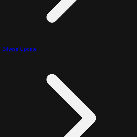
Bitwise Update