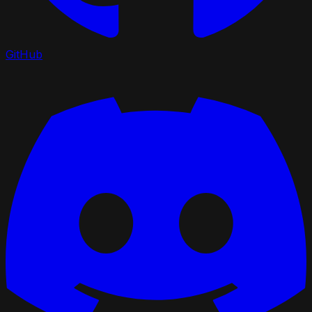
GitHub