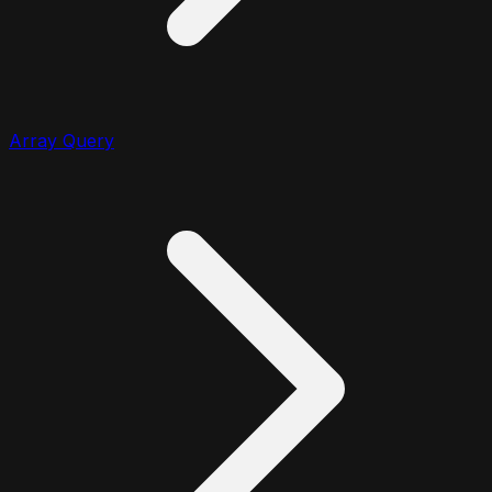
Array Query