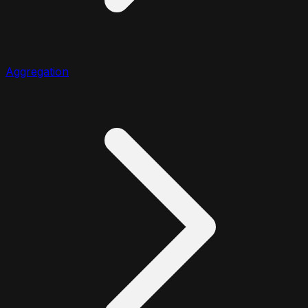
Aggregation