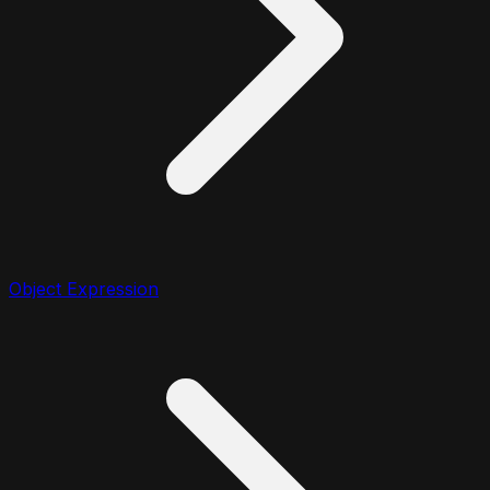
Object Expression