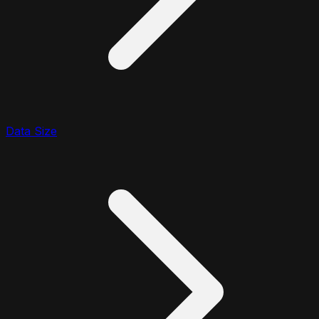
Data Size