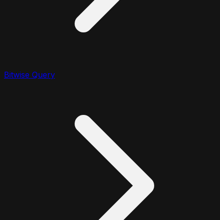
Bitwise Query