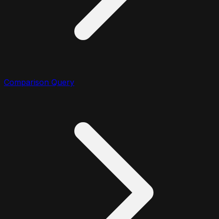
Comparison Query