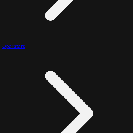
Operators