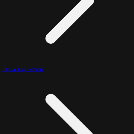
Literal Expression