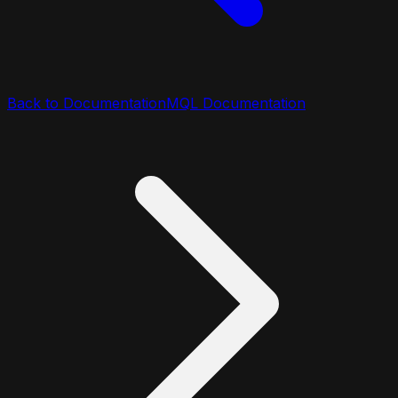
Back to Documentation
MQL Documentation