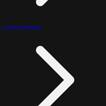
Arithmetic Expression