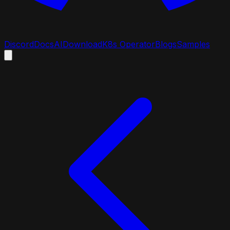
Discord
Docs
AI
Download
K8s Operator
Blogs
Samples