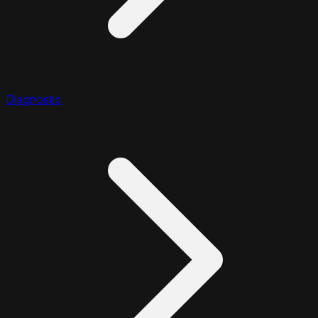
Diagnostic