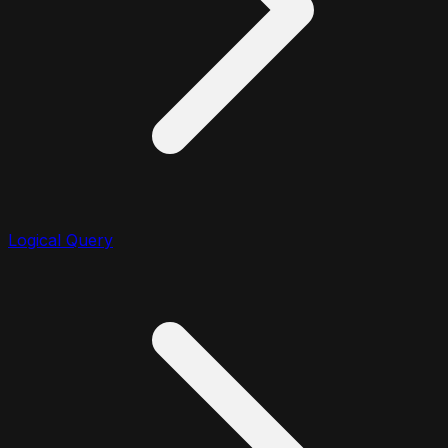
Logical Query