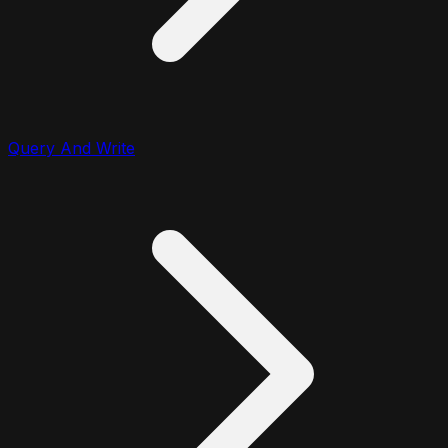
Query And Write