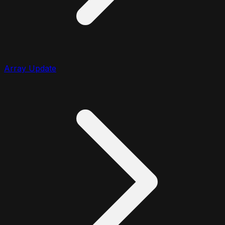
Array Update