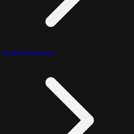
Conditional Expression