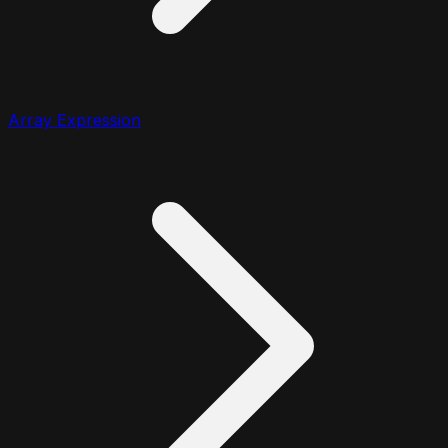
Array Expression