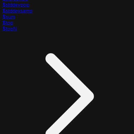
$stddevpop
$stddevsamp
$sum
$top
$topN