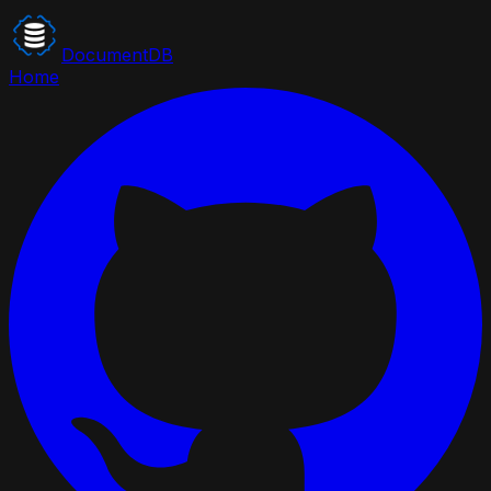
DocumentDB
Home