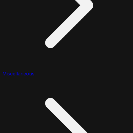
Miscellaneous