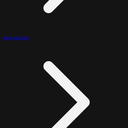
Aggregation