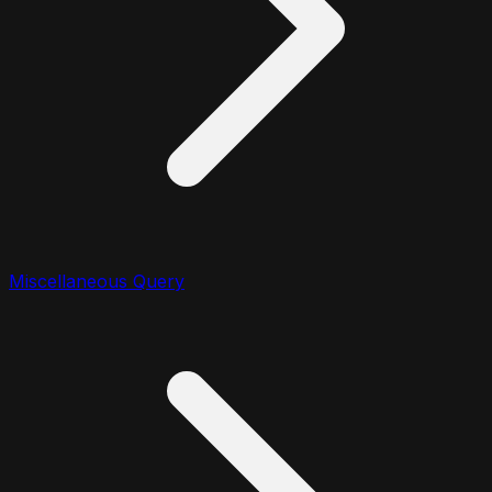
Miscellaneous Query