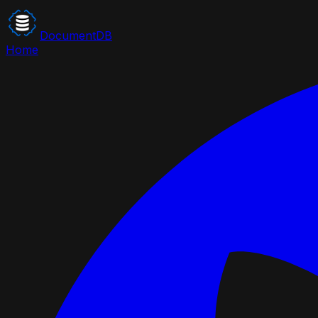
DocumentDB
Home