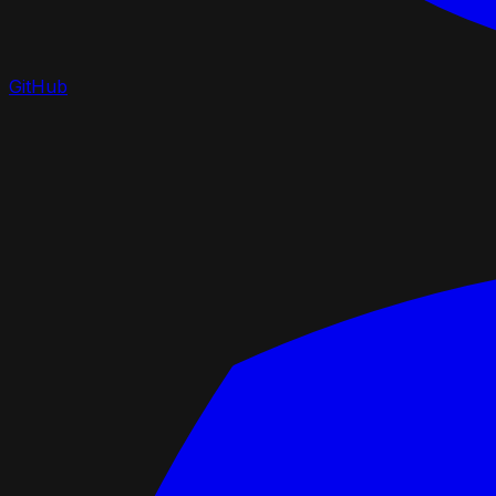
GitHub