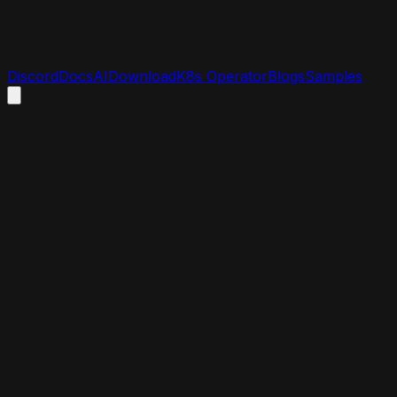
Discord
Docs
AI
Download
K8s Operator
Blogs
Samples