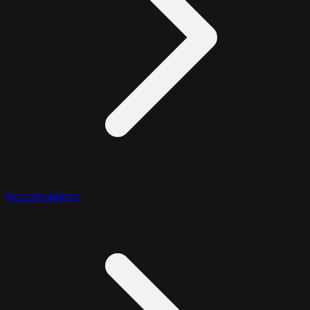
Accumulators