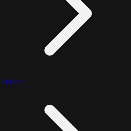
Operators