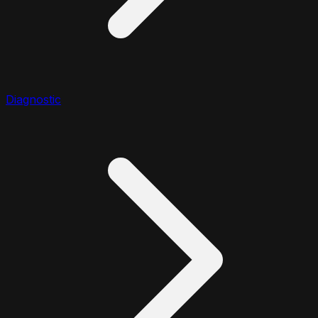
Diagnostic