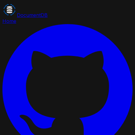
DocumentDB
Home