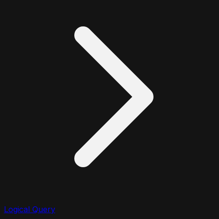
Logical Query