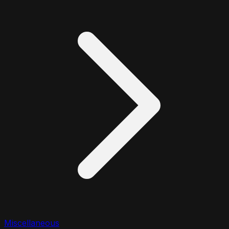
Miscellaneous