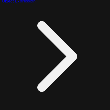
Object Expression