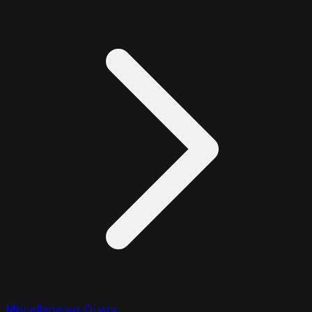
Miscellaneous Query