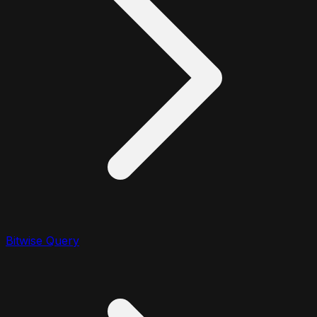
Bitwise Query