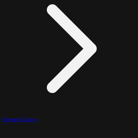
Element Query