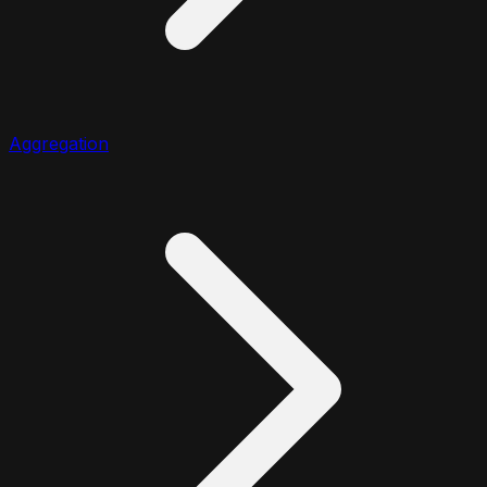
Aggregation