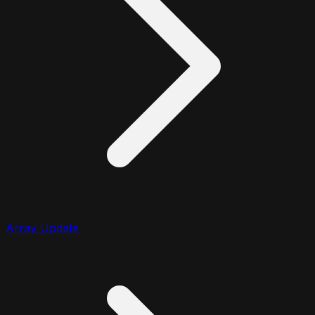
Array Update