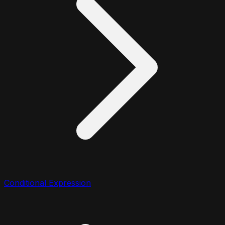
Conditional Expression