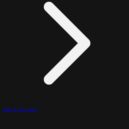
Date Expression