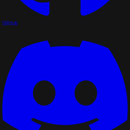
GitHub