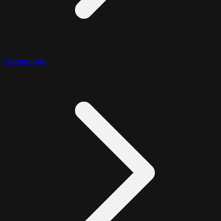
Commands