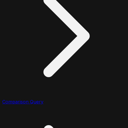
Comparison Query