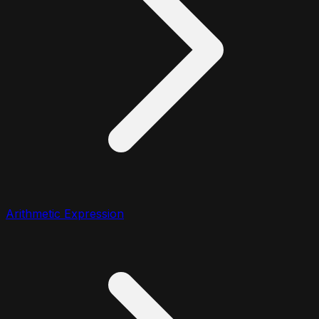
Arithmetic Expression