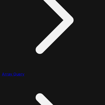
Array Query