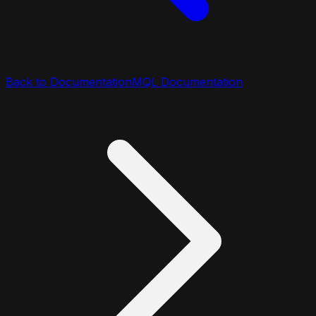
Back to Documentation
MQL Documentation