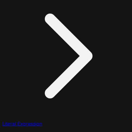
Literal Expression