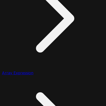
Array Expression