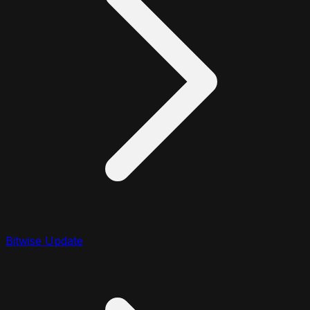
Bitwise Update