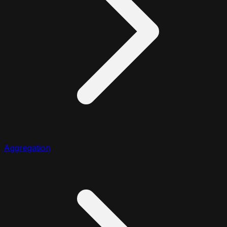
Aggregation