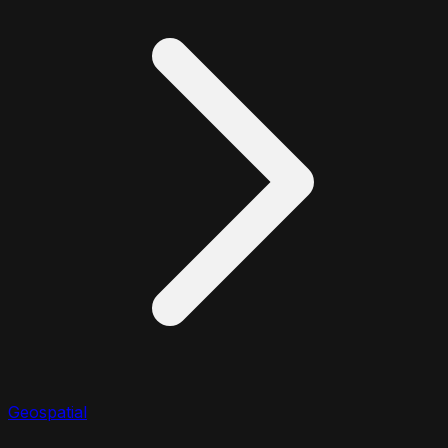
Geospatial