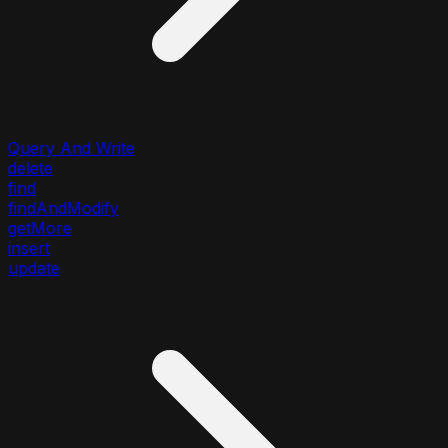
Query And Write
delete
find
findAndModify
getMore
insert
update