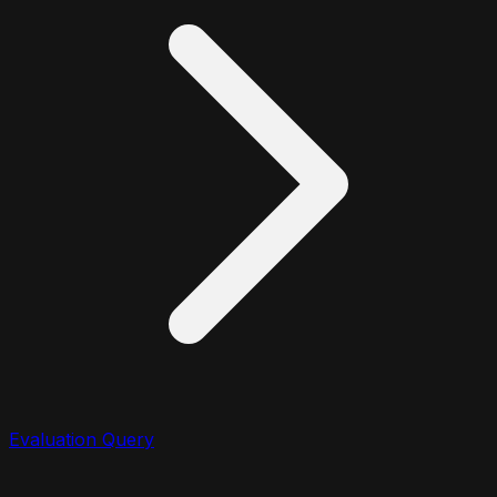
Evaluation Query