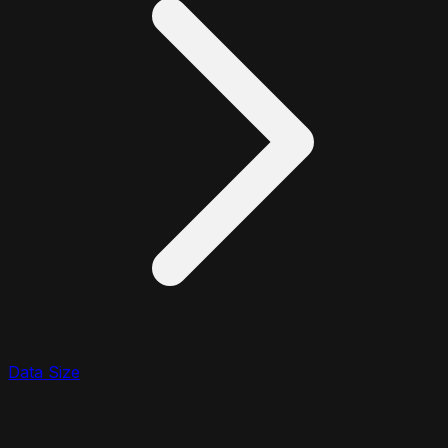
Data Size