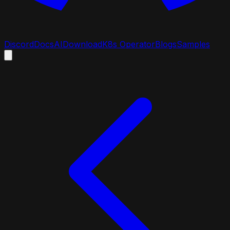
Discord
Docs
AI
Download
K8s Operator
Blogs
Samples