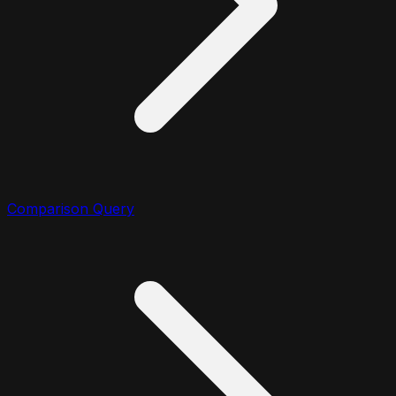
Comparison Query