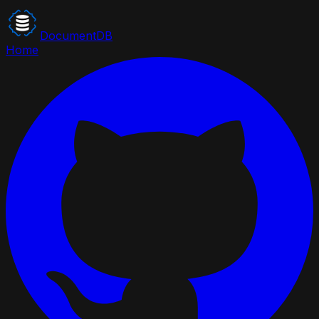
DocumentDB
Home