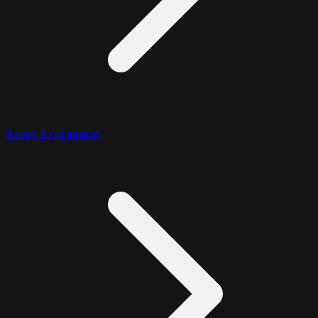
Array Expression