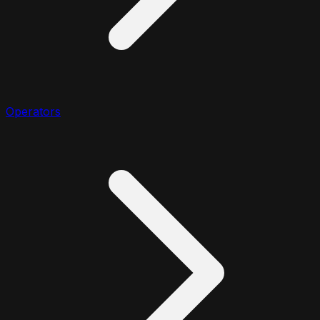
Operators