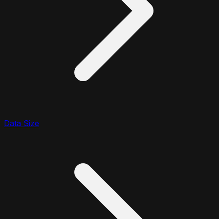
Data Size