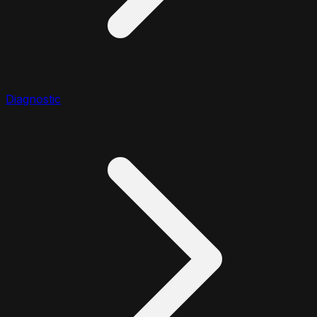
Diagnostic