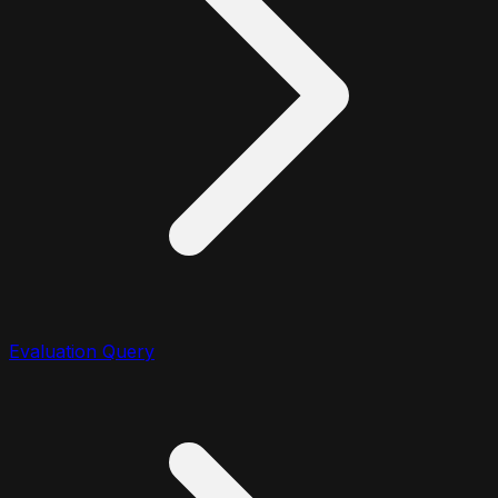
Evaluation Query