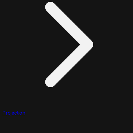
Projection