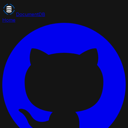
DocumentDB
Home