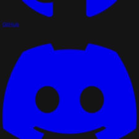
GitHub