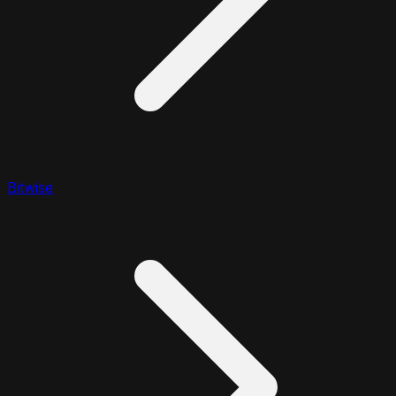
Bitwise