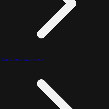
Conditional Expression