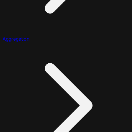
Aggregation