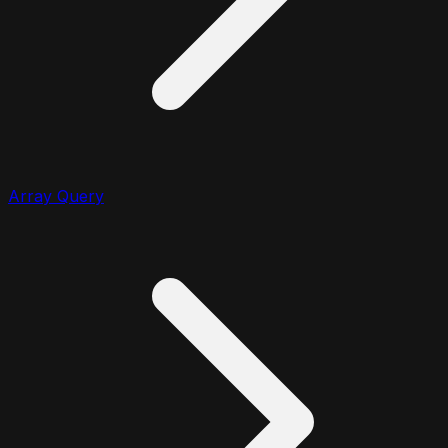
Array Query