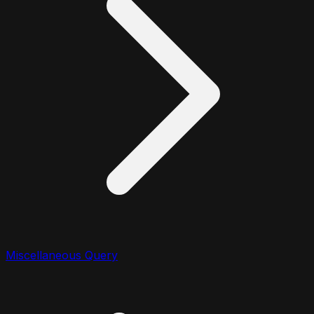
Miscellaneous Query