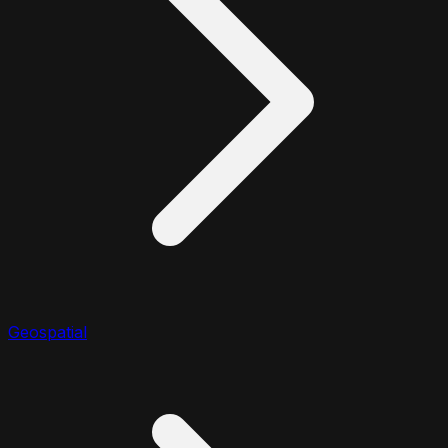
Geospatial