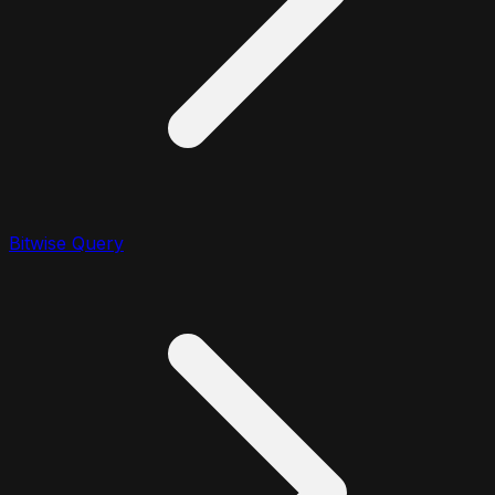
Bitwise Query