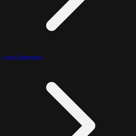
Array Expression