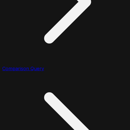
Comparison Query