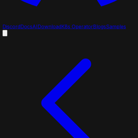
Discord
Docs
AI
Download
K8s Operator
Blogs
Samples