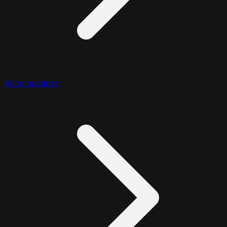
Accumulators