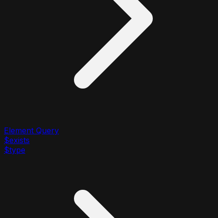
Element Query
$exists
$type