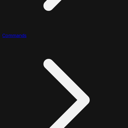
Commands