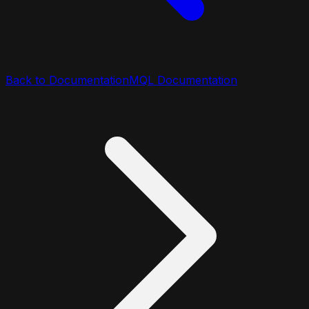
Back to Documentation
MQL Documentation