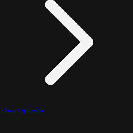
Object Expression