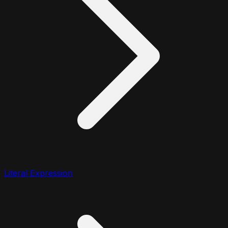
Literal Expression