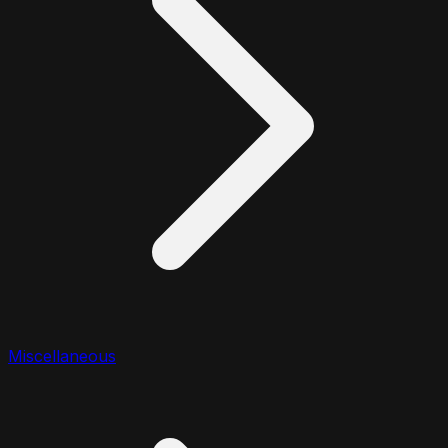
Miscellaneous