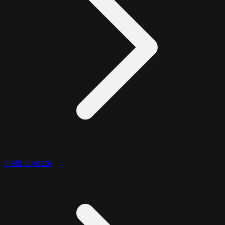
Field Update