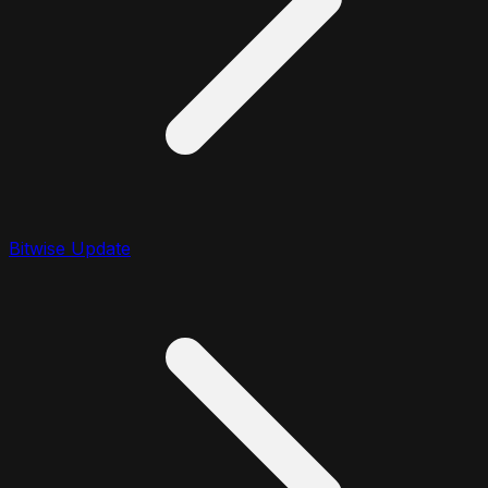
Bitwise Update