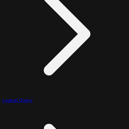
Logical Query