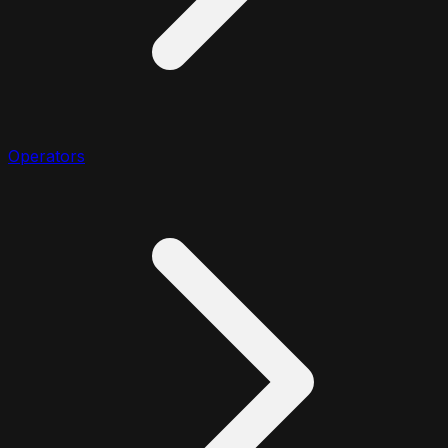
Operators