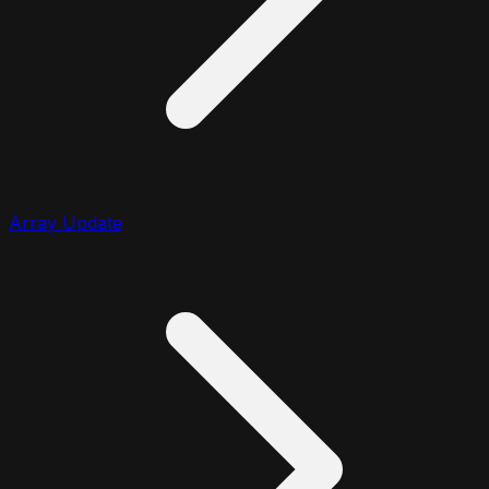
Array Update