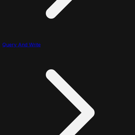
Query And Write