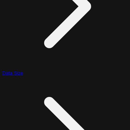
Data Size