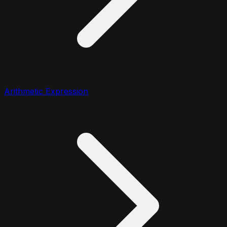
Arithmetic Expression