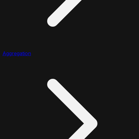
Aggregation