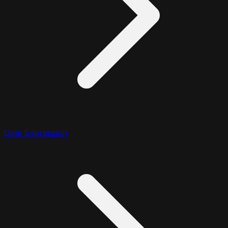
Date Expression