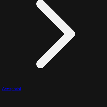
Geospatial