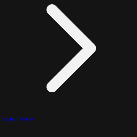
Logical Query