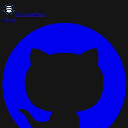
DocumentDB
Home