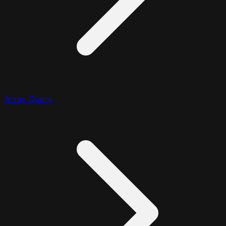
Array Query