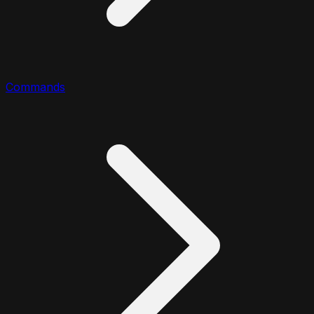
Commands