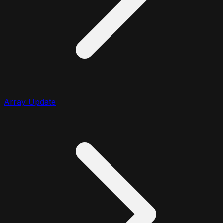
Array Update