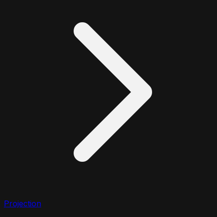
Projection