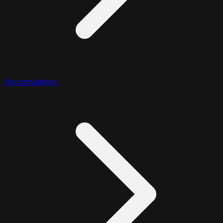
Accumulators