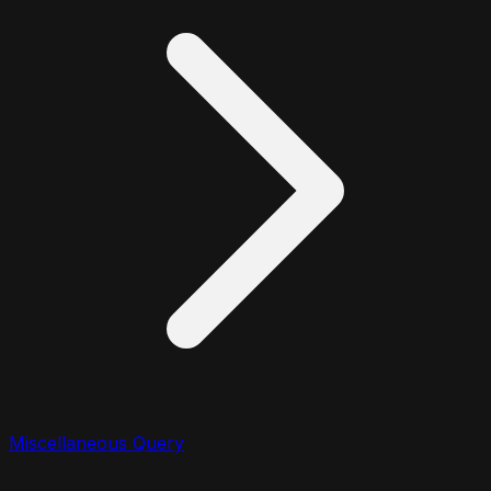
Miscellaneous Query