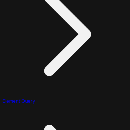
Element Query