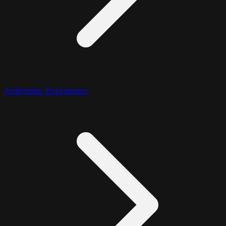
Arithmetic Expression