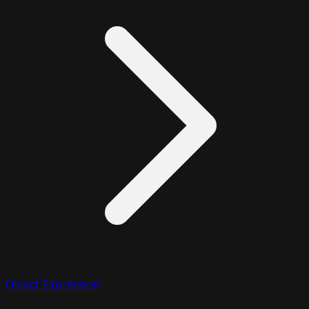
Object Expression