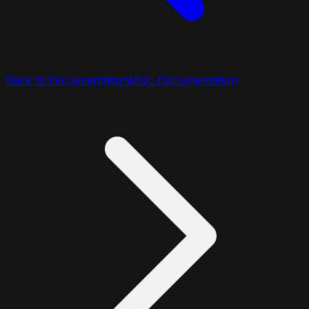
Back to Documentation
MQL Documentation