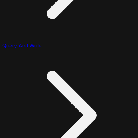
Query And Write