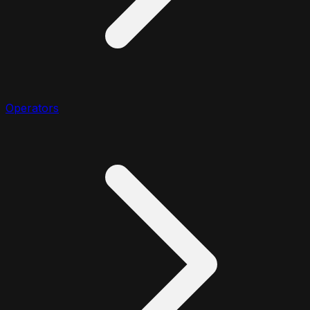
Operators