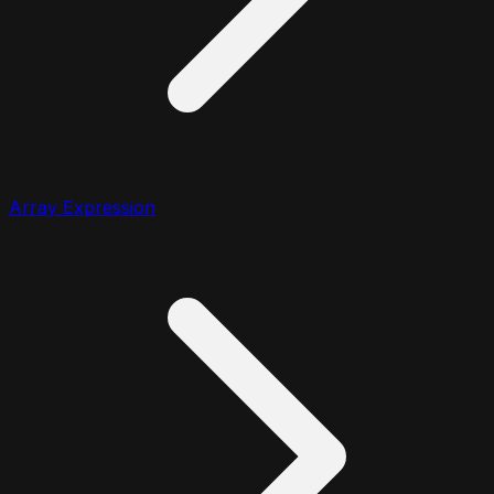
Array Expression