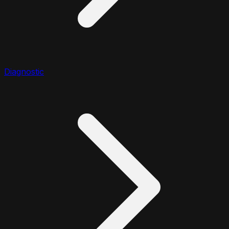
Diagnostic