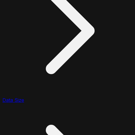
Data Size