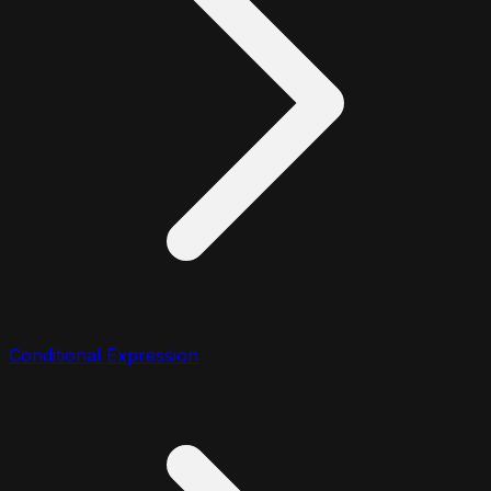
Conditional Expression