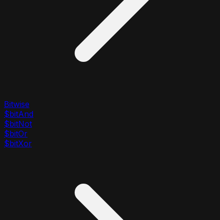
Bitwise
$bitAnd
$bitNot
$bitOr
$bitXor