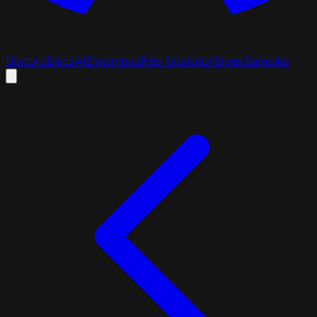
Discord
Docs
AI
Download
K8s Operator
Blogs
Samples