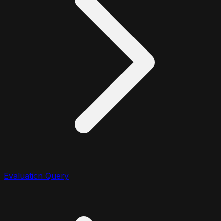
Evaluation Query