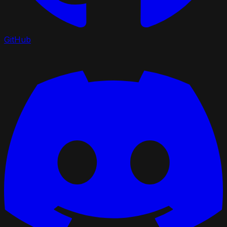
GitHub