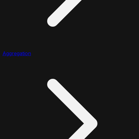
Aggregation