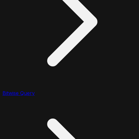
Bitwise Query