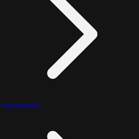
Date Expression