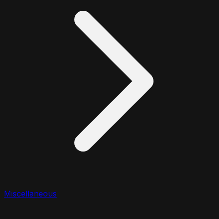
Miscellaneous