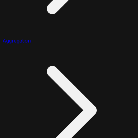
Aggregation