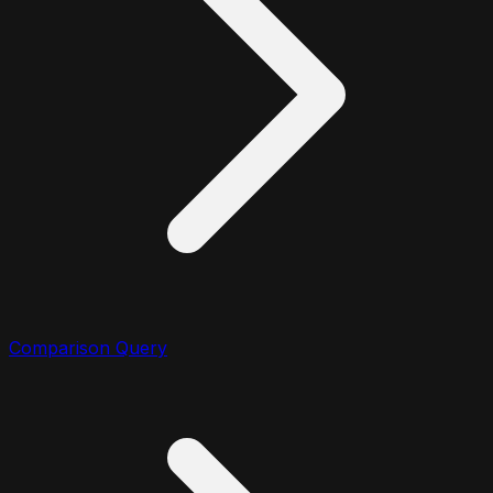
Comparison Query