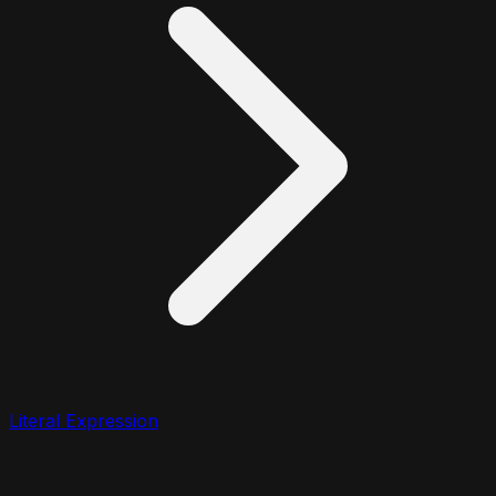
Literal Expression