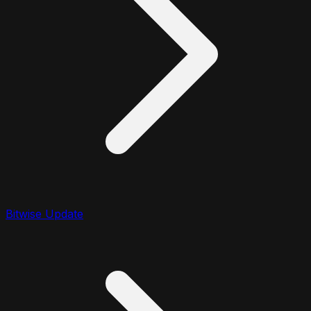
Bitwise Update