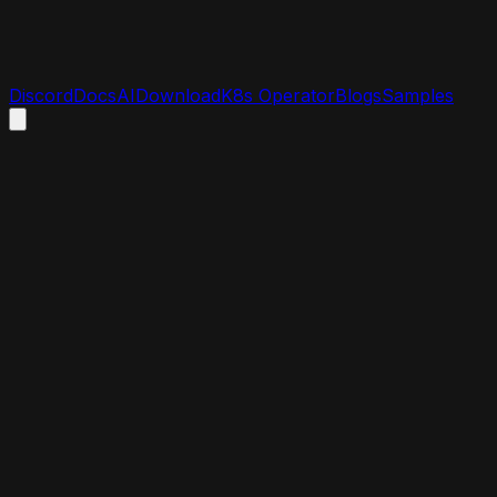
Discord
Docs
AI
Download
K8s Operator
Blogs
Samples