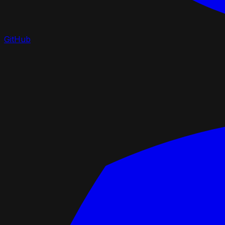
GitHub