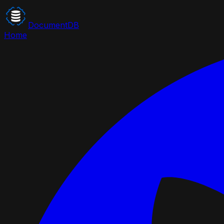
DocumentDB
Home