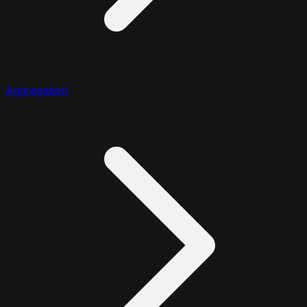
Aggregation