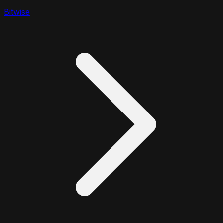
Bitwise