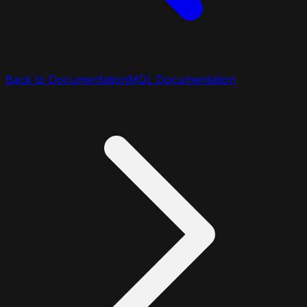
Back to Documentation
MQL Documentation