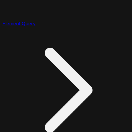
Element Query