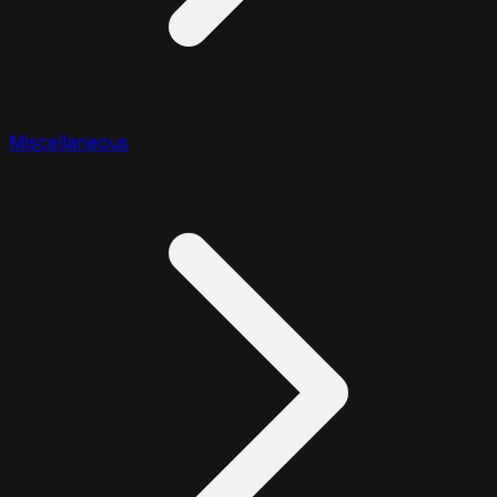
Miscellaneous