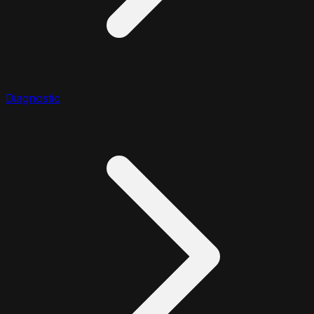
Diagnostic