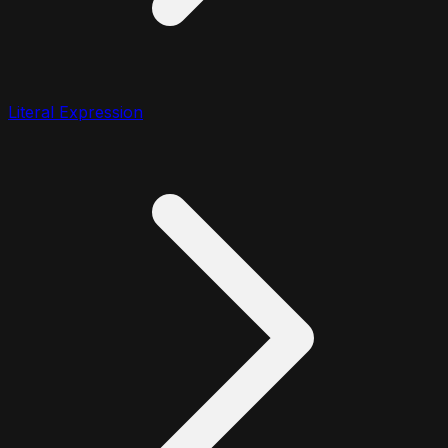
Literal Expression