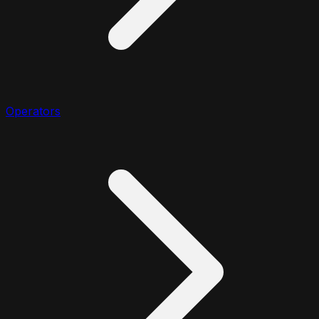
Operators