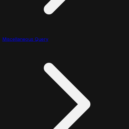
Miscellaneous Query