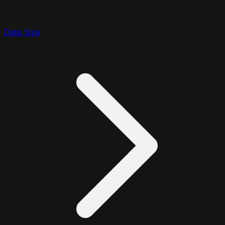
Data Size