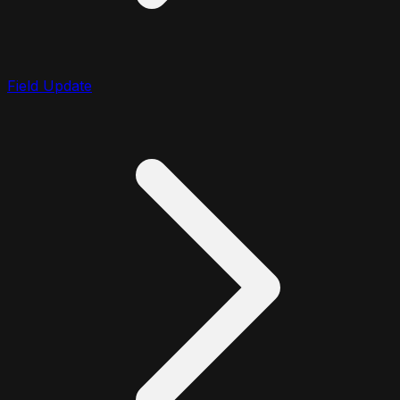
Field Update