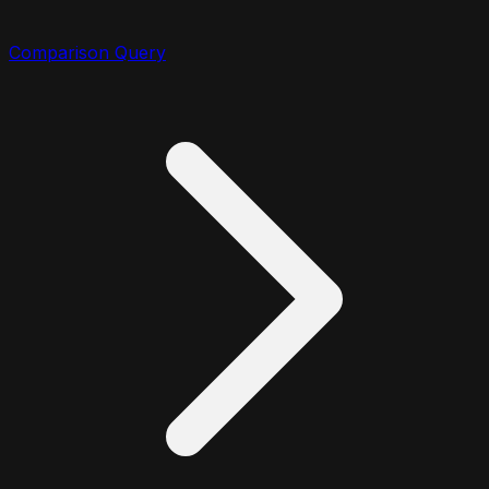
Comparison Query