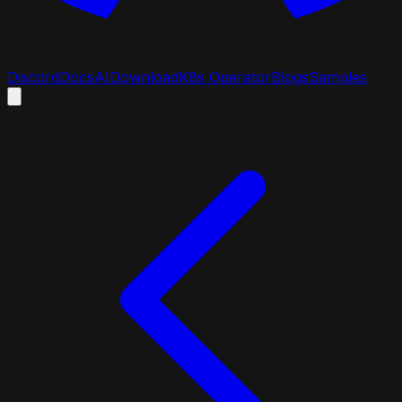
Discord
Docs
AI
Download
K8s Operator
Blogs
Samples