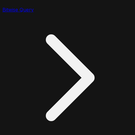
Bitwise Query