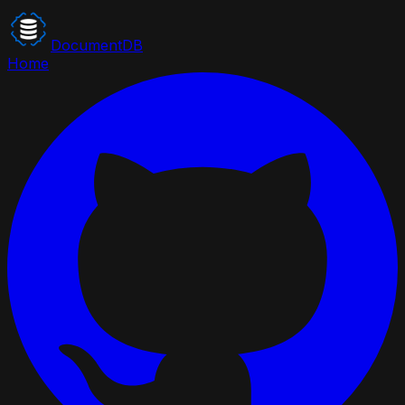
DocumentDB
Home