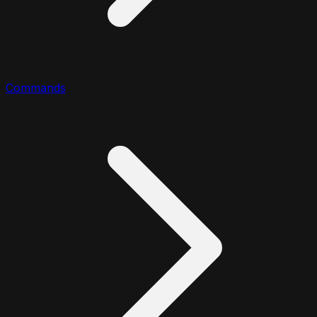
Commands