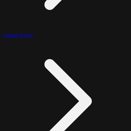
Logical Query