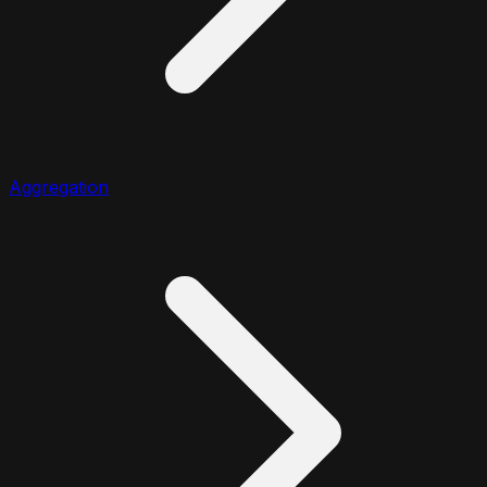
Aggregation