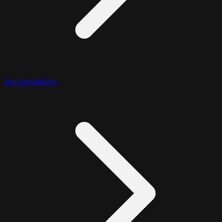
Accumulators