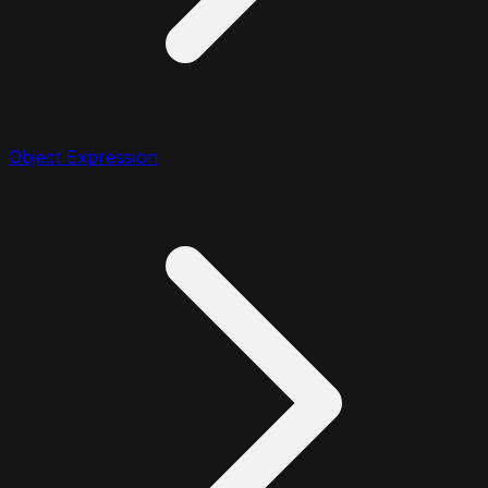
Object Expression