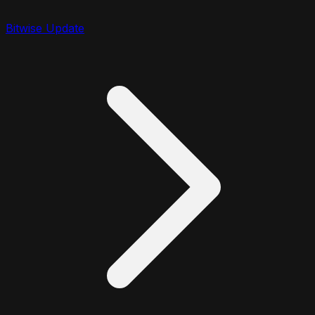
Bitwise Update