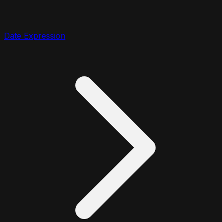
Date Expression