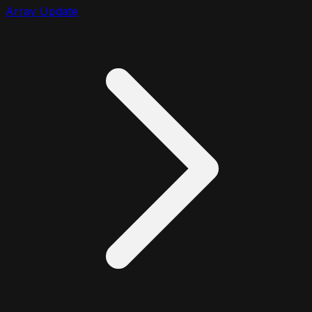
Array Update