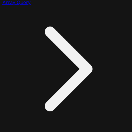
Array Query