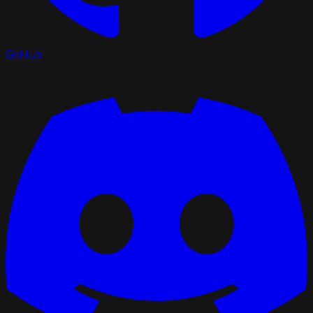
GitHub