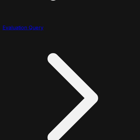
Evaluation Query