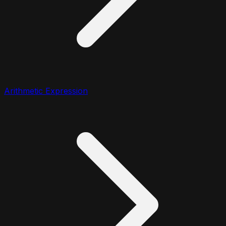
Arithmetic Expression