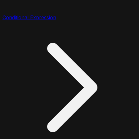
Conditional Expression