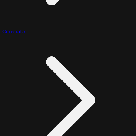
Geospatial