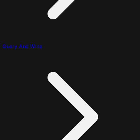
Query And Write