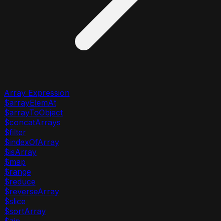
Array Expression
$arrayElemAt
$arrayToObject
$concatArrays
$filter
$indexOfArray
$isArray
$map
$range
$reduce
$reverseArray
$slice
$sortArray