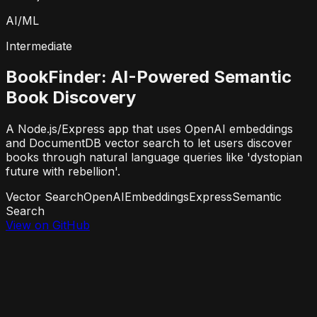
AI/ML
Intermediate
BookFinder: AI-Powered Semantic
Book Discovery
A Node.js/Express app that uses OpenAI embeddings
and DocumentDB vector search to let users discover
books through natural language queries like 'dystopian
future with rebellion'.
Vector Search
OpenAI
Embeddings
Express
Semantic
Search
View on GitHub