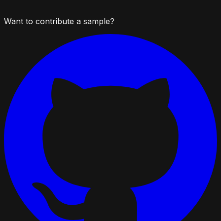
Want to contribute a sample?