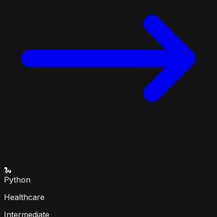
🐍
Python
Healthcare
Intermediate