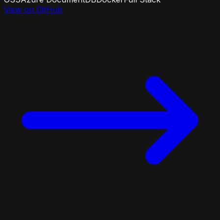
View on GitHub