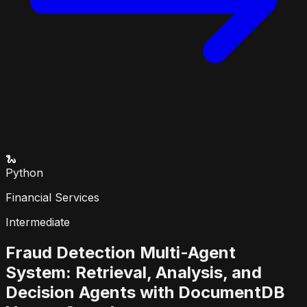
🐍
Python
Financial Services
Intermediate
Fraud Detection Multi-Agent
System: Retrieval, Analysis, and
Decision Agents with DocumentDB