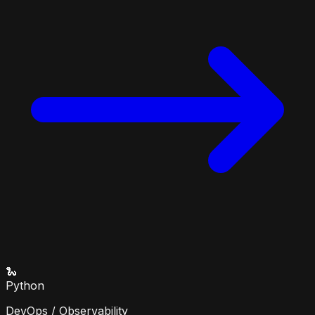
🐍
Python
DevOps / Observability