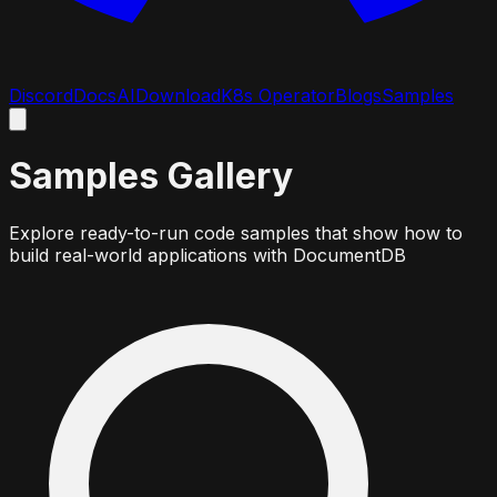
Discord
Docs
AI
Download
K8s Operator
Blogs
Samples
Samples Gallery
Explore ready-to-run code samples that show how to
build real-world applications with DocumentDB