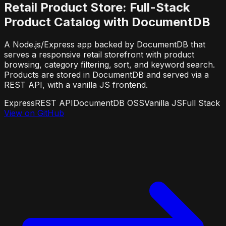
Retail Product Store: Full-Stack
Product Catalog with DocumentDB
A Node.js/Express app backed by DocumentDB that
serves a responsive retail storefront with product
browsing, category filtering, sort, and keyword search.
Products are stored in DocumentDB and served via a
REST API, with a vanilla JS frontend.
Express
REST API
DocumentDB OSS
Vanilla JS
Full Stack
View on GitHub