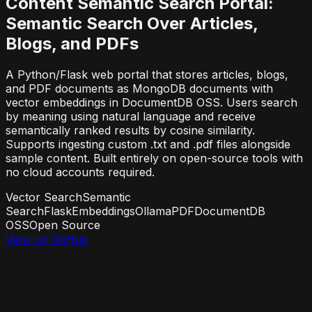
Content Semantic Search Portal:
Semantic Search Over Articles,
Blogs, and PDFs
A Python/Flask web portal that stores articles, blogs,
and PDF documents as MongoDB documents with
vector embeddings in DocumentDB OSS. Users search
by meaning using natural language and receive
semantically ranked results by cosine similarity.
Supports ingesting custom .txt and .pdf files alongside
sample content. Built entirely on open-source tools with
no cloud accounts required.
Vector Search
Semantic
Search
Flask
Embeddings
Ollama
PDF
DocumentDB
OSS
Open Source
View on GitHub