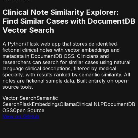
Clinical Note Similarity Explorer:
Find Similar Cases with DocumentDB
Vector Search
A Python/Flask web app that stores de-identified
fictional clinical notes with vector embeddings and
metadata in DocumentDB OSS. Clinicians and
researchers can search for similar cases using natural
language clinical descriptions, filtered by medical
specialty, with results ranked by semantic similarity. All
notes are fictional sample data. Built entirely on open-
source tools.
Vector Search
Semantic
Search
Flask
Embeddings
Ollama
Clinical NLP
DocumentDB
OSS
Open Source
View on GitHub