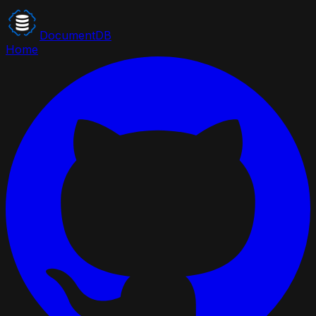
DocumentDB
Home