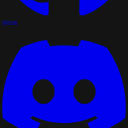
GitHub