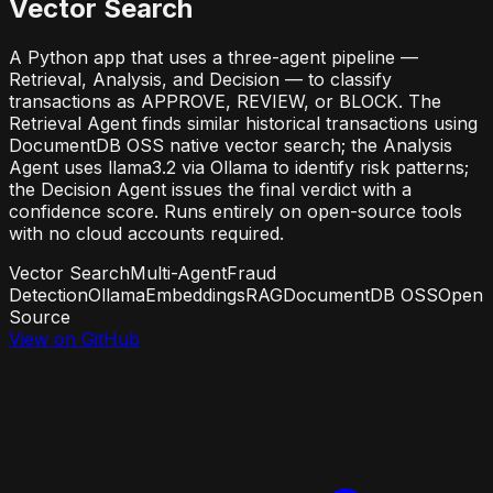
Vector Search
A Python app that uses a three-agent pipeline —
Retrieval, Analysis, and Decision — to classify
transactions as APPROVE, REVIEW, or BLOCK. The
Retrieval Agent finds similar historical transactions using
DocumentDB OSS native vector search; the Analysis
Agent uses llama3.2 via Ollama to identify risk patterns;
the Decision Agent issues the final verdict with a
confidence score. Runs entirely on open-source tools
with no cloud accounts required.
Vector Search
Multi-Agent
Fraud
Detection
Ollama
Embeddings
RAG
DocumentDB OSS
Open
Source
View on GitHub