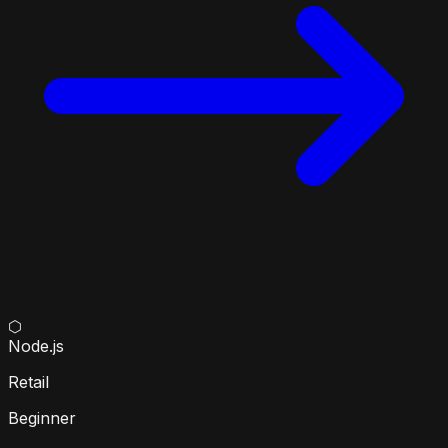
⬡
Node.js
Retail
Beginner