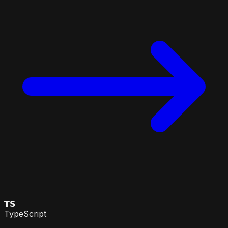
𝗧𝗦
TypeScript