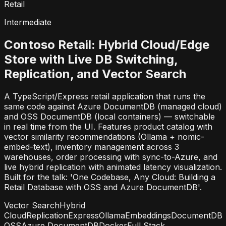
Retail
Intermediate
Contoso Retail: Hybrid Cloud/Edge
Store with Live DB Switching,
Replication, and Vector Search
A TypeScript/Express retail application that runs the
same code against Azure DocumentDB (managed cloud)
and OSS DocumentDB (local containers) — switchable
in real time from the UI. Features product catalog with
vector similarity recommendations (Ollama + nomic-
embed-text), inventory management across 3
warehouses, order processing with sync-to-Azure, and
live hybrid replication with animated latency visualization.
Built for the talk: 'One Codebase, Any Cloud: Building a
Retail Database with OSS and Azure DocumentDB'.
Vector Search
Hybrid
Cloud
Replication
Express
Ollama
Embeddings
DocumentDB
OSS
Azure DocumentDB
Docker
Full Stack