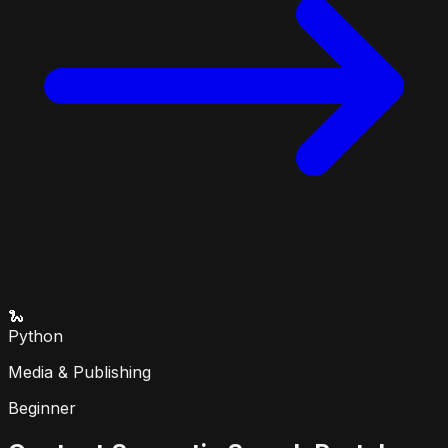
🐍
Python
Media & Publishing
Beginner