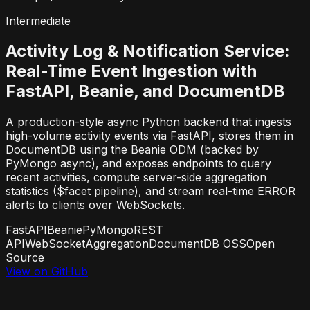
Intermediate
Activity Log & Notification Service:
Real-Time Event Ingestion with
FastAPI, Beanie, and DocumentDB
A production-style async Python backend that ingests
high-volume activity events via FastAPI, stores them in
DocumentDB using the Beanie ODM (backed by
PyMongo async), and exposes endpoints to query
recent activities, compute server-side aggregation
statistics ($facet pipeline), and stream real-time ERROR
alerts to clients over WebSockets.
FastAPI
Beanie
PyMongo
REST
API
WebSocket
Aggregation
DocumentDB OSS
Open
Source
View on GitHub