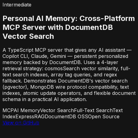
Intermediate
Personal AI Memory: Cross-Platform
MCP Server with DocumentDB
Vector Search
A TypeScript MCP server that gives any AI assistant —
Copilot CLI, Claude, Gemini — persistent personalized
memory backed by DocumentDB. Uses a 4-layer
retrieval strategy: cosmosSearch vector similarity, full-
text search indexes, array tag queries, and regex
fallback. Demonstrates DocumentDB's vector search
(pgvector), MongoDB wire protocol compatibility, text
indexes, atomic update operators, and flexible document
schema in a practical AI application.
MCP
AI Memory
Vector Search
Full-Text Search
Text
Index
Express
RAG
DocumentDB OSS
Open Source
View on GitHub