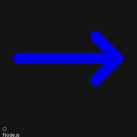
⬡
Node.js