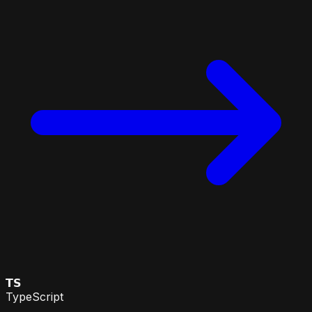
𝗧𝗦
TypeScript