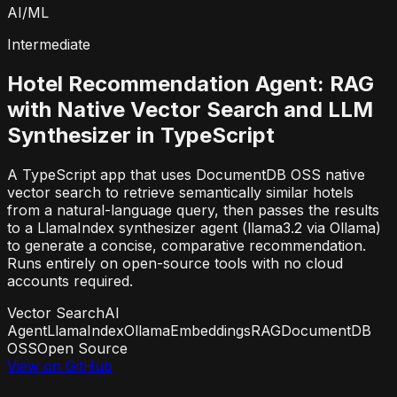
AI/ML
Intermediate
Hotel Recommendation Agent: RAG
with Native Vector Search and LLM
Synthesizer in TypeScript
A TypeScript app that uses DocumentDB OSS native
vector search to retrieve semantically similar hotels
from a natural-language query, then passes the results
to a LlamaIndex synthesizer agent (llama3.2 via Ollama)
to generate a concise, comparative recommendation.
Runs entirely on open-source tools with no cloud
accounts required.
Vector Search
AI
Agent
LlamaIndex
Ollama
Embeddings
RAG
DocumentDB
OSS
Open Source
View on GitHub