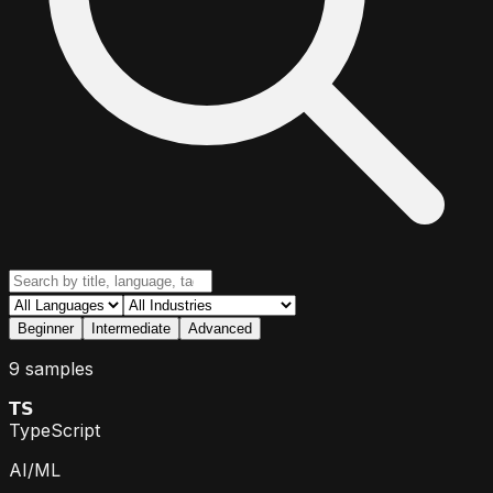
Beginner
Intermediate
Advanced
9 samples
𝗧𝗦
TypeScript
AI/ML