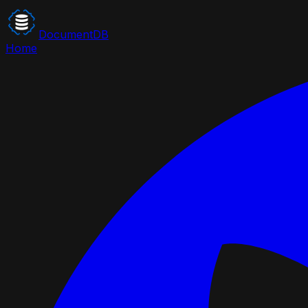
DocumentDB
Home