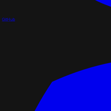
GitHub