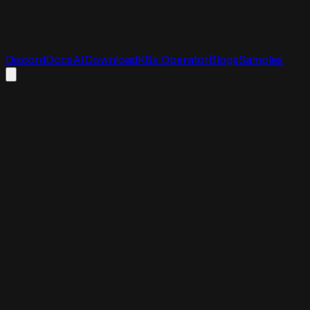
Discord
Docs
AI
Download
K8s Operator
Blogs
Samples