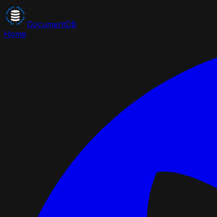
DocumentDB
Home