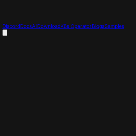
Discord
Docs
AI
Download
K8s Operator
Blogs
Samples