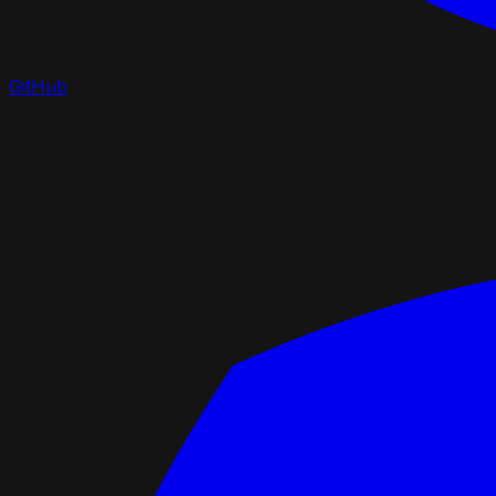
GitHub