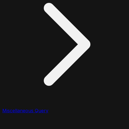
Miscellaneous Query