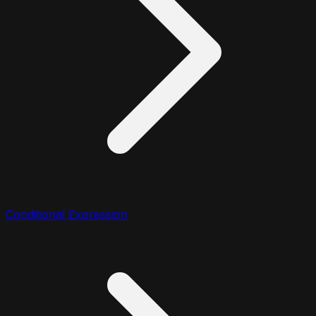
Conditional Expression