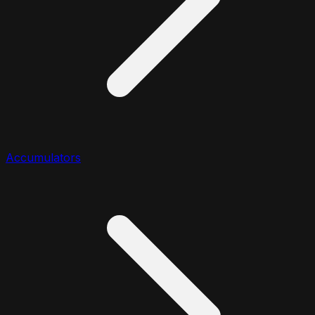
Accumulators