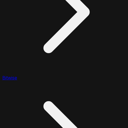
Bitwise