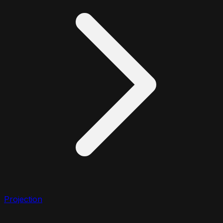
Projection