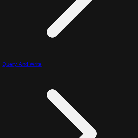
Query And Write