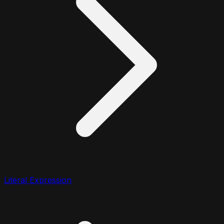
Literal Expression