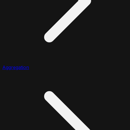
Aggregation