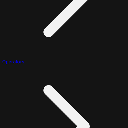
Operators