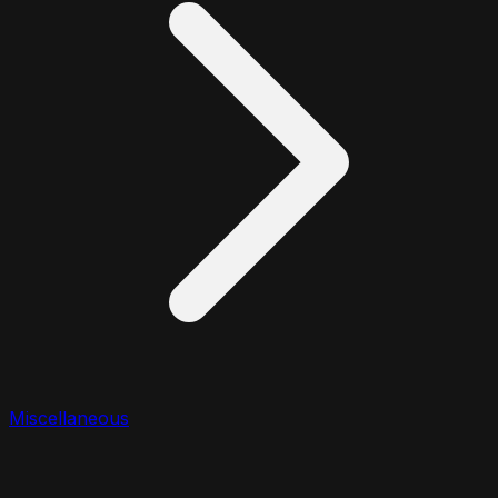
Miscellaneous