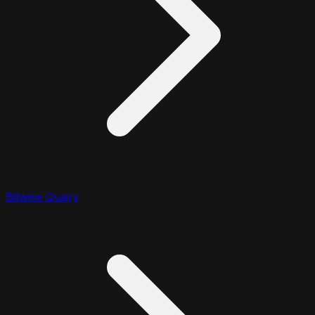
Bitwise Query