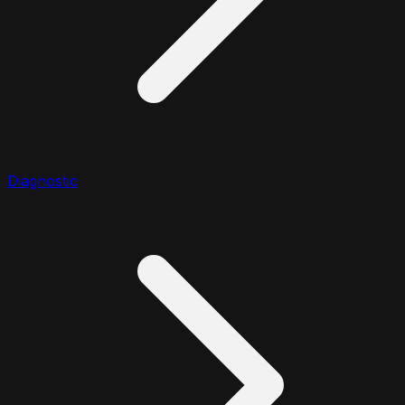
Diagnostic