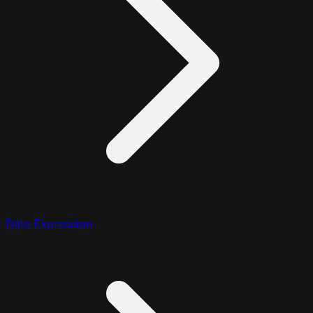
Date Expression