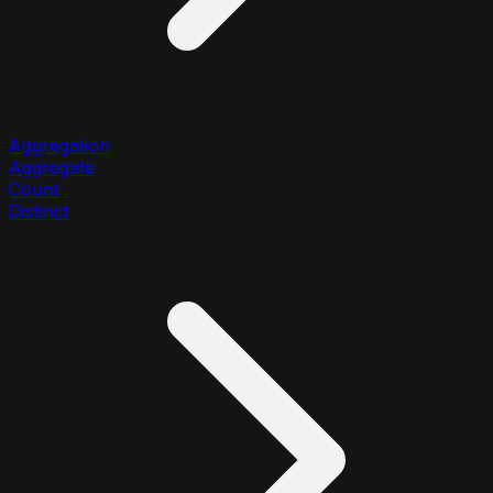
Aggregation
Aggregate
Count
Distinct