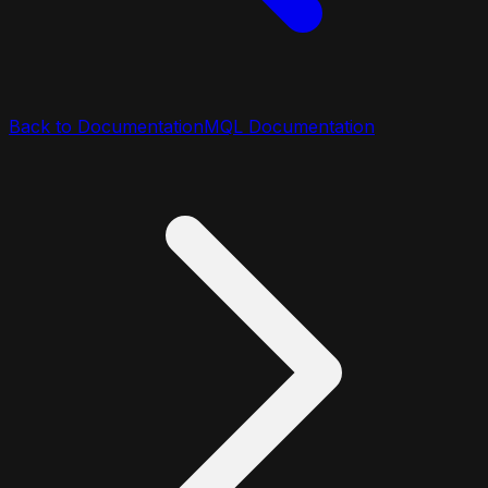
Back to Documentation
MQL Documentation