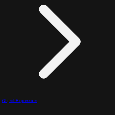
Object Expression