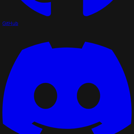
GitHub