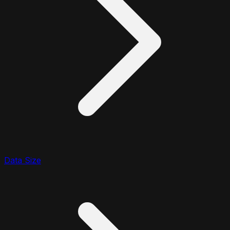
Data Size