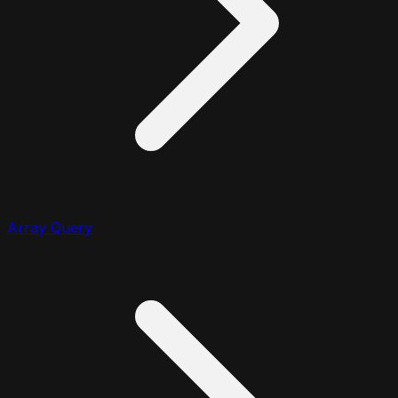
Array Query