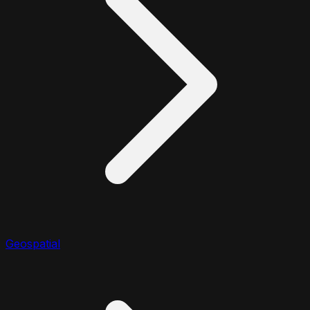
Geospatial