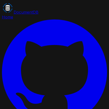
DocumentDB
Home