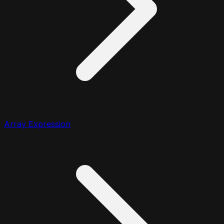
Array Expression