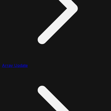
Array Update