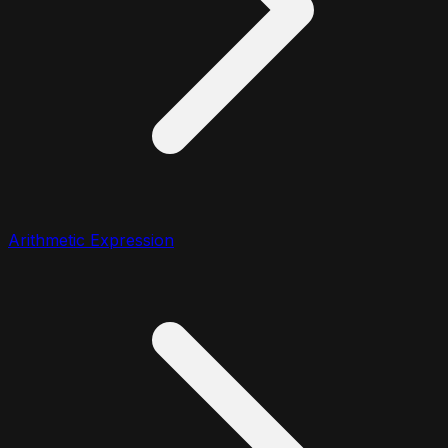
Arithmetic Expression