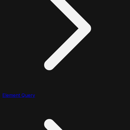
Element Query