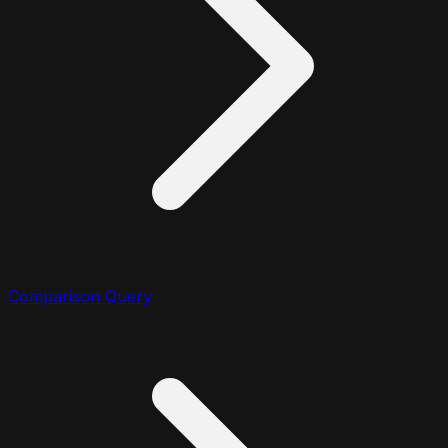
Comparison Query