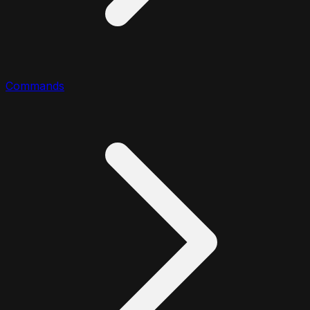
Commands