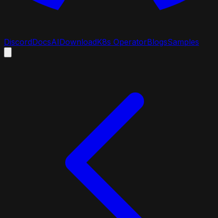
Discord
Docs
AI
Download
K8s Operator
Blogs
Samples