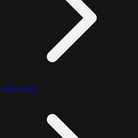
Bitwise Update