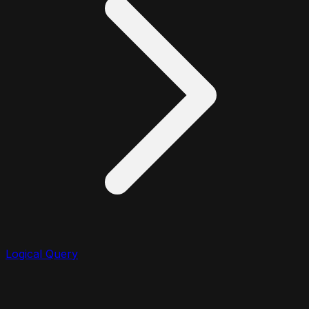
Logical Query