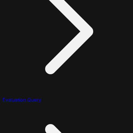
Evaluation Query