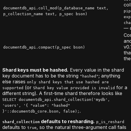
col
documentdb_api.coll_mod(p_database_name text,
pip
p_collection_name text, p_spec bson)
exp
cha
— o
Com
and
v0.
documentdb_api.compact(p_spec bson)
tha
the
Shard keys must be hashed.
Every value in the shard
key document has to be the string
; anything
"hashed"
else raises
only shard keys that use hashed are
(or
for a
supported
Shard key value provided is invalid
different string). A first-time shard therefore looks like
SELECT documentdb_api.shard_collection('mydb',
'users', '{ "value": "hashed"
.
}'::documentdb_core.bson, false);
defaults to resharding.
shard_collection
p_is_reshard
defaults to
, so the natural three-argument call fails
true