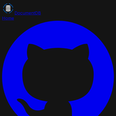
DocumentDB
Home