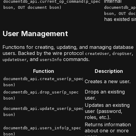
internal
documentdb_api.current_op_command(p_spec
bson, OUT document bson)
documentdb_ap
bson, OUT doc
has existed si
User Management
Functions for creating, updating, and managing database
users. Backed by the wire protocol
,
,
createUser
dropUser
, and
commands.
updateUser
usersInfo
Function
Description
documentdb_api.create_user(p_spec
Creates a new user.
bson)
Drops an existing
documentdb_api.drop_user(p_spec
user.
bson)
Updates an existing
documentdb_api.update_user(p_spec
user (password,
bson)
roles, etc.).
Returns information
documentdb_api.users_info(p_spec
about one or more
bson)