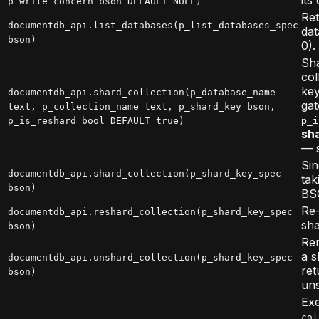
p_write_concern bson DEFAULT NULL)
Ret
documentdb_api.list_databases(p_list_databases_spec
dat
bson)
0).
Sha
col
key
documentdb_api.shard_collection(p_database_name
gat
text, p_collection_name text, p_shard_key bson,
p_is_reshard bool DEFAULT true)
p_i
sha
— s
Sin
documentdb_api.shard_collection(p_shard_key_spec
tak
bson)
BS
Re-
documentdb_api.reshard_collection(p_shard_key_spec
sha
bson)
Re
a s
documentdb_api.unshard_collection(p_shard_key_spec
ret
bson)
uns
Ex
col