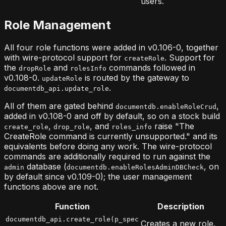
users.
Role Management
All four role functions were added in v0.106-0, together
with wire-protocol support for
. Support for
createRole
the
and
commands followed in
dropRole
rolesInfo
v0.108-0.
is routed by the gateway to
updateRole
.
documentdb_api.update_role
All of them are gated behind
,
documentdb.enableRoleCrud
added in v0.108-0 and off by default, so on a stock build
,
, and
raise "The
create_role
drop_role
roles_info
CreateRole command is currently unsupported." and its
equivalents before doing any work. The wire-protocol
commands are additionally required to run against the
database (
, on
admin
documentdb.enableRolesAdminDBCheck
by default since v0.109-0); the user management
functions above are not.
Function
Description
documentdb_api.create_role(p_spec
Creates a new role.