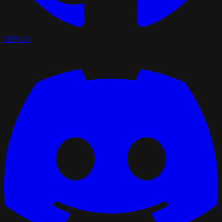
GitHub