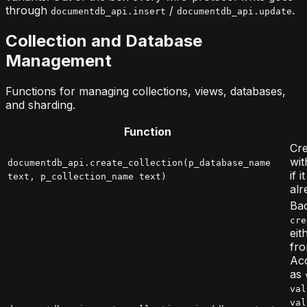
through
/
.
documentdb_api.insert
documentdb_api.update
Collection and Database
Management
Functions for managing collections, views, databases,
and sharding.
Function
Cre
wit
documentdb_api.create_collection(p_database_name
if 
text, p_collection_name text)
alr
Bac
cre
eit
fro
Acc
as
val
val