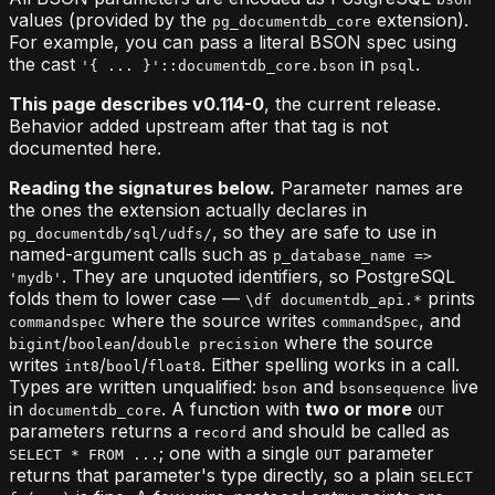
values (provided by the
extension).
pg_documentdb_core
For example, you can pass a literal BSON spec using
the cast
in
.
'{ ... }'::documentdb_core.bson
psql
This page describes v0.114-0
, the current release.
Behavior added upstream after that tag is not
documented here.
Reading the signatures below.
Parameter names are
the ones the extension actually declares in
, so they are safe to use in
pg_documentdb/sql/udfs/
named-argument calls such as
p_database_name =>
. They are unquoted identifiers, so PostgreSQL
'mydb'
folds them to lower case —
prints
\df documentdb_api.*
where the source writes
, and
commandspec
commandSpec
/
/
where the source
bigint
boolean
double precision
writes
/
/
. Either spelling works in a call.
int8
bool
float8
Types are written unqualified:
and
live
bson
bsonsequence
in
. A function with
two or more
documentdb_core
OUT
parameters returns a
and should be called as
record
; one with a single
parameter
SELECT * FROM ...
OUT
returns that parameter's type directly, so a plain
SELECT