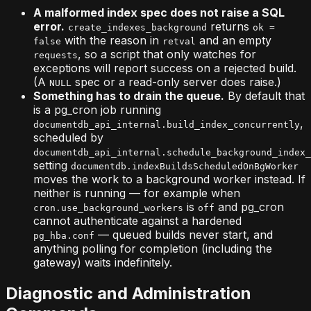
A malformed index spec does not raise a SQL
error.
returns
create_indexes_background
ok =
with the reason in
and an empty
false
retval
, so a script that only watches for
requests
exceptions will report success on a rejected build.
(A
spec or a read-only server does raise.)
NULL
Something has to drain the queue.
By default that
is a pg_cron job running
,
documentdb_api_internal.build_index_concurrently
scheduled by
documentdb_api_internal.schedule_background_index_
setting
documentdb.indexBuildsScheduledOnBgWorker
moves the work to a background worker instead. If
neither is running — for example when
is
and pg_cron
cron.use_background_workers
off
cannot authenticate against a hardened
— queued builds never start, and
pg_hba.conf
anything polling for completion (including the
gateway) waits indefinitely.
Diagnostic and Administration