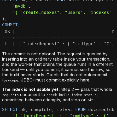
'mydb'
,
'{ "createIndexes": "users", "indexes": 
)
;
COMMIT
;
 t  | { "indexRequest" : { "cmdType" : "C", 
The commit is not optional. The request is queued by
inserting into an ordinary table inside your transaction,
and the worker that drains the queue runs in a different
backend — until you commit, it cannot see the row, so
the build never starts. Clients that do not autocommit
(
, JDBC) must commit explicitly here.
psycopg
The index is not usable yet.
Step 2 — pass that whole
document to
,
requests
check_build_index_status
committing between attempts, and stop on
:
ok
SELECT
 ok
,
 complete
,
 retval 
FROM
 documentdb_
'{ "indexRequest" : { "cmdType" : "C", "