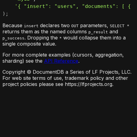
'{ "insert": "users", "documents": [ { "
)
;
Because
declares two
parameters,
insert
OUT
SELECT *
returns them as the named columns
and
p_result
. Dropping the
would collapse them into a
p_success
*
single composite value.
For more complete examples (cursors, aggregation,
sharding) see the
API Reference
.
Copyright © DocumentDB a Series of LF Projects, LLC.
For web site terms of use, trademark policy and other
project policies please see https://lfprojects.org.