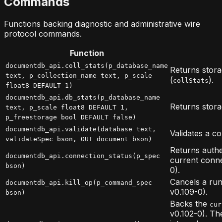
Commands
Functions backing diagnostic and administrative wire
protocol commands.
Function
documentdb_api.coll_stats(p_database_name
Returns storag
text, p_collection_name text, p_scale
(
).
collStats
float8 DEFAULT 1)
documentdb_api.db_stats(p_database_name
Returns storag
text, p_scale float8 DEFAULT 1,
p_freestorage bool DEFAULT false)
documentdb_api.validate(database text,
Validates a co
validateSpec bson, OUT document bson)
Returns authe
documentdb_api.connection_status(p_spec
current conne
bson)
0).
Cancels a run
documentdb_api.kill_op(p_command_spec
v0.109-0).
bson)
Backs the
cur
v0.102-0). T