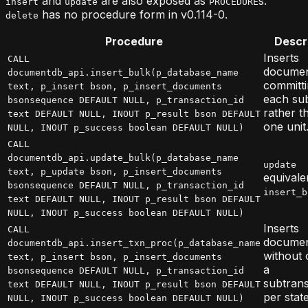
and
are also exposed as
s.
insert
update
PROCEDURE
has no procedure form in v0.114-0.
delete
Procedure
Descr
Inserts
CALL
documen
documentdb_api.insert_bulk(p_database_name
committi
text, p_insert bson, p_insert_documents
each su
bsonsequence DEFAULT NULL, p_transaction_id
rather t
text DEFAULT NULL, INOUT p_result bson DEFAULT
one unit
NULL, INOUT p_success boolean DEFAULT NULL)
CALL
documentdb_api.update_bulk(p_database_name
update
text, p_update bson, p_insert_documents
equivale
bsonsequence DEFAULT NULL, p_transaction_id
insert_b
text DEFAULT NULL, INOUT p_result bson DEFAULT
NULL, INOUT p_success boolean DEFAULT NULL)
Inserts
CALL
docume
documentdb_api.insert_txn_proc(p_database_name
without
text, p_insert bson, p_insert_documents
a
bsonsequence DEFAULT NULL, p_transaction_id
subtrans
text DEFAULT NULL, INOUT p_result bson DEFAULT
per stat
NULL, INOUT p_success boolean DEFAULT NULL)