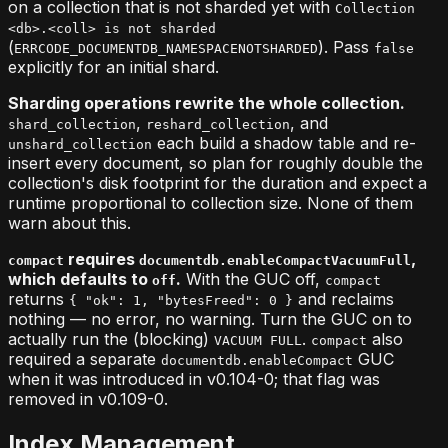
on a collection that is not sharded yet with
Collection
<db>.<coll> is not sharded
(
). Pass
ERRCODE_DOCUMENTDB_NAMESPACENOTSHARDED
false
explicitly for an initial shard.
Sharding operations rewrite the whole collection.
,
, and
shard_collection
reshard_collection
each build a shadow table and re-
unshard_collection
insert every document, so plan for roughly double the
collection's disk footprint for the duration and expect a
runtime proportional to collection size. None of them
warn about this.
requires
,
compact
documentdb.enableCompactVacuumFull
which defaults to
.
With the GUC off,
off
compact
returns
and reclaims
{ "ok": 1, "bytesFreed": 0 }
nothing — no error, no warning. Turn the GUC on to
actually run the (blocking)
.
also
VACUUM FULL
compact
required a separate
GUC
documentdb.enableCompact
when it was introduced in v0.104-0; that flag was
removed in v0.109-0.
Index Management