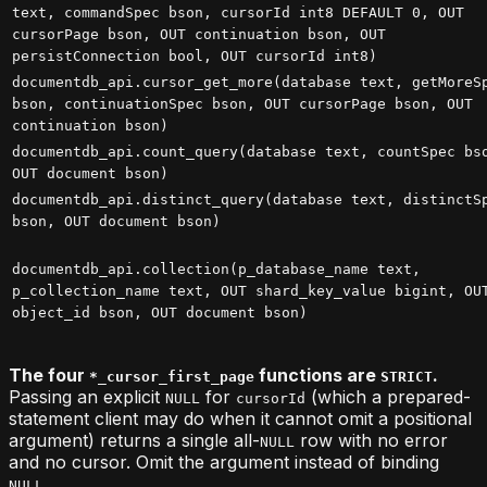
text, commandSpec bson, cursorId int8 DEFAULT 0, OUT
cursorPage bson, OUT continuation bson, OUT
persistConnection bool, OUT cursorId int8)
documentdb_api.cursor_get_more(database text, getMoreS
bson, continuationSpec bson, OUT cursorPage bson, OUT
continuation bson)
documentdb_api.count_query(database text, countSpec bs
OUT document bson)
documentdb_api.distinct_query(database text, distinctS
bson, OUT document bson)
documentdb_api.collection(p_database_name text,
p_collection_name text, OUT shard_key_value bigint, OU
object_id bson, OUT document bson)
The four
functions are
.
*_cursor_first_page
STRICT
Passing an explicit
for
(which a prepared-
NULL
cursorId
statement client may do when it cannot omit a positional
argument) returns a single all-
row with no error
NULL
and no cursor. Omit the argument instead of binding
.
NULL