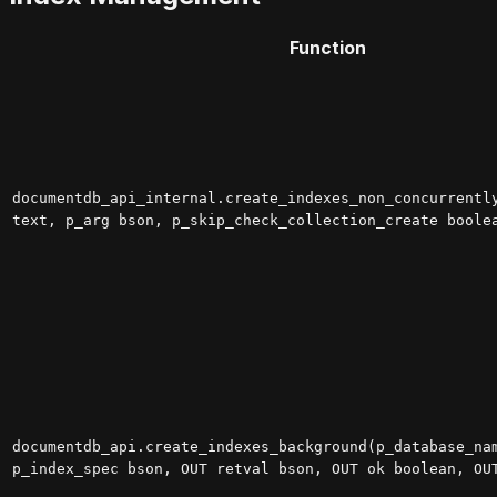
Function
documentdb_api_internal.create_indexes_non_concurrentl
text, p_arg bson, p_skip_check_collection_create boole
documentdb_api.create_indexes_background(p_database_na
p_index_spec bson, OUT retval bson, OUT ok boolean, OU