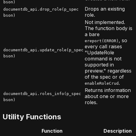
bson)
Drops an existing
documentdb_api.drop_role(p_spec
role.
bson)
Not implemented.
The function body is
a bare
, so
ereport(ERROR)
every call raises
documentdb_api.update_role(p_spec
"UpdateRole
bson)
command is not
supported in
preview." regardless
of the spec or of
.
enableRoleCrud
Returns information
documentdb_api.roles_info(p_spec
about one or more
bson)
roles.
Utility Functions
Function
Description