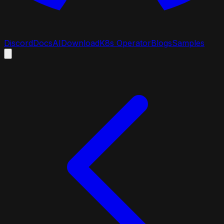
Discord
Docs
AI
Download
K8s Operator
Blogs
Samples