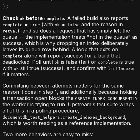
)
;
Check
before
.
A failed build also reports
ok
complete
(with
and the reason in
complete = true
ok = false
), and so does a request that has simply left the
retval
queue — the implementation treats "not in the queue" as
success, which is why dropping an index deliberately
leaves its queue row behind. A loop that exits on
alone will report success for a build that
complete
deadlocked. Poll until
is false (fail) or
is true
ok
complete
with
still true (success), and confirm with
ok
listIndexes
if it matters.
Committing between attempts matters for the same
reason it does in step 1, and additionally because holding
a transaction open blocks the
CREATE INDEX CONCURRENTLY
the worker is trying to run. Upstream's test suite wraps
all of this in a polling procedure,
,
documentdb_test_helpers.create_indexes_background
which is worth reading as a reference implementation.
Two more behaviors are easy to miss: