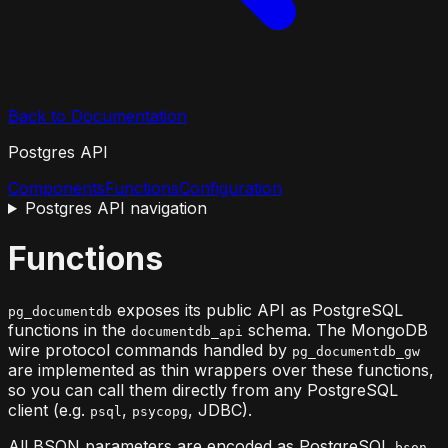
Back to Documentation
Postgres API
Components
Functions
Configuration
Postgres API
navigation
Functions
exposes its public API as PostgreSQL
pg_documentdb
functions in the
schema. The MongoDB
documentdb_api
wire protocol commands handled by
pg_documentdb_gw
are implemented as thin wrappers over these functions,
so you can call them directly from any PostgreSQL
client (e.g.
,
, JDBC).
psql
psycopg
All BSON parameters are encoded as PostgreSQL
bson