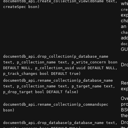
documentdb_api.create_collection_view(dbname text,
wh
createSpec bson)
cre
exp
cha
an 
cha
add
doc
GUC
documentdb_api.drop_collection(p_database_name
text, p_collection_name text, p_write_concern bson
Dro
DEFAULT NULL, p_collection_uuid uuid DEFAULT NULL,
p_track_changes bool DEFAULT true)
documentdb_api.rename_collection(p_database_name
Ren
text, p_collection_name text, p_target_name text,
exp
p_drop_target bool DEFAULT false)
Ove
pr
documentdb_api.rename_collection(p_commandspec
BSO
bson)
the
Dro
documentdb_api.drop_database(p_database_name text,
its