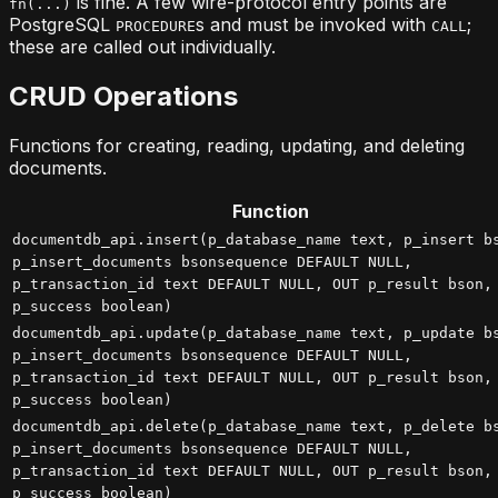
is fine. A few wire-protocol entry points are
fn(...)
PostgreSQL
s and must be invoked with
;
PROCEDURE
CALL
these are called out individually.
CRUD Operations
Functions for creating, reading, updating, and deleting
documents.
Function
documentdb_api.insert(p_database_name text, p_insert b
p_insert_documents bsonsequence DEFAULT NULL,
p_transaction_id text DEFAULT NULL, OUT p_result bson,
p_success boolean)
documentdb_api.update(p_database_name text, p_update b
p_insert_documents bsonsequence DEFAULT NULL,
p_transaction_id text DEFAULT NULL, OUT p_result bson,
p_success boolean)
documentdb_api.delete(p_database_name text, p_delete b
p_insert_documents bsonsequence DEFAULT NULL,
p_transaction_id text DEFAULT NULL, OUT p_result bson,
p_success boolean)