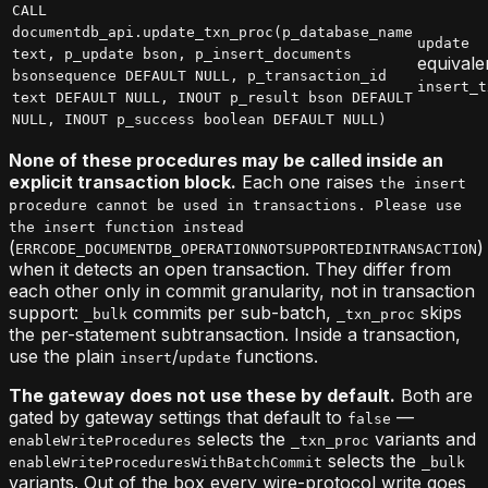
CALL
documentdb_api.update_txn_proc(p_database_name
update
text, p_update bson, p_insert_documents
equivale
bsonsequence DEFAULT NULL, p_transaction_id
insert_t
text DEFAULT NULL, INOUT p_result bson DEFAULT
NULL, INOUT p_success boolean DEFAULT NULL)
None of these procedures may be called inside an
explicit transaction block.
Each one raises
the insert
procedure cannot be used in transactions. Please use
the insert function instead
(
)
ERRCODE_DOCUMENTDB_OPERATIONNOTSUPPORTEDINTRANSACTION
when it detects an open transaction. They differ from
each other only in commit granularity, not in transaction
support:
commits per sub-batch,
skips
_bulk
_txn_proc
the per-statement subtransaction. Inside a transaction,
use the plain
/
functions.
insert
update
The gateway does not use these by default.
Both are
gated by gateway settings that default to
—
false
selects the
variants and
enableWriteProcedures
_txn_proc
selects the
enableWriteProceduresWithBatchCommit
_bulk
variants. Out of the box every wire-protocol write goes