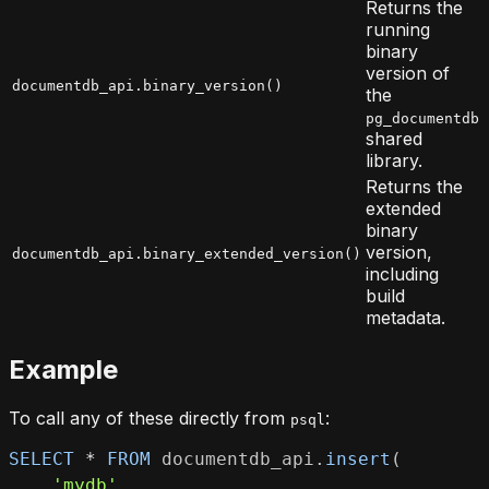
Returns the
running
binary
version of
documentdb_api.binary_version()
the
pg_documentdb
shared
library.
Returns the
extended
binary
version,
documentdb_api.binary_extended_version()
including
build
metadata.
Example
To call any of these directly from
:
psql
SELECT
*
FROM
 documentdb_api
.
insert
(
'mydb'
,