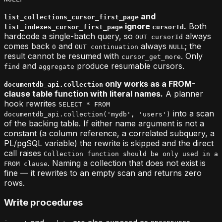
and
list_collections_cursor_first_page
ignore
.
Both
list_indexes_cursor_first_page
cursorId
hardcode a single-batch query, so
always
OUT cursorId
comes back
and
always
; the
0
OUT continuation
NULL
result cannot be resumed with
. Only
cursor_get_more
and
produce resumable cursors.
find
aggregate
only works as a FROM-
documentdb_api.collection
clause table function with literal names.
A planner
hook rewrites
SELECT * FROM
into a scan
documentdb_api.collection('mydb', 'users')
of the backing table. If either name argument is not a
constant (a column reference, a correlated subquery, a
PL/pgSQL variable) the rewrite is skipped and the direct
call raises
Collection function should be only used in a
. Naming a collection that does not exist is
FROM clause
fine — it rewrites to an empty scan and returns zero
rows.
Write procedures