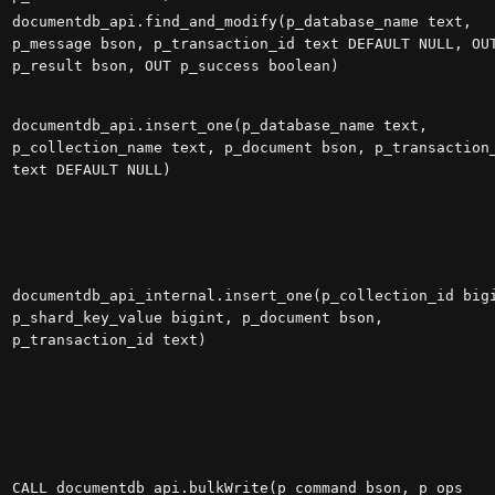
documentdb_api.find_and_modify(p_database_name text,
p_message bson, p_transaction_id text DEFAULT NULL, OU
p_result bson, OUT p_success boolean)
documentdb_api.insert_one(p_database_name text,
p_collection_name text, p_document bson, p_transaction
text DEFAULT NULL)
documentdb_api_internal.insert_one(p_collection_id big
p_shard_key_value bigint, p_document bson,
p_transaction_id text)
CALL documentdb_api.bulkWrite(p_command bson, p_ops