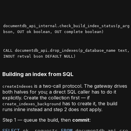
documentdb_api_internal.check_build_index_status(p_arg
bson, OUT ok boolean, OUT complete boolean)
CALL documentdb_api.drop_indexes(p_database_name text,
INOUT retval bson DEFAULT NULL)
Building an index from SQL
is a two-call protocol. The gateway drives
createIndexes
both halves for you; a direct SQL caller has to do it
explicitly. Create the collection first — if
has to create it, the build
create_indexes_background
runs inline instead and step 2 does not apply.
Step 1 — queue the build, then
commit
:
SELECT
 ok
,
 requests 
FROM
 documentdb_api
.
crea