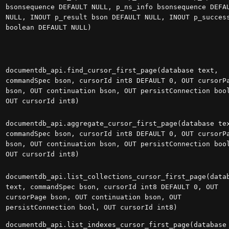
bsonsequence DEFAULT NULL, p_ns_info bsonsequence DEFA
NULL, INOUT p_result bson DEFAULT NULL, INOUT p_succes
boolean DEFAULT NULL)
documentdb_api.find_cursor_first_page(database text,
commandSpec bson, cursorId int8 DEFAULT 0, OUT cursorP
bson, OUT continuation bson, OUT persistConnection boo
OUT cursorId int8)
documentdb_api.aggregate_cursor_first_page(database te
commandSpec bson, cursorId int8 DEFAULT 0, OUT cursorP
bson, OUT continuation bson, OUT persistConnection boo
OUT cursorId int8)
documentdb_api.list_collections_cursor_first_page(data
text, commandSpec bson, cursorId int8 DEFAULT 0, OUT
cursorPage bson, OUT continuation bson, OUT
persistConnection bool, OUT cursorId int8)
documentdb_api.list_indexes_cursor_first_page(database