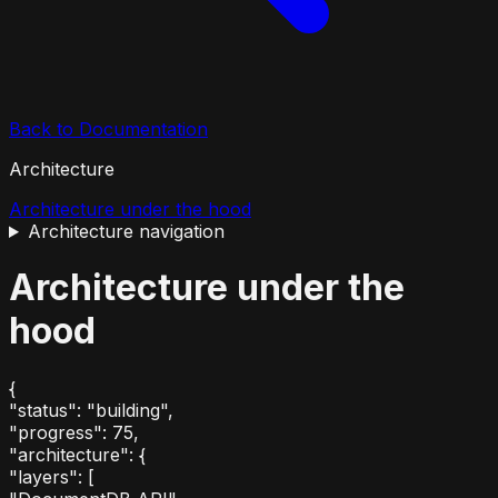
Back to Documentation
Architecture
Architecture under the hood
Architecture
navigation
Architecture under the
hood
{
"status"
:
"building"
,
"progress"
:
75
,
"architecture"
:
{
"layers"
:
[