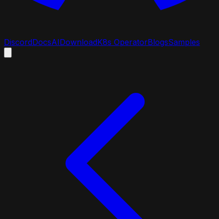
Discord
Docs
AI
Download
K8s Operator
Blogs
Samples