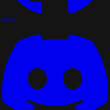
GitHub