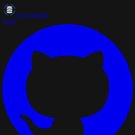
DocumentDB
Home